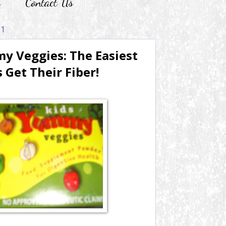
r
Contact Us
11
 Veggies: The Easiest
 Get Their Fiber!