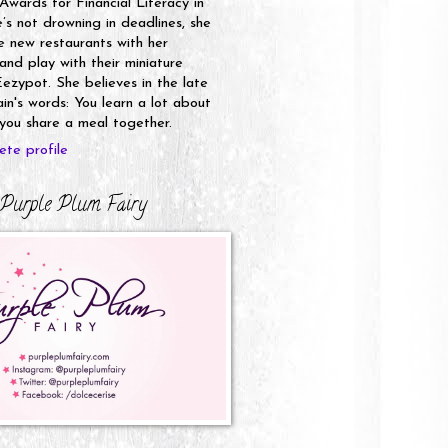
 Awards for Financial Literacy in
s not drowning in deadlines, she
e new restaurants with her
nd play with their miniature
ezypot. She believes in the late
n's words: You learn a lot about
ou share a meal together.
te profile
Purple Plum Fairy