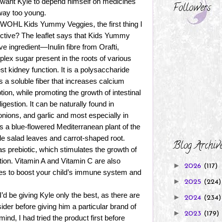
t want Kyle to depend himself on medicines
Followers
way too young.
WOHL Kids Yummy Veggies, the first thing I
fective? The leaflet says that Kids Yummy
ve ingredient—Inulin fibre from Orafti,
plex sugar present in the roots of various
st kidney function. It is a polysaccharide
s a soluble fiber that increases calcium
on, while promoting the growth of intestinal
igestion. It can be naturally found in
onions, and garlic and most especially in
s a blue-flowered Mediterranean plant of the
ible salad leaves and carrot-shaped root.
Blog Archiv
 as prebiotic, which stimulates the growth of
tion. Vitamin A and Vitamin C are also
►
2026
(117)
es to boost your child’s immune system and
►
2025
(224)
d be giving Kyle only the best, as there are
►
2024
(234)
sider before giving him a particular brand of
►
2023
(179)
nd, I had tried the product first before