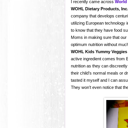
I recently came across
World 
WOHL Dietary Products, Inc
company that develops centuri
utilizing European technology 
to know that they have food su
Moms in making sure that our ki
optimum nutrition without much
WOHL Kids Yummy Veggies
active ingredient comes from 
nutrition as they can discreet
their child’s normal meals or d
tasted it myself and I can assur
They won’t even notice that the