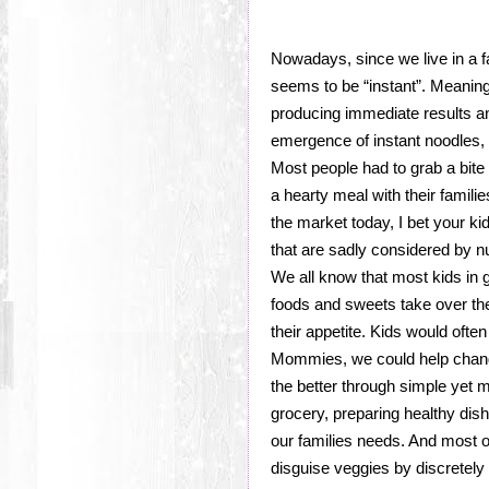
Nowadays, since we live in a f
seems to be “instant”. Meaning
producing immediate results a
emergence of instant noodles,
Most people had to grab a bite 
a hearty meal with their familie
the market today, I bet your k
that are sadly considered by nu
We all know that most kids in g
foods and sweets take over th
their appetite. Kids would ofte
Mommies, we could help change 
the better through simple yet m
grocery, preparing healthy dis
our families needs. And most of
disguise veggies by discretely 