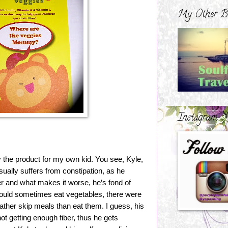
My Other B
Instagram
y the product for my own kid. You see, Kyle,
ually suffers from constipation, as he
ter and what makes it worse, he’s fond of
ould sometimes eat vegetables, there were
rather skip meals than eat them. I guess, his
t getting enough fiber, thus he gets