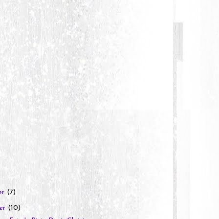
er
(7)
er
(10)