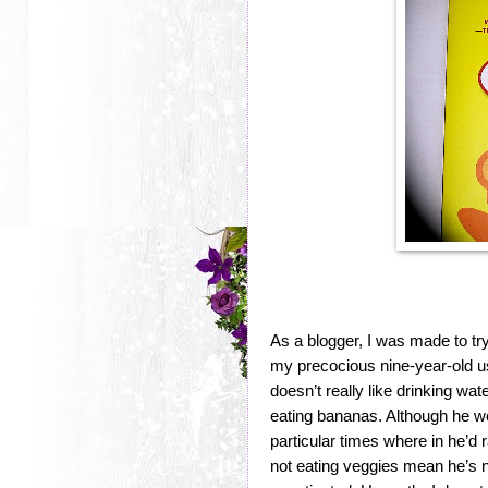
As a blogger, I was made to tr
my precocious nine-year-old us
doesn’t really like drinking wa
eating bananas. Although he w
particular times where in he’d 
not eating veggies mean he’s no