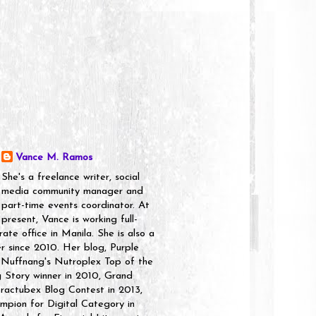
Vance M. Ramos
She's a freelance writer, social
media community manager and
part-time events coordinator. At
present, Vance is working full-
rate office in Manila. She is also a
er since 2010. Her blog, Purple
 Nuffnang's Nutroplex Top of the
g Story winner in 2010, Grand
ractubex Blog Contest in 2013,
pion for Digital Category in