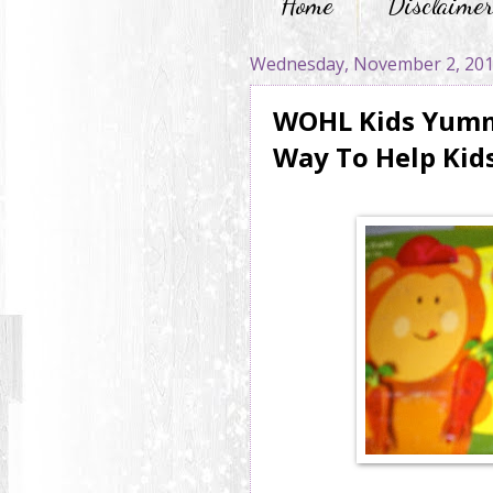
Home
Disclaime
Wednesday, November 2, 20
WOHL Kids Yummy
Way To Help Kids