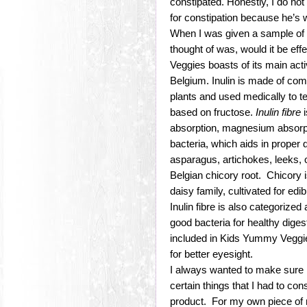
constipated. Honestly, I do no
for constipation because he’s 
When I was given a sample of 
thought of was, would it be ef
Veggies boasts of its main acti
Belgium. Inulin is made of com
plants and used medically to te
based on fructose.
Inulin fibre
i
absorption, magnesium absorpti
bacteria, which aids in proper d
asparagus, artichokes, leeks, 
Belgian chicory root. Chicory i
daisy family, cultivated for ed
Inulin fibre is also categorized
good bacteria for healthy diges
included in Kids Yummy Veggi
for better eyesight.
I always wanted to make sure I’
certain things that I had to con
product. For my own piece of mi