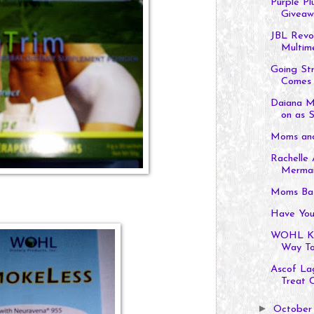
Purple Pl
Giveaw
JBL Revol
Multime
Going St
Comes 
Daiana M
on as S
Moms and
Rachelle 
Merma
Moms Baz
Have You
WOHL Kid
Way To
Ascof La
Treat 
►
Octobe