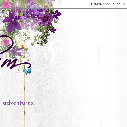
l adventures.