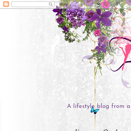
A lifestyle blog from a