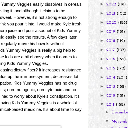
►
Kids Yummy Veggies easily dissolves in cereals
2022
(118)
sting it, and although it claims to be
►
2021
(102)
t sweet. However, it’s not strong enough to
►
2020
(126)
drink you pour it into. I would make Kyle fresh
emon) juice and pour a sachet of Kids Yummy
►
2019
(121)
ld easily see the results. A few days later
►
2018
(112)
ld regularly move his bowels without
►
Kids Yummy Veggies is really a big help to
2017
(107)
kids are a bit choosy when it comes to
►
2016
(165)
taking Kids Yummy Veggies.
►
2015
(172)
reasing dietary fiber? It increases resistance
builds up the immune system, decreases fat
►
2014
(204)
ipation. Kids Yummy Veggies has no drug
►
2013
(152)
ects; non-mutagenic, non-cytotoxic and no
►
2012
(131)
r had to worry about Kyle’s constipation. It’s
 Having Kids Yummy Veggies is a whole lot
▼
2011
(152)
emical-based medicine. It’s about time to say
►
Decemb
▼
Novemb