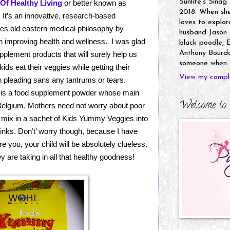
Sunlife's Sinag
Of Healthy Living
or better known as
2018. When she’
. It’s an innovative, research-based
loves to explor
es old eastern medical philosophy by
husband Jason a
in improving health and wellness. I was glad
black poodle, E
Anthony Bourdai
pplement products that will surely help us
someone when y
ds eat their veggies while getting their
View my comple
 pleading sans any tantrums or tears.
is a food supplement powder whose main
Welcome to 
Belgium. Mothers need not worry about poor
ly mix in a sachet of Kids Yummy Veggies into
rinks. Don’t’ worry though, because I have
e you, your child will be absolutely clueless.
y are taking in all that healthy goodness!