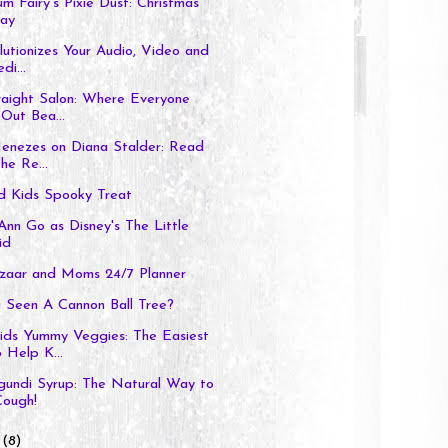
um Fairy's Pixie Dust: Christmas
ay
utionizes Your Audio, Video and
di...
raight Salon: Where Everyone
Out Bea...
enezes on Diana Stalder: Read
he Re...
 Kids Spooky Treat
Ann Go as Disney's The Little
id
aar and Moms 24/7 Planner
 Seen A Cannon Ball Tree?
s Yummy Veggies: The Easiest
 Help K...
gundi Syrup: The Natural Way to
Cough!
r
(8)