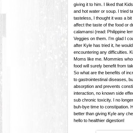
giving it to him. I liked that 
and hot water or soup. I tried ta
tasteless, I thought it was a bi
affect the taste of the food or 
calamansi (read: Philippine l
Veggies on them. I’m glad I cou
after Kyle has tried it, he wou
encountering any difficulties. 
Moms like me. Mommies whose 
food will surely benefit from 
So what are the benefits of inc
to gastrointestinal diseases, 
absorption and prevents const
interaction, no known side eff
sub chronic toxicity. I no longe
buh-bye time to constipation.
better than giving Kyle any ch
hello to healthier digestion!