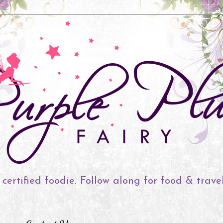
 certified foodie. Follow along for food & trave