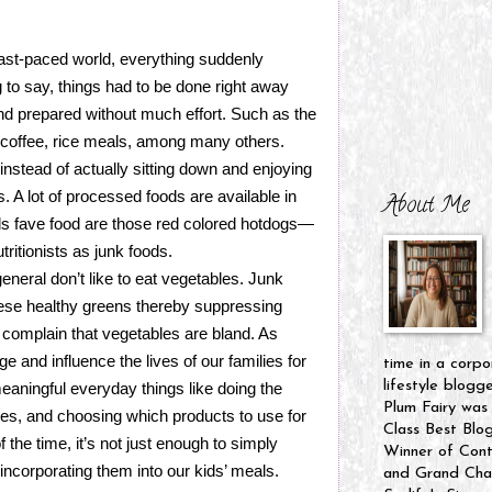
ast-paced world, everything suddenly
 to say, things had to be done right away
nd prepared without much effort. Such as the
 coffee, rice meals, among many others.
instead of actually sitting down and enjoying
s. A lot of processed foods are available in
About Me
ids fave food are those red colored hotdogs—
tritionists as junk foods.
eneral don’t like to eat vegetables. Junk
ese healthy greens thereby suppressing
n complain that vegetables are bland. As
and influence the lives of our families for
time in a corpo
lifestyle blogg
eaningful everyday things like doing the
Plum Fairy was
hes, and choosing which products to use for
Class Best Blo
 the time, it’s not just enough to simply
Winner of Cont
incorporating them into our kids’ meals.
and Grand Cham