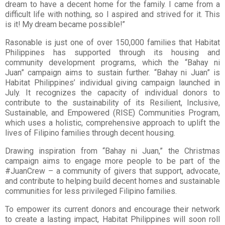
dream to have a decent home for the
family. I came from a
difficult life with nothing, so I aspired and strived for it. This
is it! My
dream became possible!”
Rasonable is just one of over 150,000 families that Habitat
Philippines has supported
through its housing and
community development programs, which the “Bahay ni
Juan”
campaign aims to sustain further. “Bahay ni Juan” is
Habitat Philippines’ individual giving
campaign launched in
July. It recognizes the capacity of individual donors to
contribute to
the sustainability of its Resilient, Inclusive,
Sustainable, and Empowered (RISE)
Communities Program,
which uses a holistic, comprehensive approach to uplift the
lives of
Filipino families through decent housing.
Drawing inspiration from “Bahay ni Juan,” the Christmas
campaign aims to engage more
people to be part of the
#JuanCrew – a community of givers that support, advocate,
and
contribute to helping build decent homes and sustainable
communities for less privileged
Filipino families.
To empower its current donors and encourage their network
to create a lasting impact,
Habitat Philippines will soon roll