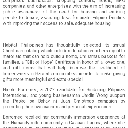
comprises businesses, shopping centers, hotels, BPO
companies, and other enterprises with the aim of increasing
public awareness of the need for housing and enticing
people to donate, assisting less fortunate Filipino families
with improving their access to safe, adequate housing.
Habitat Philippines has thoughtfully selected its annual
Christmas catalog, which includes donation vouchers equal to
materials that can help build a home, Christmas baskets for
families, a "Gift of Hope" Certificate in honor of a loved one,
and gift items that will help improve the livelihood of
homeowners in Habitat communities, in order to make giving
gifts more meaningful and extra-special.
Nicole Borromeo, a 2022 candidate for Binibining Pilipinas
International, and young businessman Jardin Wong support
the Pasko sa Bahay ni Juan Christmas campaign by
promoting their own causes and personal experiences.
Borromeo recalled her community immersion experience at
the Humanity Ville community in Calauan, Laguna, where she