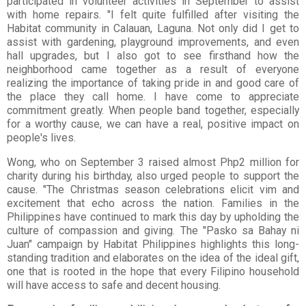
participated in volunteer activities in September to assist
with home repairs. "I felt quite fulfilled after visiting the
Habitat community in Calauan, Laguna. Not only did I get to
assist with gardening, playground improvements, and even
hall upgrades, but I also got to see firsthand how the
neighborhood came together as a result of everyone
realizing the importance of taking pride in and good care of
the place they call home. I have come to appreciate
commitment greatly. When people band together, especially
for a worthy cause, we can have a real, positive impact on
people's lives.
Wong, who on September 3 raised almost Php2 million for
charity during his birthday, also urged people to support the
cause. "The Christmas season celebrations elicit vim and
excitement that echo across the nation. Families in the
Philippines have continued to mark this day by upholding the
culture of compassion and giving. The "Pasko sa Bahay ni
Juan" campaign by Habitat Philippines highlights this long-
standing tradition and elaborates on the idea of the ideal gift,
one that is rooted in the hope that every Filipino household
will have access to safe and decent housing.