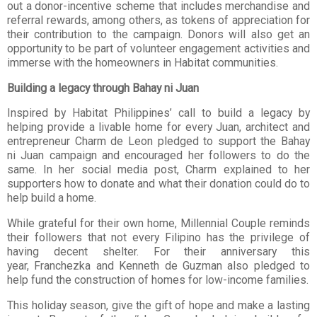
out a donor-incentive scheme that includes merchandise
and
referral rewards, among others, as tokens of appreciation for
their contribution to the
campaign. Donors will also get an
opportunity to be part of volunteer engagement activities
and
immerse with the homeowners in Habitat communities.
Building a legacy through Bahay ni Juan
Inspired by Habitat Philippines’ call to build a legacy by
helping provide a livable home for
every Juan, architect and
entrepreneur Charm de Leon pledged to support the Bahay
ni
Juan campaign and encouraged her followers to do the
same. In her social media post,
Charm explained to her
supporters how to donate and what their donation could do to
help
build a home.
While grateful for their own home, Millennial Couple reminds
their followers that not every
Filipino has the privilege of
having decent shelter. For their anniversary this
year,
Franchezka and Kenneth de Guzman also pledged to
help fund the construction of homes
for low-income families.
This holiday season, give the gift of hope and make a lasting