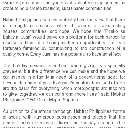
hygiene promotion, and youth
and volunteer engagement in
order to help create resilient, sustainable communities.
Habitat Philippines has consistently held the view that there
is strength in numbers when it comes to constructing
houses, communities, and hope. We hope that "Pasko sa
Bahay ni Juan" would serve as a platform for each person to
start a tradition of offering limitless opportunities for less
fortunate families by contributing to the construction of a
quality home. Every Juan has the potential to have an effect.
The holiday season is a time when giving is especially
prevalent, but the difference we can make and the hope we
can inspire in a family in need of a decent home goes far
beyond this time of year. Everyone's contributions and efforts
are the basis for everything. when more people are inspired
to give, together, we can transform more lives,” said Habitat
Philippines CEO Mardi Mapa- Suplido.
As part of its Christmas campaign, Habitat Philippines forms
alliances with numerous businesses and places that the
general public frequents during the holiday season. This