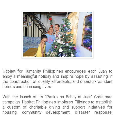
Habitat for Humanity Philippines encourages each Juan to
enjoy a meaningful holiday and inspire hope by assisting in
the construction of quality, affordable, and disaster-resistant
homes and enhancing lives.
With the launch of its "Pasko sa Bahay ni Juan" Christmas
campaign, Habitat Philippines implores Filipinos to establish
a custom of charitable giving and support initiatives for
housing, community development, disaster response,