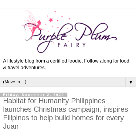
A lifestyle blog from a certified foodie. Follow along for food
& travel adventures.
▼
Friday, December 2, 2022
Habitat for Humanity Philippines
launches Christmas campaign, inspires
Filipinos to help build homes for every
Juan