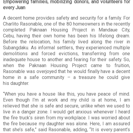
Empowering families, mobilizing donors, and volunteers for
every Juan
A decent home provides safety and security for a family. For
Charlito Rasonable, one of the
80 homeowners in the recently
completed Paknaan Housing Project in Mandaue City,
Cebu,
having their own home has been his lifelong dream.
Before the relocation, his family lived
along the river in
Subangdaku. As informal settlers, they experienced multiple
demolitions
and forced evictions, transferring from one
inadequate house to another and fearing for their
safety. So,
when the Paknaan Housing Project came to fruition,
Rasonable was overjoyed
that he would finally have a decent
home in a safe community – a treasure he could give
his
daughter.
“When you have a house like this, you have peace of mind.
Even though I’m at work and my
child is at home, I am
relieved that she is safe and secure, unlike when we used to
live in a
danger zone. I would get anxious whenever I heard
the fire truck’s siren from my workplace.
I was worried about
the fire because my daughter was alone. Here, I am assured
that she’s
safe,” said Rasonable, adding, “It is every parent’s