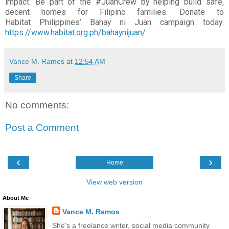
impact. Be part of the
#JuanCrew by helping build safe,
decent homes for Filipino families. Donate to
Habitat
Philippines’ Bahay ni Juan campaign today:
https://www.habitat.org.ph/bahaynijuan/
Vance M. Ramos
at
12:54 AM
Share
No comments:
Post a Comment
‹
›
Home
View web version
About Me
Vance M. Ramos
She's a freelance writer, social media community