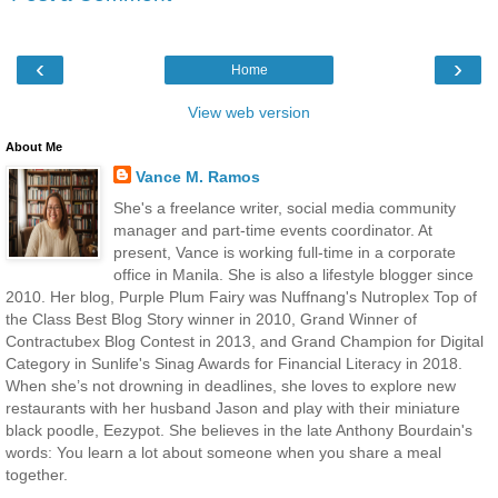
‹
›
Home
View web version
About Me
Vance M. Ramos
She's a freelance writer, social media community
manager and part-time events coordinator. At
present, Vance is working full-time in a corporate
office in Manila. She is also a lifestyle blogger since
2010. Her blog, Purple Plum Fairy was Nuffnang's Nutroplex Top of
the Class Best Blog Story winner in 2010, Grand Winner of
Contractubex Blog Contest in 2013, and Grand Champion for Digital
Category in Sunlife's Sinag Awards for Financial Literacy in 2018.
When she’s not drowning in deadlines, she loves to explore new
restaurants with her husband Jason and play with their miniature
black poodle, Eezypot. She believes in the late Anthony Bourdain's
words: You learn a lot about someone when you share a meal
together.