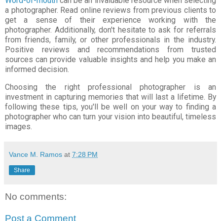
Word-of-mouth
can be an invaluable resource when selecting
a photographer. Read online reviews from previous clients to
get a sense of their experience working with the
photographer. Additionally, don't hesitate to ask for referrals
from friends, family, or other professionals in the industry.
Positive reviews and recommendations from trusted
sources can provide valuable insights and help you make an
informed decision.
Choosing the right professional photographer is an
investment in capturing memories that will last a lifetime. By
following these tips, you'll be well on your way to finding a
photographer who can turn your vision into beautiful, timeless
images.
Vance M. Ramos
at
7:28 PM
Share
No comments:
Post a Comment