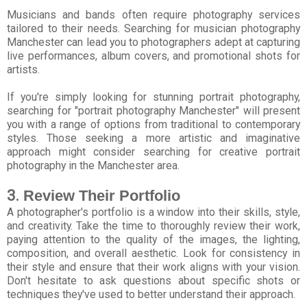
Musicians and bands often require photography services
tailored to their needs. Searching for musician photography
Manchester can lead you to photographers adept at capturing
live performances, album covers, and promotional shots for
artists.
If you're simply looking for stunning portrait photography,
searching for "portrait photography Manchester" will present
you with a range of options from traditional to contemporary
styles. Those seeking a more artistic and imaginative
approach might consider searching for creative portrait
photography in the Manchester area.
3.
Review Their Portfolio
A photographer's portfolio is a window into their skills, style,
and creativity. Take the time to thoroughly review their work,
paying attention to the quality of the images, the lighting,
composition, and overall aesthetic. Look for consistency in
their style and ensure that their work aligns with your vision.
Don't hesitate to ask questions about specific shots or
techniques they've used to better understand their approach.