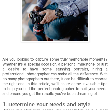
Are you looking to capture some truly memorable moments?
Whether it's a special occasion, a personal milestone, or just
a desire to have some stunning portraits, hiring a
professional
photographer can make all the difference. With
so many photographers out there, it can be difficult to choose
the right one. In this article, we'll share some invaluable tips
to help you find the perfect photographer to suit your needs
and ensure you get the results you've been dreaming of.
1.
Determine Your Needs and Style