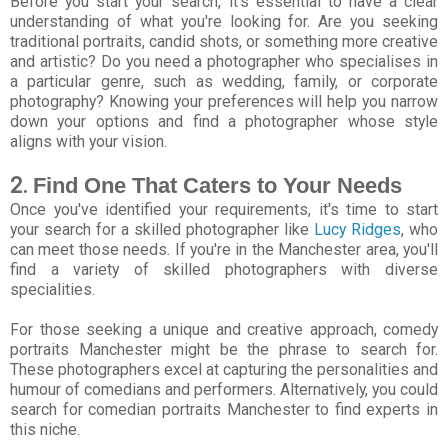
Before you start your search, it's essential to have a clear
understanding of what you're looking for. Are you seeking
traditional portraits, candid shots, or something more creative
and artistic? Do you need a photographer who specialises in
a particular genre, such as wedding, family, or corporate
photography? Knowing your preferences will help you narrow
down your options and find a photographer whose style
aligns with your vision.
2.
Find One That Caters to Your Needs
Once you've identified your requirements, it's time to start
your search for a skilled photographer like
Lucy Ridges
, who
can meet those needs. If you're in the Manchester area, you'll
find a variety of skilled photographers with diverse
specialities.
For those seeking a unique and creative approach, comedy
portraits Manchester might be the phrase to search for.
These photographers excel at capturing the personalities and
humour of comedians and performers. Alternatively, you could
search for comedian portraits Manchester to find experts in
this niche.