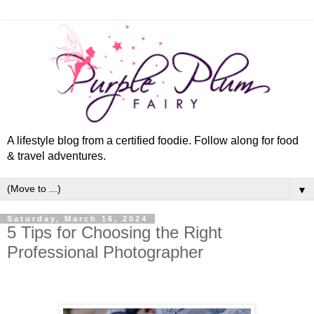
A lifestyle blog from a certified foodie. Follow along for food
& travel adventures.
▼
Saturday, March 16, 2024
5 Tips for Choosing the Right
Professional Photographer