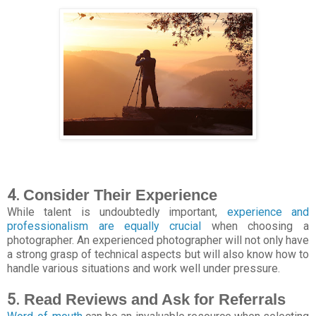
4.
Consider Their Experience
While talent is undoubtedly important,
experience and
professionalism are equally crucial
when choosing a
photographer. An experienced photographer will not only have
a strong grasp of technical aspects but will also know how to
handle various situations and work well under pressure.
5.
Read Reviews and Ask for Referrals