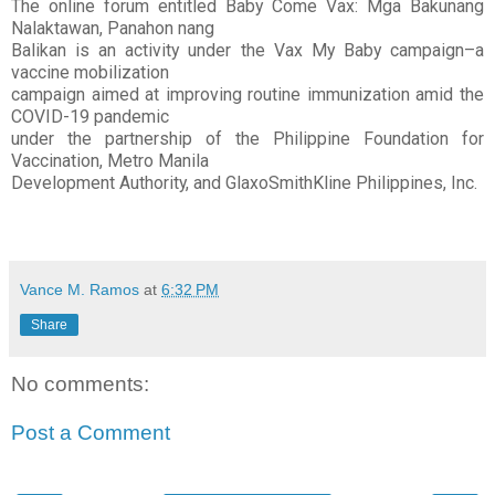
The online forum entitled Baby Come Vax: Mga Bakunang
Nalaktawan, Panahon nang
Balikan is an activity under the Vax My Baby campaign–a
vaccine mobilization
campaign aimed at improving routine immunization amid the
COVID-19 pandemic
under the partnership of the Philippine Foundation for
Vaccination, Metro Manila
Development Authority, and GlaxoSmithKline Philippines, Inc.
Vance M. Ramos
at
6:32 PM
Share
No comments:
Post a Comment