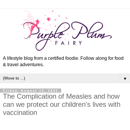
A lifestyle blog from a certified foodie. Follow along for food
& travel adventures.
▼
Friday, August 12, 2022
The Complication of Measles and how
can we protect our children's lives with
vaccination