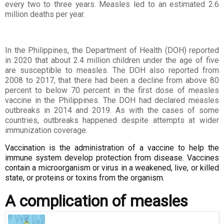
every two to three years. Measles led to an estimated 2.6
million
deaths per year.
In the Philippines, the Department of Health (DOH) reported
in 2020 that about 2.4
million children under the age of five
are susceptible to measles. The DOH also
reported from
2008 to 2017, that there had been a decline from above 80
percent to
below 70 percent in the first dose of measles
vaccine in the Philippines. The DOH had
declared measles
outbreaks in 2014 and 2019. As with the cases of some
countries,
outbreaks happened despite attempts at wider
immunization coverage.
Vaccination is the administration of a vaccine to help the
immune system develop protection from disease. Vaccines
contain a microorganism or virus in a weakened, live, or killed
state, or proteins or toxins from the organism.
A complication of measles