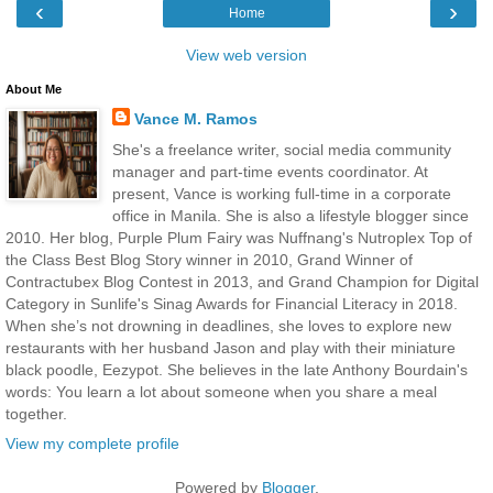
‹
›
Home
View web version
About Me
Vance M. Ramos
She's a freelance writer, social media community
manager and part-time events coordinator. At
present, Vance is working full-time in a corporate
office in Manila. She is also a lifestyle blogger since
2010. Her blog, Purple Plum Fairy was Nuffnang's Nutroplex Top of
the Class Best Blog Story winner in 2010, Grand Winner of
Contractubex Blog Contest in 2013, and Grand Champion for Digital
Category in Sunlife's Sinag Awards for Financial Literacy in 2018.
When she’s not drowning in deadlines, she loves to explore new
restaurants with her husband Jason and play with their miniature
black poodle, Eezypot. She believes in the late Anthony Bourdain's
words: You learn a lot about someone when you share a meal
together.
View my complete profile
Powered by
Blogger
.