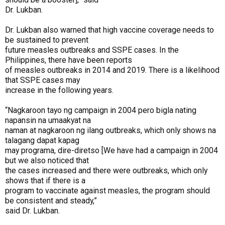
Dr. Lukban.
Dr. Lukban also warned that high vaccine coverage needs to
be sustained to prevent
future measles outbreaks and SSPE cases. In the
Philippines, there have been reports
of measles outbreaks in 2014 and 2019. There is a likelihood
that SSPE cases may
increase in the following years.
“Nagkaroon tayo ng campaign in 2004 pero bigla nating
napansin na umaakyat na
naman at nagkaroon ng ilang outbreaks, which only shows na
talagang dapat kapag
may programa, dire-diretso [We have had a campaign in 2004
but we also noticed that
the cases increased and there were outbreaks, which only
shows that if there is a
program to vaccinate against measles, the program should
be consistent and steady,”
said Dr. Lukban.