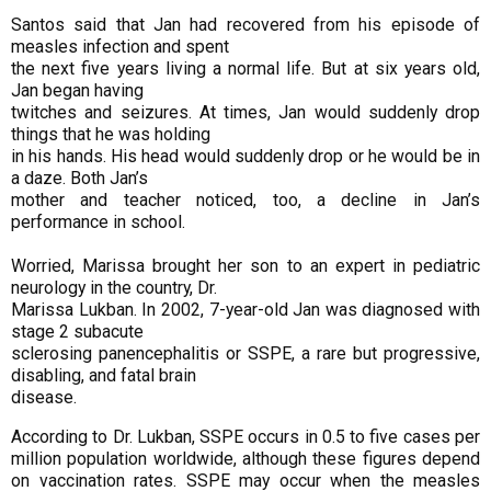
Santos said that Jan had recovered from his episode of
measles infection and spent
the next five years living a normal life. But at six years old,
Jan began having
twitches and seizures. At times, Jan would suddenly drop
things that he was holding
in his hands. His head would suddenly drop or he would be in
a daze. Both Jan’s
mother and teacher noticed, too, a decline in Jan’s
performance in school.
Worried, Marissa brought her son to an expert in pediatric
neurology in the country, Dr.
Marissa Lukban. In 2002, 7-year-old Jan was diagnosed with
stage 2 subacute
sclerosing panencephalitis or SSPE, a rare but progressive,
disabling, and fatal brain
disease.
According to Dr. Lukban, SSPE occurs in 0.5 to five cases per
million population
worldwide, although these figures depend
on vaccination rates.
SSPE may occur when the measles