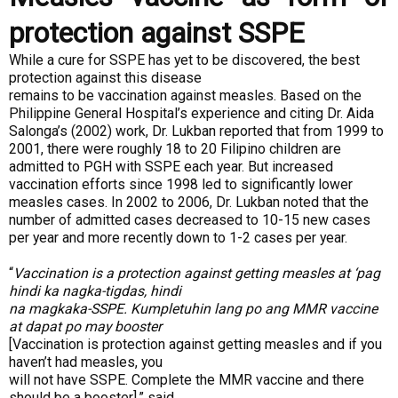
protection against SSPE
While a cure for SSPE has yet to be discovered, the best
protection against this disease
remains to be vaccination against measles. Based on the
Philippine General Hospital’s experience and citing Dr. Aida
Salonga’s (2002) work, Dr. Lukban reported that from 1999 to
2001, there were roughly 18 to 20 Filipino children are
admitted to PGH with SSPE each year. But increased
vaccination efforts since 1998 led to significantly lower
measles cases. In 2002 to 2006, Dr. Lukban noted that the
number of admitted cases decreased to 10-15 new cases
per year and more recently down to 1-2 cases per year.
“
Vaccination is a protection against getting measles at ‘pag
hindi ka nagka-tigdas, hindi
na magkaka-SSPE. Kumpletuhin lang po ang MMR vaccine
at dapat po may booster
[Vaccination is protection against getting measles and if you
haven’t had measles, you
will not have SSPE. Complete the MMR vaccine and there
should be a booster],” said