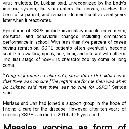
virus mutates, Dr. Lukban said. Unrecognized by
the body's
immune system, the virus enters the nerves, reaches the
brain of a patient,
and remains dormant until several years
later when it reactivates.
Symptoms of SSPE include involuntary muscle movements,
seizures, and behavioral
changes including diminished
performance in school. With less than five percent of
cases
having remission, SSPE patients often eventually become
unable to swallow,
speak, see, hear, and interact with others.
The last stage of SSPE is characterized by
coma or long
coma.
“’
Yung nightmare sa akin no’n, sinasabi ni Dr Lukban, was
that there was no cure [The
nightmare for me then was when
Dr. Lukban said that there was no cure for SSPE
],”
Santos
said.
Marissa and Jan had joined a support group in the hope of
finding a cure for the
disease. However, after ten years of
enduring SSPE, Jan died in 2014 at 25 years old.
Measles vaccine as form of