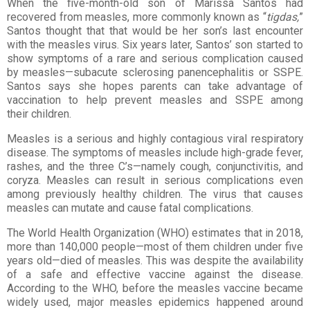
When the five-month-old son of Marissa Santos had
recovered from measles, more commonly known
as “
tigdas,
”
Santos thought that that would be her son’s last encounter
with the measles
virus. Six years later, Santos’ son started to
show symptoms of a rare and serious complication
caused
by measles—subacute sclerosing panencephalitis or SSPE.
Santos says she hopes
parents can take advantage of
vaccination to help prevent measles and SSPE among
their
children.
Measles is a serious and highly contagious viral respiratory
disease. The symptoms of
measles include high-grade fever,
rashes, and the three C’s—namely cough,
conjunctivitis, and
coryza. Measles can result in serious complications even
among
previously healthy children. The virus that causes
measles can mutate and cause fatal
complications.
The World Health Organization (WHO) estimates that in 2018,
more than 140,000
people—most of them children under five
years old—died of measles. This was despite
the availability
of a safe and effective vaccine against the disease.
According to the
WHO, before the measles vaccine became
widely used, major measles epidemics
happened around