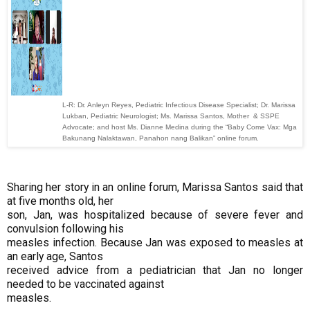
L-R: Dr. Anleyn Reyes, Pediatric Infectious Disease Specialist; Dr. Marissa
Lukban, Pediatric Neurologist; Ms. Marissa Santos, Mother & SSPE
Advocate; and host Ms. Dianne Medina during the “Baby Come Vax: Mga
Bakunang Nalaktawan, Panahon nang Balikan” online forum.
Sharing her story in an online forum, Marissa Santos said that
at five months old, her
son, Jan, was hospitalized because of severe fever and
convulsion following his
measles infection. Because Jan was exposed to measles at
an early age, Santos
received advice from a pediatrician that Jan no longer
needed to be vaccinated against
measles.