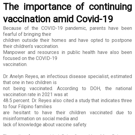
The importance of continuing
vaccination amid Covid-19
Because of the COVID-19 pandemic, parents have been
fearful of bringing their
children outside their homes and have opted to postpone
their children’s vaccination.
Manpower and resources in public health have also been
focused on the COVID-19
vaccination.
Dr. Anelyn Reyes, an infectious disease specialist, estimated
that one in two children is
not being vaccinated. According to DOH, the national
vaccination rate in 2021 was at
48.5 percent. Dr. Reyes also cited a study that indicates three
to four Filipino families
are hesitant to have their children vaccinated due to
misinformation on social media and
lack of knowledge about vaccine safety.