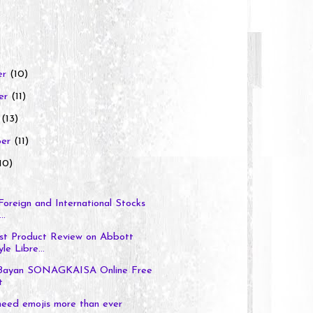
er
(10)
er
(11)
r
(13)
ber
(11)
10)
 Foreign and International Stocks
..
t Product Review on Abbott
le Libre...
 Bayan SONAGKAISA Online Free
t
eed emojis more than ever