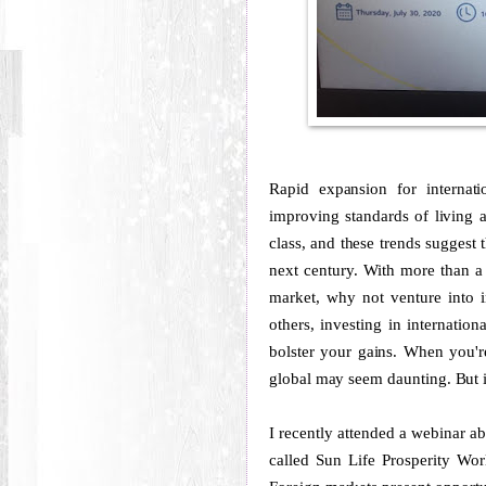
Rapid expansion for internati
improving standards of living a
class, and these trends suggest
next century. With more than a 
market, why not venture into in
others, investing in internatio
bolster your gains. When you're
global may seem daunting. But i
I recently attended a webinar ab
called Sun Life Prosperity Wo