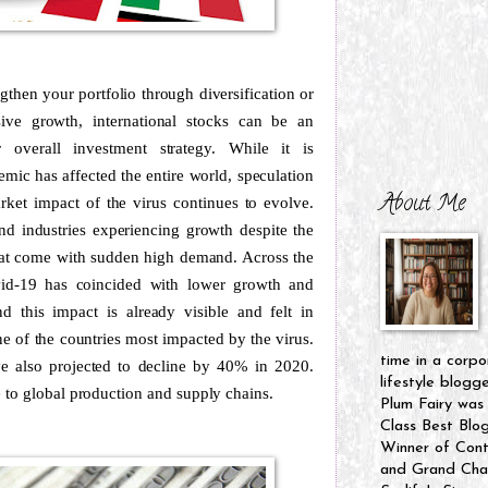
gthen your portfolio through diversification or
ive growth, international stocks can be an
 overall investment strategy. While it is
ic has affected the entire world, speculation
About Me
rket impact of the virus continues to evolve.
d industries experiencing growth despite the
hat come with sudden high demand. Across the
vid-19 has coincided with lower growth and
nd this impact is already visible and felt in
one of the countries most impacted by the virus.
time in a corpo
ve also projected to decline by 40% in 2020.
lifestyle blogg
 to global production and supply chains.
Plum Fairy was
Class Best Blo
Winner of Cont
and Grand Cham