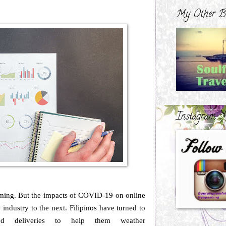
My Other B
Instagram
ing. But the impacts of COVID-19 on online
industry to the next. Filipinos have turned to
od deliveries to help them weather