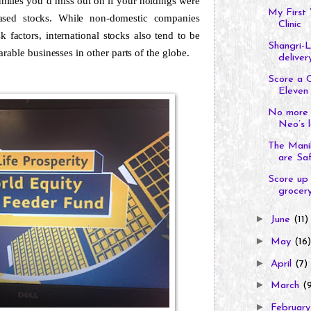
nities you’d miss out on if your holdings were
My First 
e-based stocks. While non-domestic companies
Clinic
factors, international stocks also tend to be
Shangri-L
rable businesses in other parts of the globe.
delivery
Score a 
Eleven 
No more 
Neo’s l
The Manil
are Sa
Score up 
grocery
►
June
(11)
►
May
(16)
►
April
(7)
►
March
(
►
Februar