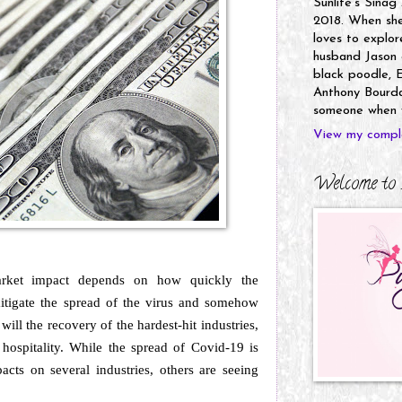
Sunlife's Sinag
2018. When she’
loves to explor
husband Jason a
black poodle, E
Anthony Bourdai
someone when y
View my comple
Welcome to 
arket impact depends on how quickly the
itigate the spread of the virus and somehow
ill the recovery of the hardest-hit industries,
nd hospitality. While the spread of Covid-19 is
acts on several industries, others are seeing