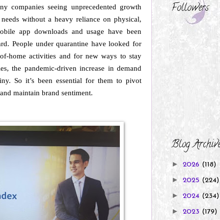
Followers
any companies seeing unprecedented growth
 needs without a heavy reliance on physical,
obile app downloads and usage have been
ard. People under quarantine have looked for
ut-of-home activities and for new ways to stay
s, the pandemic-driven increase in demand
ny. So it’s been essential for them to pivot
 and maintain brand sentiment.
Blog Archiv
►
2026
(118)
►
2025
(224)
►
2024
(234)
►
2023
(179)