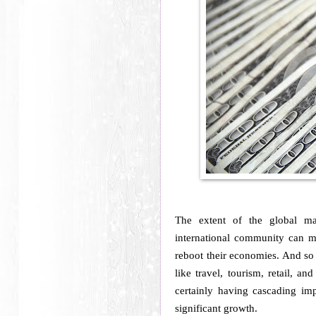
The extent of the global m
international community can m
reboot their economies. And so w
like travel, tourism, retail, a
certainly having cascading imp
significant growth.