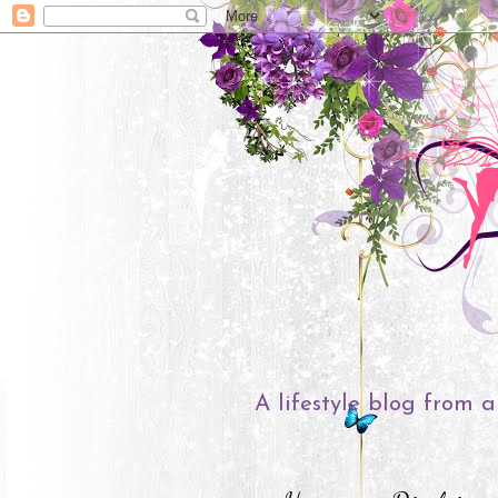
A lifestyle blog from a