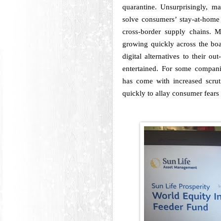
quarantine.
Unsurprisingly, m
solve consumers’ stay-at-home
cross-border supply chains.
M
growing quickly across the bo
digital alternatives to their o
entertained.
For some companie
has come with increased scruti
quickly to allay consumer fears