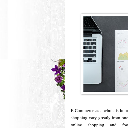
E-Commerce as a whole is boom
shopping vary greatly from one 
online shopping and fo