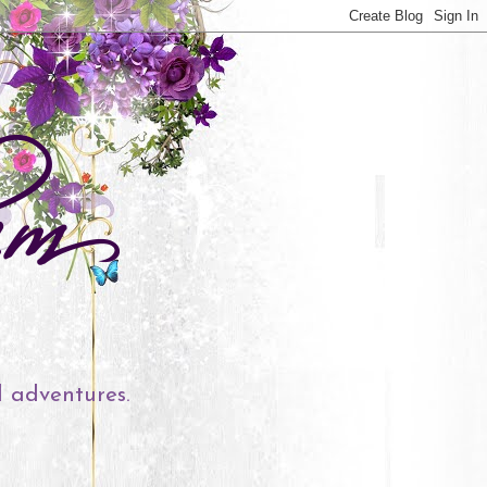
l adventures.