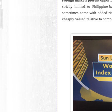
Foreign markets present opportu
strictly limited to Philippin
sometimes come with added risk 
cheaply valued relative to compa