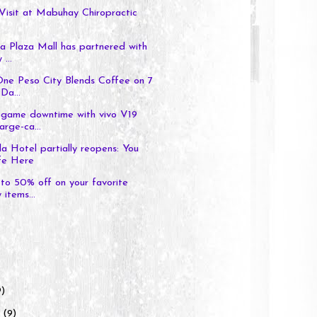
Visit at Mabuhay Chiropractic
a Plaza Mall has partnered with
 ...
One Peso City Blends Coffee on 7
Da...
game downtime with vivo V19
arge-ca...
a Hotel partially reopens: You
fe Here
to 50% off on your favorite
 items...
9)
y
(9)