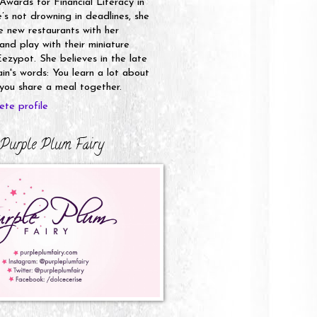
 Awards for Financial Literacy in
s not drowning in deadlines, she
e new restaurants with her
nd play with their miniature
ezypot. She believes in the late
n's words: You learn a lot about
ou share a meal together.
te profile
Purple Plum Fairy