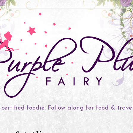
 certified foodie. Follow along for food & trave