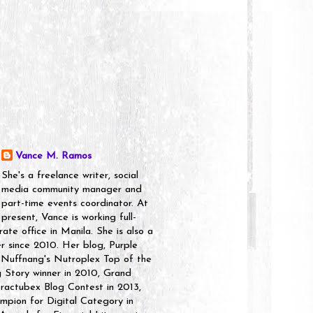
Vance M. Ramos
She's a freelance writer, social
media community manager and
part-time events coordinator. At
present, Vance is working full-
rate office in Manila. She is also a
er since 2010. Her blog, Purple
 Nuffnang's Nutroplex Top of the
g Story winner in 2010, Grand
ractubex Blog Contest in 2013,
pion for Digital Category in