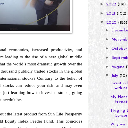
►
2022
(118)
►
2021
(102)
▼
2020
(126)
►
Decemb
►
Novemb
►
Octobe
onal economies, increased productivity, and
re leading to the rise of a new global middle
►
Septem
 that the world’s most dramatic growth over the
►
August
(
thousand publicly traded stocks in the global
▼
July
(10)
ternational stocks? Contrary to the belief of
Invest in
nal stocks can reduce your risk--and may even
with ne.
 just learning how to invest in stocks, going
My Hones
t needn't be.
FreeSty
Tinig ng
out the latest product from Sun Life Prosperity
Concer
rld Equity Index Feeder Fund. This coincides
Why we n