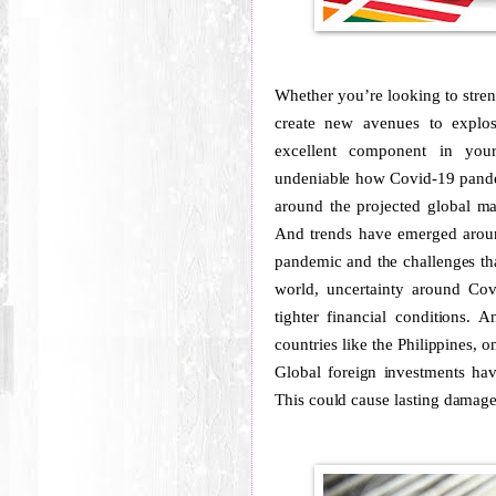
Whether you’re looking to stren
create new avenues to explos
excellent component in your
undeniable how Covid-19 pandem
around the projected global ma
And trends have emerged aroun
pandemic and the challenges t
world, uncertainty around Co
tighter financial conditions. A
countries like the Philippines, 
Global foreign investments ha
This could cause lasting damage