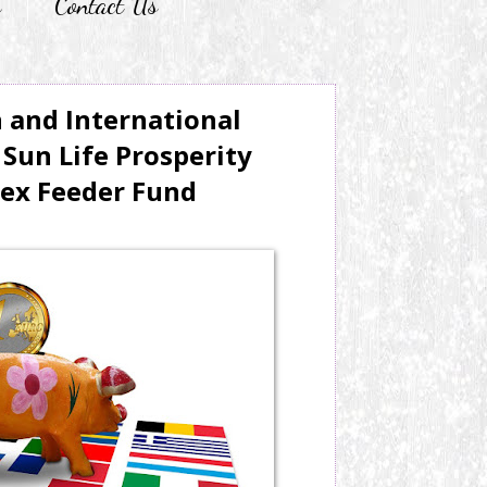
r
Contact Us
n and International
Sun Life Prosperity
dex Feeder Fund