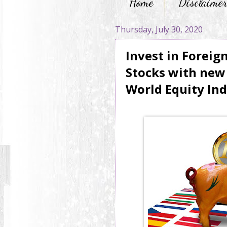
Home
Disclaime
Thursday, July 30, 2020
Invest in Foreig
Stocks with new 
World Equity In