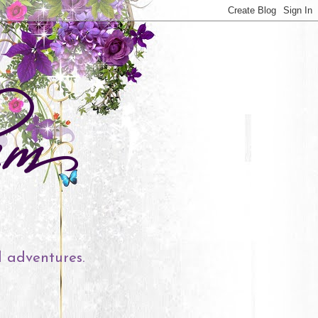
l adventures.