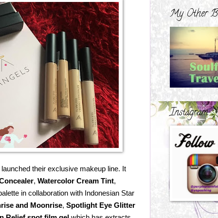
My Other B
Instagram
launched their exclusive makeup line. It
Concealer
,
Watercolor Cream Tint
,
alette in collaboration with Indonesian Star
rise and Moonrise
,
Spotlight Eye Glitter
n Relief spot film gel
which has extracts