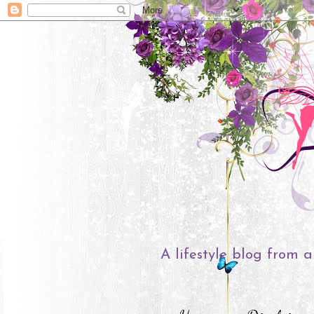
A lifestyle blog from a