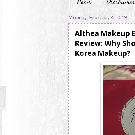
Home
Disclaime
Monday, February 4, 2019
Althea Makeup E
Review: Why Shou
Korea Makeup?