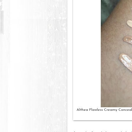
Althea Flawless Creamy Conceale