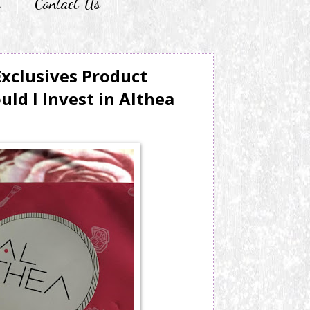
r
Contact Us
xclusives Product
ld I Invest in Althea