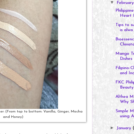
▼
Februar
Philippin
Heart 
Tips to s
is alwa..
Bioessen
Chinat
Mango Tr
Dishes
Filipino
and Ind
FKC Phili
Beauty
Althea M
Why Sho
Simple M
r: (From top to bottom: Vanilla, Ginger, Mocha
using Al
and Honey)
►
January