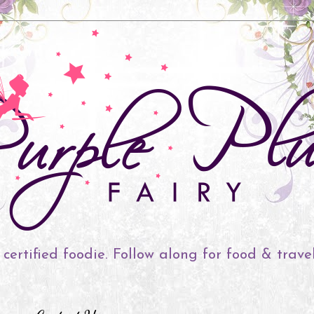
 certified foodie. Follow along for food & trave