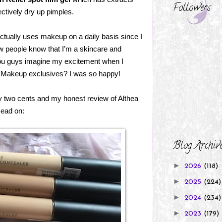
Followers
ectively dry up pimples.
ctually uses makeup on a daily basis since I
w people know that I’m a skincare and
n you guys imagine my excitement when I
ea Makeup exclusives? I was so happy!
y two cents and my honest review of Althea
ead on:
Blog Archiv
►
2026
(118)
►
2025
(224)
►
2024
(234)
►
2023
(179)