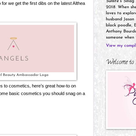
Sunlife's Sinag
 for we get the first dibs on the latest Althea
2018. When she’
loves to explor
husband Jason a
black poodle, E
Anthony Bourdai
someone when y
View my comple
Welcome to 
el Beauty Ambassador Logo
es to cosmetics, here’s great how-to on
some basic cosmetics you should snag on a