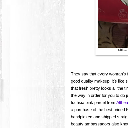
Althea
They say that every woman’s f
good quality makeup, it’s like s
that fresh pretty looks all the
the way in order for you to do j
fuchsia pink parcel from
Althe
a purchase of the best priced
handpicked and shipped straigh
beauty ambassadors also know