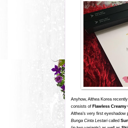
Anyhow, Althea Korea recently 
consists of
Flawless Creamy 
Althea’s very first eyeshadow p
Bunga Cinta Lestari
called
Sun
(in two variants) as well as
Ski