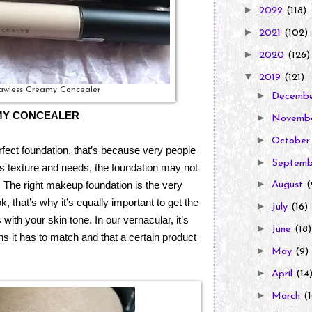
►
2022
(118)
►
2021
(102)
►
2020
(126)
▼
2019
(121)
lawless Creamy Concealer
►
Decemb
MY CONCEALER
►
Novemb
►
Octobe
erfect foundation, that’s because very people
►
Septem
its texture and needs, the foundation may not
►
. The right makeup foundation is the very
August
(
 that’s why it’s equally important to get the
►
July
(16)
 with your skin tone. In our vernacular, it’s
►
June
(18)
s it has to match and that a certain product
►
May
(9)
►
April
(14
►
March
(