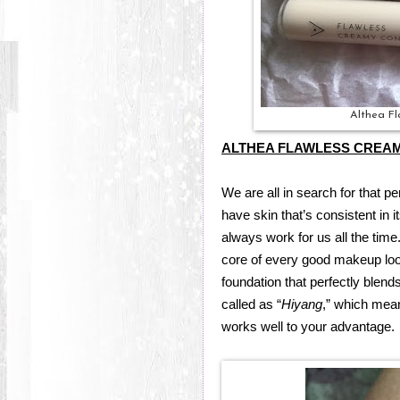
Althea F
ALTHEA FLAWLESS CREA
We are all in search for that p
have skin that’s consistent in 
always work for us all the time
core of every good makeup look,
foundation that perfectly blends
called as “
Hiyang
,” which mean
works well to your advantage.