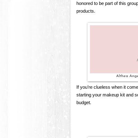
honored to be part of this group
products.
Althea Ang
If you’re clueless when it com
starting your makeup kit and 
budget.