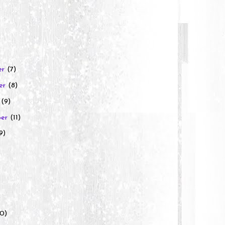
er
(7)
er
(8)
r
(9)
ber
(11)
9)
)
10)