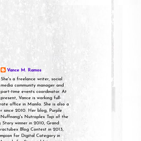
Vance M. Ramos
She's a freelance writer, social
media community manager and
part-time events coordinator. At
present, Vance is working full-
rate office in Manila. She is also a
er since 2010. Her blog, Purple
 Nuffnang's Nutroplex Top of the
g Story winner in 2010, Grand
ractubex Blog Contest in 2013,
pion for Digital Category in