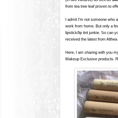
from tea tree leaf proven to eff
I admit I’m not someone who a
work from home. But only a fe
lipstick/lip tint junkie. So ca
received the latest from Alth
Here, I am sharing with you m
Makeup Exclusive products. R