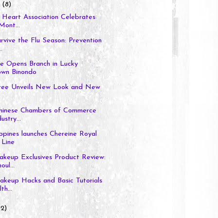
y
(8)
e Heart Association Celebrates
Mont...
urvive the Flu Season: Prevention
.
ce Opens Branch in Lucky
own Binondo
ee Unveils New Look and New
-Chinese Chambers of Commerce
ustry...
ppines launches Chereine Royal
 Line
akeup Exclusives Product Review:
ul...
akeup Hacks and Basic Tutorials
th...
(2)