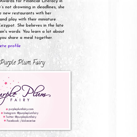
 Awards for Financial Literacy in
s not drowning in deadlines, she
e new restaurants with her
nd play with their miniature
ezypot. She believes in the late
n's words: You learn a lot about
ou share a meal together.
te profile
Purple Plum Fairy