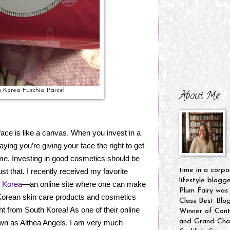
 Korea Fuschia Parcel
About Me
ace is like a canvas. When you invest in a
aying you’re giving your face the right to get
 time. Investing in good cosmetics should be
time in a corpo
ust that. I recently received my favorite
lifestyle blogg
a Korea
—an online site where one can make
Plum Fairy was
 Korean skin care products and cosmetics
Class Best Blo
t from South Korea! As one of their online
Winner of Cont
and Grand Cham
n as Althea Angels, I am very much