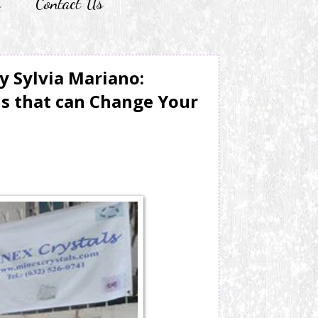
r
Contact Us
y Sylvia Mariano:
ls that can Change Your