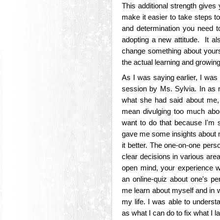
This additional strength gives
make it easier to take steps t
and determination you need to
adopting a new attitude. It al
change something about yourself
the actual learning and growin
As I was saying earlier, I was
session by Ms. Sylvia. In as m
what she had said about me, it
mean divulging too much abou
want to do that because I'm 
gave me some insights about m
it better. The one-on-one per
clear decisions in various are
open mind, your experience wi
an online-quiz about one's pe
me learn about myself and in 
my life. I was able to unders
as what I can do to fix what I l