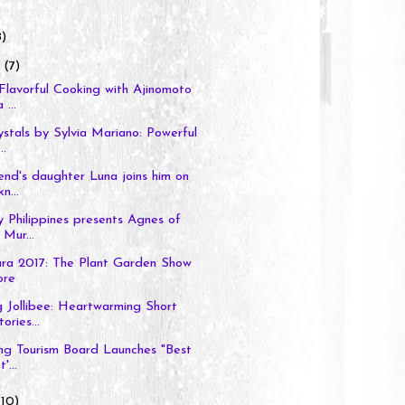
8)
y
(7)
Flavorful Cooking with Ajinomoto
 ...
stals by Sylvia Mariano: Powerful
..
nd's daughter Luna joins him on
n...
 Philippines presents Agnes of
Mur...
ura 2017: The Plant Garden Show
ore
 Jollibee: Heartwarming Short
ories...
g Tourism Board Launches "Best
'...
(10)