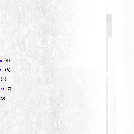
er
(8)
er
(8)
r
(8)
ber
(7)
10)