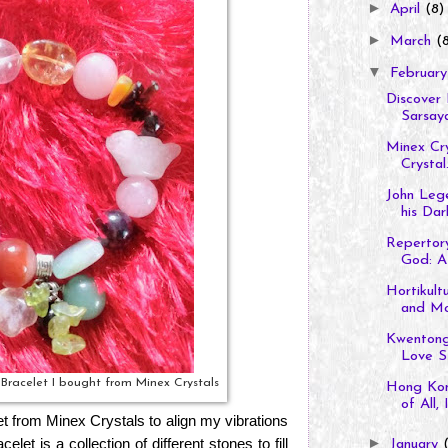
►
April
(8)
►
March
(
▼
Februar
Discover 
Sarsaya
Minex Cry
Crystal.
John Lege
his Dark
Repertory
God: A 
Hortikult
and M
Kwentong
Love St
e Bracelet I bought from Minex Crystals
Hong Kon
of All, It
et from Minex Crystals to align my vibrations
let is a collection of different stones to fill
►
January