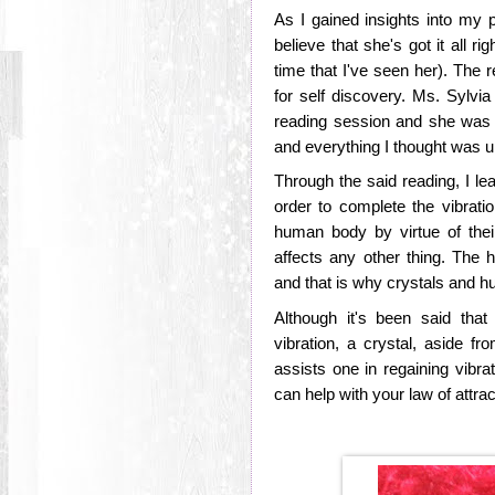
As I gained insights into my p
believe that she's got it all ri
time that I've seen her). The r
for self discovery. Ms. Sylvi
reading session and she was r
and everything I thought was 
Through the said reading, I lea
order to complete the vibrati
human body by virtue of thei
affects any other thing. The 
and that is why crystals and 
Although it's been said tha
vibration, a crystal, aside fr
assists one in regaining vibra
can help with your law of attra