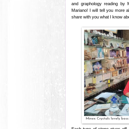
and graphology reading by M
Mariano! I will tell you more a
share with you what I know abo
Minex Crystals lovely bos
Each type of stone gives off