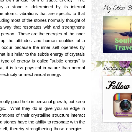
 by a stone is determined by its internal
My Other B
he atomic vibrations that are specific to that
luding most of the stones normally thought of
 a way that resonates with and strengthens
h person. These are the energies of the inner
 up the attitudes and human qualities of a
occur because the inner self operates by
hat is similar to the subtle energy of crystals
ype of energy is called "subtle energy" is
Instagram
al, it is less physical in nature than normal
electricity or mechanical energy.
really good help in personal growth, but keep
agic. What they do is give you an edge in
tions of their crystalline structure interact
nd stones have the ability to resonate with the
r self, thereby strengthening those energies.