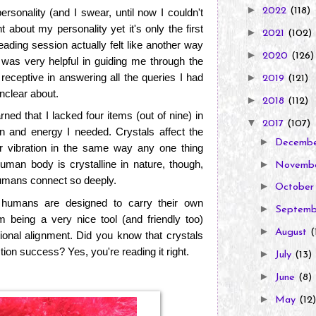
►
2022
(118)
ersonality (and I swear, until now I couldn't
ght about my personality yet it's only the first
►
2021
(102)
eading session actually felt like another way
►
2020
(126)
a was very helpful in guiding me through the
eceptive in answering all the queries I had
►
2019
(121)
unclear about.
►
2018
(112)
rned that I lacked four items (out of nine) in
▼
2017
(107)
on and energy I needed. Crystals affect the
►
Decemb
r vibration in the same way any one thing
human body is crystalline in nature, though,
►
Novemb
humans connect so deeply.
►
Octobe
t humans are designed to carry their own
►
Septem
om being a very nice tool (and friendly too)
►
August
(
tional alignment. Did you know that crystals
ction success? Yes, you're reading it right.
►
July
(13)
►
June
(8)
►
May
(12)