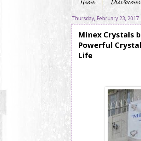
Home
Disclaime
Thursday, February 23, 2017
Minex Crystals b
Powerful Crysta
Life