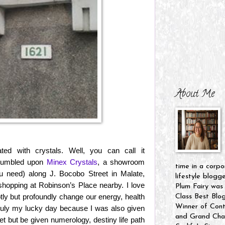
About Me
ed with crystals. Well, you can call it
stumbled upon
Minex Crystals
, a showroom
time in a corpo
 you need) along J. Bocobo Street in Malate,
lifestyle blogg
hopping at Robinson’s Place nearby. I love
Plum Fairy was
ubtly but profoundly change our energy, health
Class Best Blo
Winner of Cont
ruly my lucky day because I was also given
and Grand Cham
et but be given numerology, destiny life path