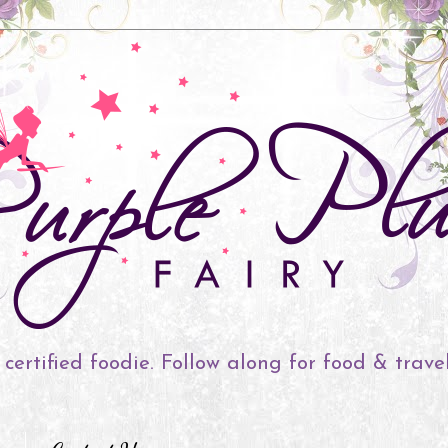
 certified foodie. Follow along for food & trave