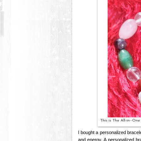
This is The All-in--On
I bought a personalized bracel
and energy. A personalized brace