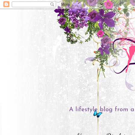
A lifestyle blog from a