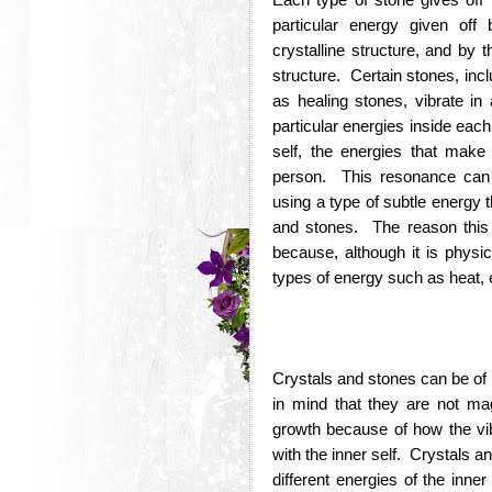
particular energy given off
crystalline structure, and by t
structure. Certain stones, inc
as healing stones, vibrate in
particular energies inside eac
self, the energies that make
person. This resonance can 
using a type of subtle energy t
and stones. The reason this t
because, although it is physic
types of energy such as heat, 
Crystals and stones can be of 
in mind that they are not m
growth because of how the vibra
with the inner self. Crystals a
different energies of the inne