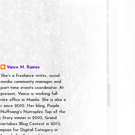
Vance M. Ramos
She's a freelance writer, social
media community manager and
part-time events coordinator. At
present, Vance is working full-
rate office in Manila. She is also a
er since 2010. Her blog, Purple
 Nuffnang's Nutroplex Top of the
g Story winner in 2010, Grand
ractubex Blog Contest in 2013,
pion for Digital Category in