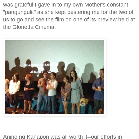
was grateful I gave in to my own Mother's constant
"pangungulit" as she kept pestering me for the two of
us to go and see the film on one of its preview held at
the Glorietta Cinema.
Anino ng Kahapon was all worth it--our efforts in