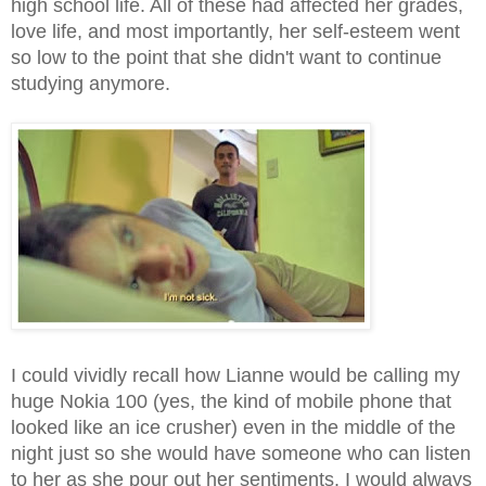
high school life. All of these had affected her grades,
love life, and most importantly, her self-esteem went
so low to the point that she didn't want to continue
studying anymore.
I could vividly recall how Lianne would be calling my
huge Nokia 100 (yes, the kind of mobile phone that
looked like an ice crusher) even in the middle of the
night just so she would have someone who can listen
to her as she pour out her sentiments. I would always