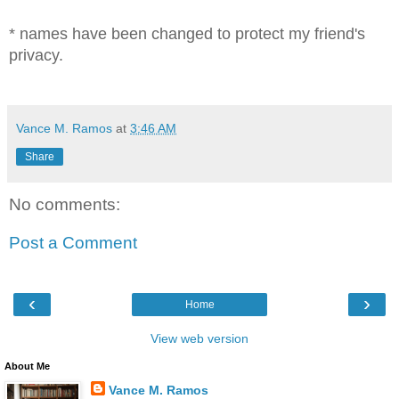
* names have been changed to protect my friend's
privacy.
Vance M. Ramos
at
3:46 AM
Share
No comments:
Post a Comment
‹
›
Home
View web version
About Me
Vance M. Ramos