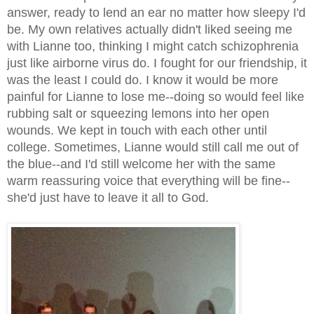
answer, ready to lend an ear no matter how sleepy I'd
be. My own relatives actually didn't liked seeing me
with Lianne too, thinking I might catch schizophrenia
just like airborne virus do. I fought for our friendship, it
was the least I could do. I know it would be more
painful for Lianne to lose me--doing so would feel like
rubbing salt or squeezing lemons into her open
wounds. We kept in touch with each other until
college. Sometimes, Lianne would still call me out of
the blue--and I'd still welcome her with the same
warm reassuring voice that everything will be fine--
she'd just have to leave it all to God.