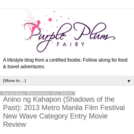
A lifestyle blog from a certified foodie. Follow along for food
& travel adventures.
▼
Saturday, December 21, 2013
Anino ng Kahapon (Shadows of the
Past): 2013 Metro Manila Film Festival
New Wave Category Entry Movie
Review