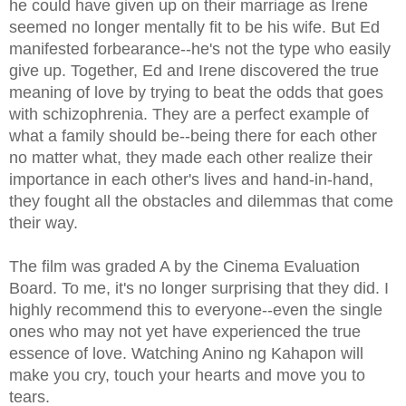
he could have given up on their marriage as Irene
seemed no longer mentally fit to be his wife. But Ed
manifested forbearance--he's not the type who easily
give up. Together, Ed and Irene discovered the true
meaning of love by trying to beat the odds that goes
with schizophrenia. They are a perfect example of
what a family should be--being there for each other
no matter what, they made each other realize their
importance in each other's lives and hand-in-hand,
they fought all the obstacles and dilemmas that come
their way.
The film was graded A by the Cinema Evaluation
Board. To me, it's no longer surprising that they did. I
highly recommend this to everyone--even the single
ones who may not yet have experienced the true
essence of love. Watching Anino ng Kahapon will
make you cry, touch your hearts and move you to
tears.