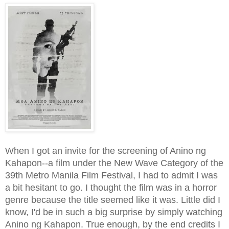
When I got an invite for the screening of Anino ng
Kahapon--a film under the New Wave Category of the
39th Metro Manila Film Festival, I had to admit I was
a bit hesitant to go. I thought the film was in a horror
genre because the title seemed like it was. Little did I
know, I'd be in such a big surprise by simply watching
Anino ng Kahapon. True enough, by the end credits I