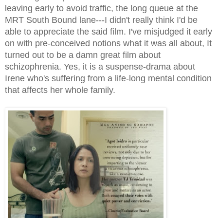
leaving early to avoid traffic, the long queue at the
MRT South Bound lane---I didn't really think I'd be
able to appreciate the said film. I've misjudged it early
on with pre-conceived notions what it was all about, It
turned out to be a damn great film about
schizophrenia. Yes, it is a suspense-drama about
Irene who's suffering from a life-long mental condition
that affects her whole family.