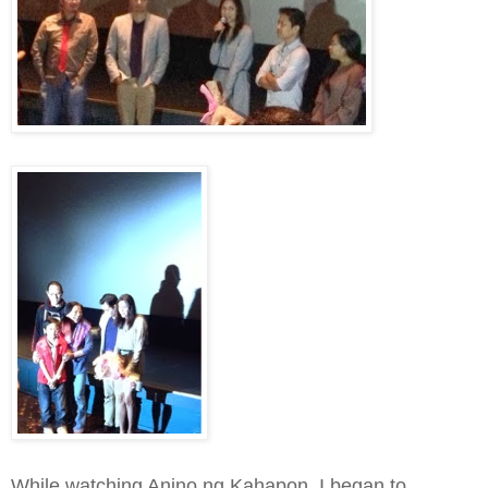
While watching Anino ng Kahapon, I began to