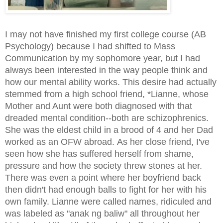
I may not have finished my first college course (AB
Psychology) because I had shifted to Mass
Communication by my sophomore year, but I had
always been interested in the way people think and
how our mental ability works. This desire had actually
stemmed from a high school friend, *Lianne, whose
Mother and Aunt were both diagnosed with that
dreaded mental condition--both are schizophrenics.
She was the eldest child in a brood of 4 and her Dad
worked as an OFW abroad. As her close friend, I've
seen how she has suffered herself from shame,
pressure and how the society threw stones at her.
There was even a point where her boyfriend back
then didn't had enough balls to fight for her with his
own family. Lianne were called names, ridiculed and
was labeled as "anak ng baliw" all throughout her