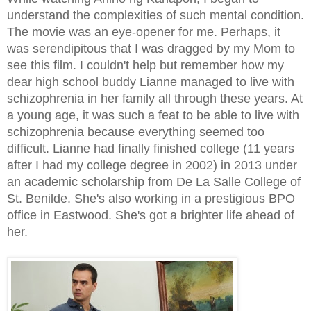
understand the complexities of such mental condition.
The movie was an eye-opener for me. Perhaps, it
was serendipitous that I was dragged by my Mom to
see this film. I couldn't help but remember how my
dear high school buddy Lianne managed to live with
schizophrenia in her family all through these years. At
a young age, it was such a feat to be able to live with
schizophrenia because everything seemed too
difficult. Lianne had finally finished college (11 years
after I had my college degree in 2002) in 2013 under
an academic scholarship from De La Salle College of
St. Benilde. She's also working in a prestigious BPO
office in Eastwood. She's got a brighter life ahead of
her.