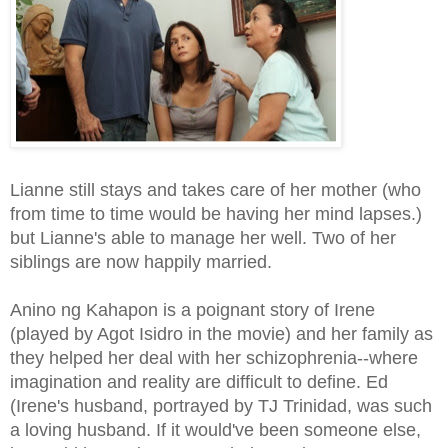
Lianne still stays and takes care of her mother (who
from time to time would be having her mind lapses.)
but Lianne's able to manage her well. Two of her
siblings are now happily married.
Anino ng Kahapon is a poignant story of Irene
(played by Agot Isidro in the movie) and her family as
they helped her deal with her schizophrenia--where
imagination and reality are difficult to define. Ed
(Irene's husband, portrayed by TJ Trinidad, was such
a loving husband. If it would've been someone else,