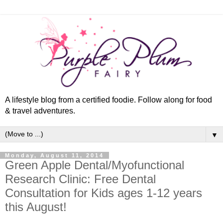
A lifestyle blog from a certified foodie. Follow along for food
& travel adventures.
▼
Monday, August 11, 2014
Green Apple Dental/Myofunctional
Research Clinic: Free Dental
Consultation for Kids ages 1-12 years
this August!