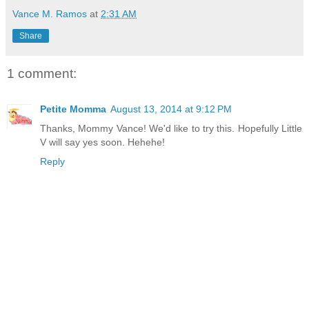
Vance M. Ramos
at
2:31 AM
Share
1 comment:
Petite Momma
August 13, 2014 at 9:12 PM
Thanks, Mommy Vance! We'd like to try this. Hopefully Little
V will say yes soon. Hehehe!
Reply