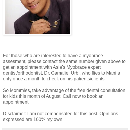
For those who are interested to have a myobrace
assesment, please contact the same number given above to
get an appointment with Asia's Myobrace expert
dentist/orthodontist, Dr. Gamaliel Urbi, who flies to Manila
only once a month to check on his patients/clients.
So Mommies, take advantage of the free dental consultation
for kids this month of August. Call now to book an
appointment!
Disclaimer: I am not compensated for this post. Opinions
expressed are 100% my own.