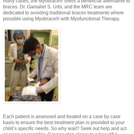
many cases, the Myobrace® offers a beneficial alternative to
braces. Dr. Gamaliel S. Urbi, and the MRC team are
dedicated to avoiding traditional braces treatments where
possible using Myobrace® with Myofunctional Therapy.
Each patient is assessed and treated on a case by case
basis to ensure the best treatment plan is provided to your
child’s specific needs.
So why wait? Seek out help and act