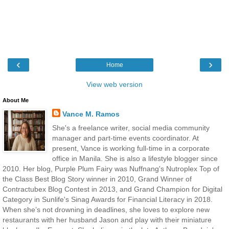
‹
›
Home
View web version
About Me
Vance M. Ramos
She's a freelance writer, social media community
manager and part-time events coordinator. At
present, Vance is working full-time in a corporate
office in Manila. She is also a lifestyle blogger since
2010. Her blog, Purple Plum Fairy was Nuffnang's Nutroplex Top of
the Class Best Blog Story winner in 2010, Grand Winner of
Contractubex Blog Contest in 2013, and Grand Champion for Digital
Category in Sunlife's Sinag Awards for Financial Literacy in 2018.
When she’s not drowning in deadlines, she loves to explore new
restaurants with her husband Jason and play with their miniature