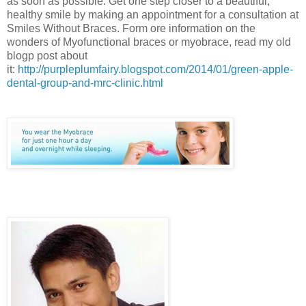
as soon as possible. Get one step closer to a beautiful,
healthy smile by making an appointment for a consultation at
Smiles Without Braces. Form ore information on the
wonders of Myofunctional braces or myobrace, read my old
blogp post about
it:
http://purpleplumfairy.blogspot.com/2014/01/green-apple-
dental-group-and-mrc-clinic.html