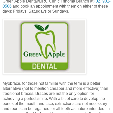
Green Apple Dental/MRC Clinic Trinoma Branch at
(02) 901-
0506
and book an appointment with them on either of these
days: Fridays, Saturdays or Sundays.
Myobrace, for those not familiar with the term is a better
alternative (not to mention cheaper and more effective) than
traditional braces.
Braces are not the only option for
achieving a perfect smile. With a bit of care to develop the
bones of the mouth and face, extractions are not necessary
and room can be regained for all teeth as nature intended. In