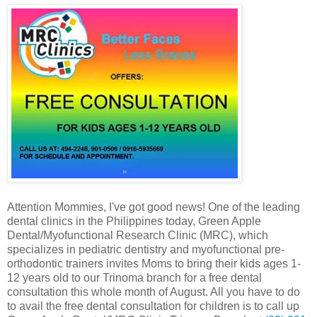
Attention Mommies, I've got good news! One of the leading
dental clinics in the Philippines today, Green Apple
Dental/Myofunctional Research Clinic (MRC), which
specializes in pediatric dentistry and myofunctional pre-
orthodontic trainers invites Moms to bring their kids ages 1-
12 years old to our Trinoma branch for a free dental
consultation this whole month of August. All you have to do
to avail the free dental consultation for children is to call up