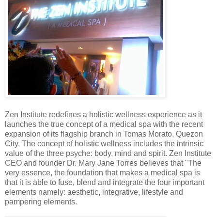
Zen Institute redefines a holistic wellness experience as it
launches the true concept of a medical spa with the recent
expansion of its flagship branch in Tomas Morato, Quezon
City, The concept of holistic wellness includes the intrinsic
value of the three psyche: body, mind and spirit. Zen Institute
CEO and founder Dr. Mary Jane Torres believes that "The
very essence, the foundation that makes a medical spa is
that it is able to fuse, blend and integrate the four important
elements namely: aesthetic, integrative, lifestyle and
pampering elements.