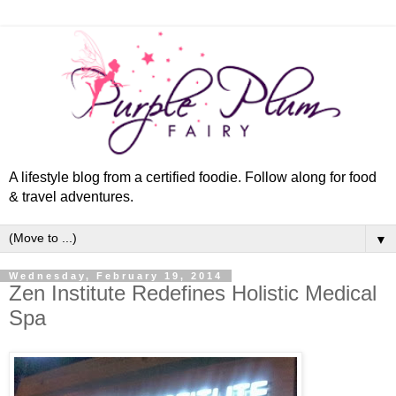
A lifestyle blog from a certified foodie. Follow along for food
& travel adventures.
▼
Wednesday, February 19, 2014
Zen Institute Redefines Holistic Medical
Spa