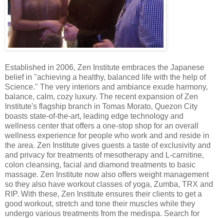
Established in 2006, Zen Institute embraces the Japanese
belief in "achieving a healthy, balanced life with the help of
Science." The very interiors and ambiance exude harmony,
balance, calm, cozy luxury. The recent expansion of Zen
Institute's flagship branch in Tomas Morato, Quezon City
boasts state-of-the-art, leading edge technology and
wellness center that offers a one-stop shop for an overall
wellness experience for people who work and and reside in
the area. Zen Institute gives guests a taste of exclusivity and
and privacy for treatments of mesotherapy and L-carnitine,
colon cleansing, facial and diamond treatments to basic
massage. Zen Institute now also offers weight management
so they also have workout classes of yoga, Zumba, TRX and
RIP. With these, Zen Institute ensures their clients to get a
good workout, stretch and tone their muscles while they
undergo various treatments from the medispa. Search for