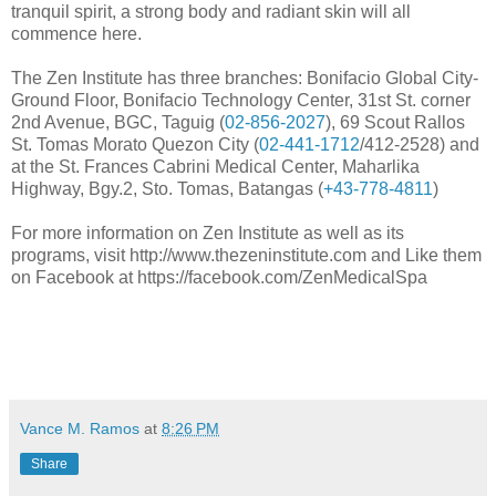
tranquil spirit, a strong body and radiant skin will all
commence here.
The Zen Institute has three branches: Bonifacio Global City-
Ground Floor, Bonifacio Technology Center, 31st St. corner
2nd Avenue, BGC, Taguig (
02-856-2027
), 69 Scout Rallos
St. Tomas Morato Quezon City (
02-441-1712
/412-2528) and
at the St. Frances Cabrini Medical Center, Maharlika
Highway, Bgy.2, Sto. Tomas, Batangas (
+43-778-4811
)
For more information on Zen Institute as well as its
programs, visit http://www.thezeninstitute.com and Like them
on Facebook at https://facebook.com/ZenMedicalSpa
Vance M. Ramos
at
8:26 PM
Share