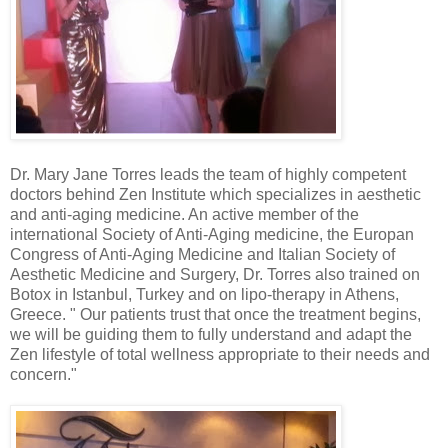
Dr. Mary Jane Torres leads the team of highly competent
doctors behind Zen Institute which specializes in aesthetic
and anti-aging medicine. An active member of the
international Society of Anti-Aging medicine, the Europan
Congress of Anti-Aging Medicine and Italian Society of
Aesthetic Medicine and Surgery, Dr. Torres also trained on
Botox in Istanbul, Turkey and on lipo-therapy in Athens,
Greece. " Our patients trust that once the treatment begins,
we will be guiding them to fully understand and adapt the
Zen lifestyle of total wellness appropriate to their needs and
concern."