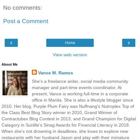
No comments:
Post a Comment
‹
›
Home
View web version
About Me
Vance M. Ramos
She's a freelance writer, social media community
manager and part-time events coordinator. At
present, Vance is working full-time in a corporate
office in Manila. She is also a lifestyle blogger since
2010. Her blog, Purple Plum Fairy was Nuffnang's Nutroplex Top of
the Class Best Blog Story winner in 2010, Grand Winner of
Contractubex Blog Contest in 2013, and Grand Champion for Digital
Category in Sunlife's Sinag Awards for Financial Literacy in 2018.
When she’s not drowning in deadlines, she loves to explore new
restaurants with her husband Jason and play with their miniature