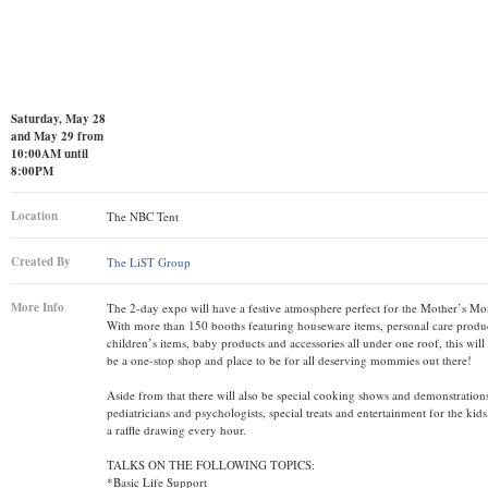
Saturday, May 28
and May 29 from
10:00AM until
8:00PM
Location
The NBC Tent
Created By
The LiST Group
More Info
The 2-day expo will have a festive atmosphere perfect for the Mother’s M
With more than 150 booths featuring houseware items, personal care produc
children’s items, baby products and accessories all under one roof, this will 
be a one-stop shop and place to be for all deserving mommies out there!
Aside from that there will also be special cooking shows and demonstrations
pediatricians and psychologists, special treats and entertainment for the kids,
a raffle drawing every hour.
TALKS ON THE FOLLOWING TOPICS:
*Basic Life Support