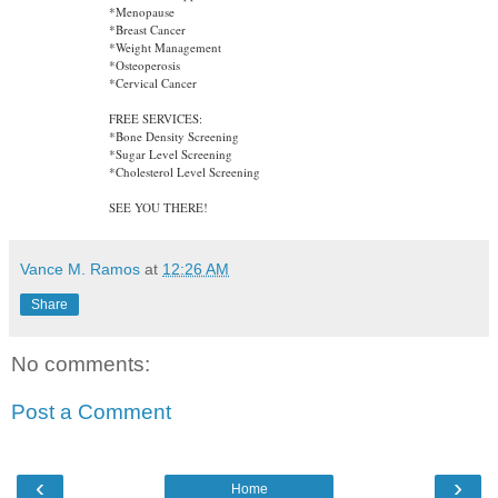
*Menopause
*Breast Cancer
*Weight Management
*Osteoperosis
*Cervical Cancer
FREE SERVICES:
*Bone Density Screening
*Sugar Level Screening
*Cholesterol Level Screening
SEE YOU THERE!
Vance M. Ramos
at
12:26 AM
Share
No comments:
Post a Comment
‹
›
Home