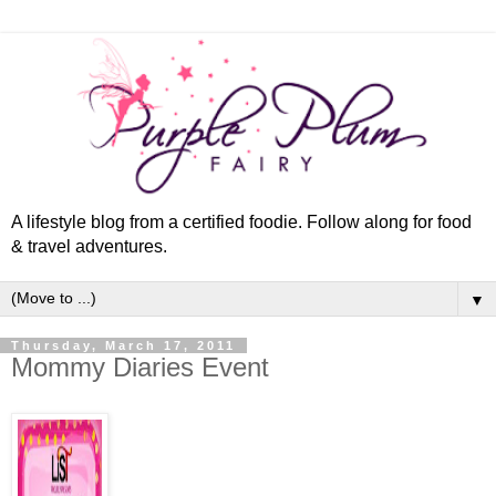
A lifestyle blog from a certified foodie. Follow along for food
& travel adventures.
▼
Thursday, March 17, 2011
Mommy Diaries Event