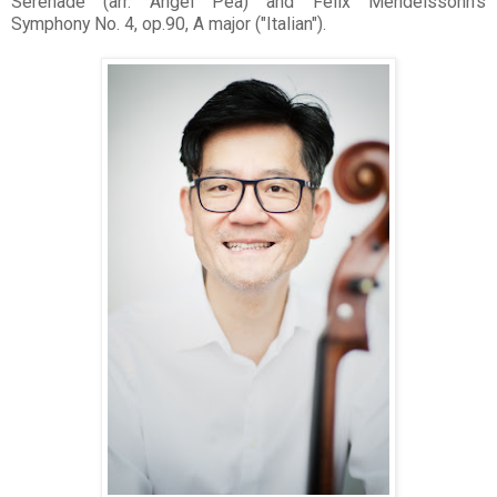
Serenade (arr. Angel Pea) and Felix Mendelssohn's
Symphony No. 4, op.90, A major ("Italian").