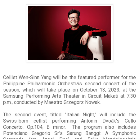
Cellist Wen-Sinn Yang will be the featured performer for the
Philippine Philharmonic Orchestra's second concert of the
season, which will take place on October 13, 2023, at the
Samsung Performing Arts Theater in Circuit Makati at 7:30
p.m., conducted by Maestro Grzegorz Nowak.
The second event, titled "Italian Night," will include the
Swiss-born cellist performing Antonin Dvoák's Cello
Concerto, Op.104, B minor. The program also includes
Potenciano Gregorio Sr.'s Sarung Banggi: A Symphonic