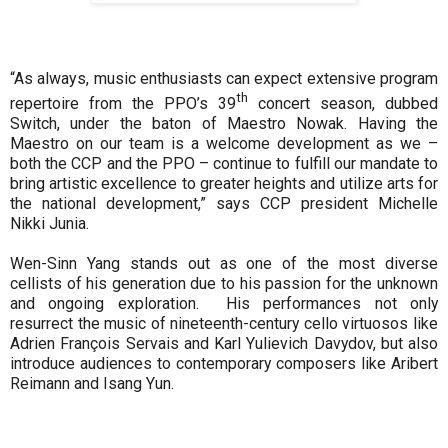
“As always, music enthusiasts can expect extensive program
th
repertoire from the PPO’s 39
concert season, dubbed
Switch, under the baton of Maestro Nowak. Having the
Maestro on our team is a welcome development as we –
both the CCP and the PPO – continue to fulfill our mandate to
bring artistic excellence to greater heights and utilize arts for
the national development,” says CCP president Michelle
Nikki Junia.
Wen-Sinn Yang stands out as one of the most diverse
cellists of his generation due to his passion for the unknown
and ongoing exploration. His performances not only
resurrect the music of nineteenth-century cello virtuosos like
Adrien François Servais and Karl Yulievich Davydov, but also
introduce audiences to contemporary composers like Aribert
Reimann and Isang Yun.