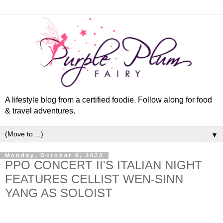
A lifestyle blog from a certified foodie. Follow along for food
& travel adventures.
▼
Monday, October 9, 2023
PPO CONCERT II'S ITALIAN NIGHT
FEATURES CELLIST WEN-SINN
YANG AS SOLOIST