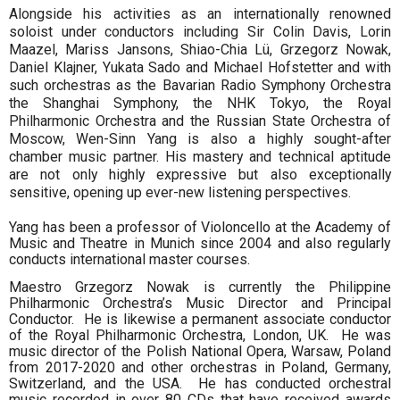
Alongside his activities as an internationally renowned
soloist under conductors including Sir Colin Davis, Lorin
Maazel, Mariss Jansons, Shiao-Chia Lü, Grzegorz Nowak,
Daniel Klajner, Yukata Sado and Michael Hofstetter and with
such orchestras as the Bavarian Radio Symphony Orchestra
the Shanghai Symphony, the NHK Tokyo, the Royal
Philharmonic Orchestra and the Russian State Orchestra of
Moscow, Wen-Sinn Yang is also a highly sought-after
chamber music partner. His mastery and technical aptitude
are not only highly expressive but also exceptionally
sensitive, opening up ever-new listening perspectives.
Yang has been a professor of Violoncello at the Academy of
Music and Theatre in Munich since 2004 and also regularly
conducts international master courses.
Maestro Grzegorz Nowak is currently the Philippine
Philharmonic Orchestra’s Music Director and Principal
Conductor. He is likewise a permanent associate conductor
of the Royal Philharmonic Orchestra, London, UK. He was
music director of the Polish National Opera, Warsaw, Poland
from 2017-2020 and other orchestras in Poland, Germany,
Switzerland, and the USA. He has conducted orchestral
music recorded in over 80 CDs that have received awards