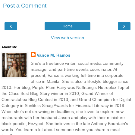
Post a Comment
‹
›
Home
View web version
About Me
Vance M. Ramos
She's a freelance writer, social media community
manager and part-time events coordinator. At
present, Vance is working full-time in a corporate
office in Manila. She is also a lifestyle blogger since
2010. Her blog, Purple Plum Fairy was Nuffnang's Nutroplex Top of
the Class Best Blog Story winner in 2010, Grand Winner of
Contractubex Blog Contest in 2013, and Grand Champion for Digital
Category in Sunlife's Sinag Awards for Financial Literacy in 2018.
When she’s not drowning in deadlines, she loves to explore new
restaurants with her husband Jason and play with their miniature
black poodle, Eezypot. She believes in the late Anthony Bourdain's
words: You learn a lot about someone when you share a meal