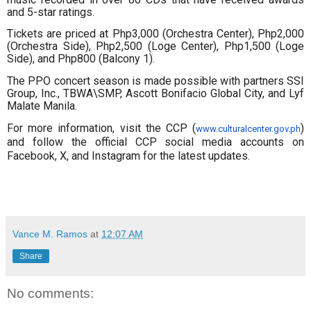
and 5-star ratings.
Tickets are priced at Php3,000 (Orchestra Center), Php2,000
(Orchestra Side), Php2,500 (Loge Center), Php1,500 (Loge
Side), and Php800 (Balcony 1).
The PPO concert season is made possible with partners SSI
Group, Inc., TBWA\SMP, Ascott Bonifacio Global City, and Lyf
Malate Manila.
For more information, visit the CCP (
)
www.culturalcenter.gov.ph
and follow the official CCP social media accounts on
Facebook, X, and Instagram for the latest updates.
Vance M. Ramos
at
12:07 AM
Share
No comments: