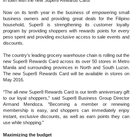
in town with the new Super8 Rewards Card!
Now on its tenth year in the business of empowering small
business owners and providing great deals for the Filipino
household, Super8 is strengthening its customer loyalty
program by providing shoppers with rewards points for every
peso spent and providing exclusive access to sale events and
discounts.
The country’s leading grocery warehouse chain is rolling out the
new Super8 Rewards Card across its over 50 stores in Metro
Manila and surrounding provinces in North and South Luzon.
The new Super8 Rewards Card will be available in stores on
May 2016.
“The all-new Super8 Rewards Card is our tenth anniversary gift
to our loyal shoppers,” said Super8 Business Group Director
Armand Mendoza. “Becoming a member or renewing
membership is easy, and shoppers can immediately enjoy
instant, exclusive discounts, as well as earn points they can
use while shopping.”
Maximizing the budget