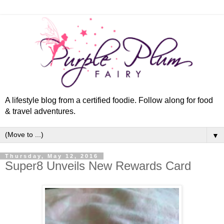
A lifestyle blog from a certified foodie. Follow along for food
& travel adventures.
▼
Thursday, May 12, 2016
Super8 Unveils New Rewards Card