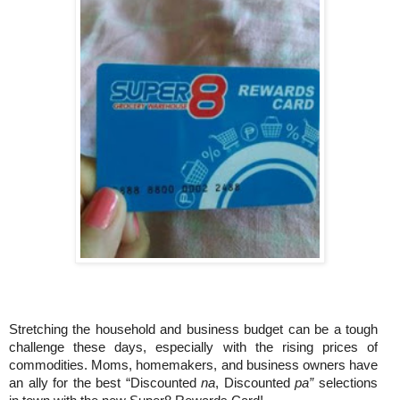
Stretching the household and business budget can be a tough
challenge these days, especially with the rising prices of
commodities. Moms, homemakers, and business owners have
an ally for the best “Discounted
na
, Discounted
pa”
selections