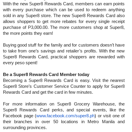
With the new Super8 Rewards Card, members can earn points
with every purchase which can be used to redeem anything
sold in any Super8 store. The new Super8 Rewards Card also
allows shoppers to get more rebates for every single receipt
purchase of P3,000.00. The more customers shop at Super8,
the more points they earn!
Buying good stuff for the family and for customers doesn’t have
to take from one’s savings and retailer’s profits. With the new
Super8 Rewards Card, practical shoppers are rewarded with
every peso spent!
Be a Super8 Rewards Card Member today
Becoming a Super8 Rewards Card is easy. Visit the nearest
Super8 Store’s Customer Service Counter to apply for Super8
Rewards Card and get the card in few minutes.
For more information on Super8 Grocery Warehouse, the
Super8 Rewards Card perks, and special events, like the
Facebook page (
www.facebook.com/super8.ph
)
or visit one of
their branches in over 50 locations in Metro Manila and
surrounding provinces.