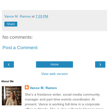
Vance M. Ramos
at
7:03 PM
Share
No comments:
Post a Comment
‹
›
Home
View web version
About Me
Vance M. Ramos
She's a freelance writer, social media community
manager and part-time events coordinator. At
present, Vance is working full-time in a corporate