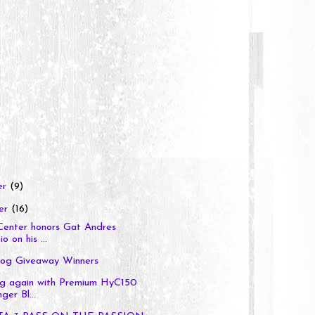
er
(9)
er
(16)
Center honors Gat Andres
o on his ...
og Giveaway Winners
ng again with Premium HyC150
ger Bl...