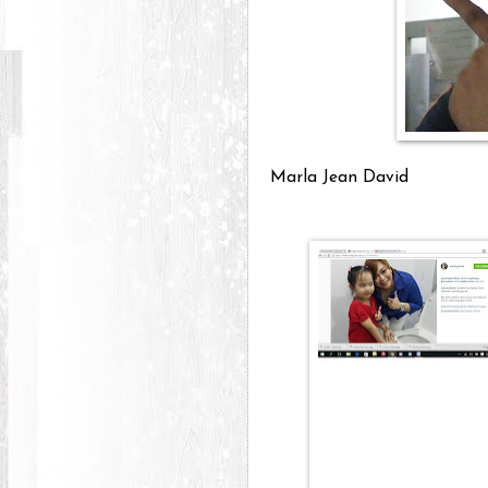
Marla Jean David