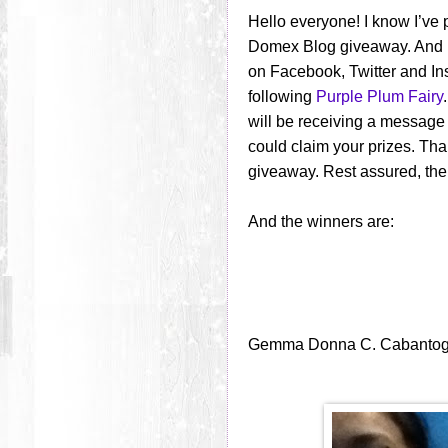
Hello everyone! I know I’ve
Domex Blog giveaway. And I
on Facebook, Twitter and I
following
Purple Plum Fairy
will be receiving a message
could claim your prizes. Th
giveaway. Rest assured, ther
And the winners are:
Gemma Donna C. Cabanto