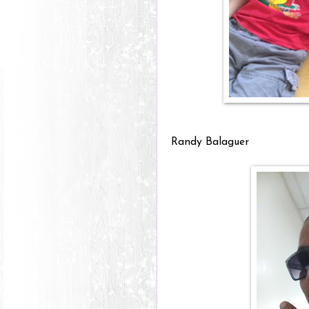
Randy Balaguer