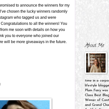
 promised to announce the winners for my
’ve chosen the lucky winners randomly
nstagram who tagged us and were
. Congratulations to all the winners! You
 from me soon with details on how you
ank you to everyone who joined our
e will be more giveaways in the future.
About Me
time in a corpo
g
lifestyle blogg
Plum Fairy was
Class Best Blo
Winner of Cont
and Grand Cham