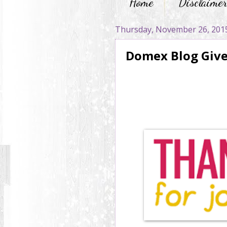
Home
Disclaime
Thursday, November 26, 201
Domex Blog Giv