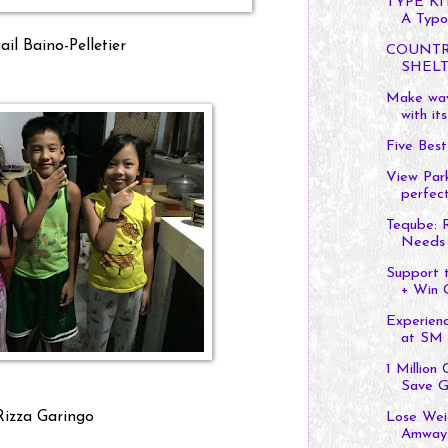
TYPE KI
A Typo
il Baino-Pelletier
COUNTR
SHELT
Make way
with its
Five Bes
View Par
perfect
Teqube: R
Needs
Support 
+ Win Gi
Experien
at SM C
1 Million
Save Gl
Rizza Garingo
Lose Wei
Amway’