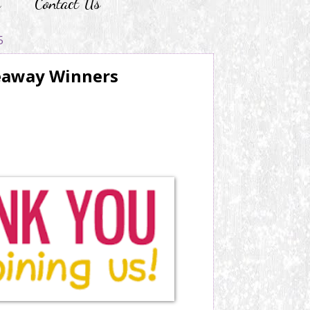
r
Contact Us
5
eaway Winners