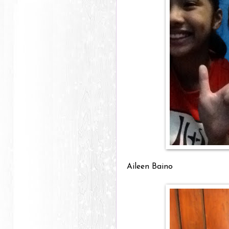
Aileen Baino