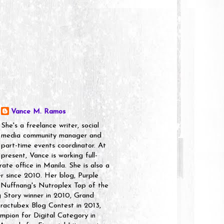
Vance M. Ramos
She's a freelance writer, social
media community manager and
part-time events coordinator. At
present, Vance is working full-
rate office in Manila. She is also a
er since 2010. Her blog, Purple
 Nuffnang's Nutroplex Top of the
g Story winner in 2010, Grand
ractubex Blog Contest in 2013,
pion for Digital Category in