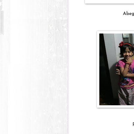
Abega