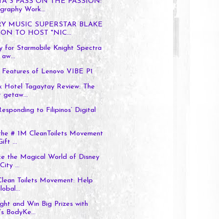
TA 3 PASS ON THE PASSION:
graphy Work...
Y MUSIC SUPERSTAR BLAKE
ON TO HOST "NIC...
 for Starmobile Knight Spectra
 aw...
t Features of Lenovo VIBE P1
k Hotel Tagaytay Review: The
 getaw...
esponding to Filipinos’ Digital
the # 1M CleanToilets Movement
ft ...
ce the Magical World of Disney
ity ...
 Clean Toilets Movement: Help
obal...
ght and Win Big Prizes with
s BodyKe...