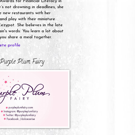
 Awards for Financial Literacy in
s not drowning in deadlines, she
e new restaurants with her
nd play with their miniature
ezypot. She believes in the late
n's words: You learn a lot about
ou share a meal together.
te profile
Purple Plum Fairy