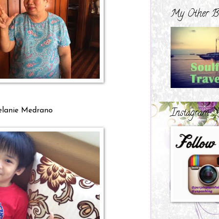
My Other B
Instagram
lanie Medrano