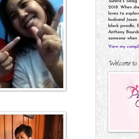
Sunlife's Sinag
2018. When she’
loves to explor
husband Jason a
black poodle, E
Anthony Bourdai
someone when y
View my comple
Welcome to 