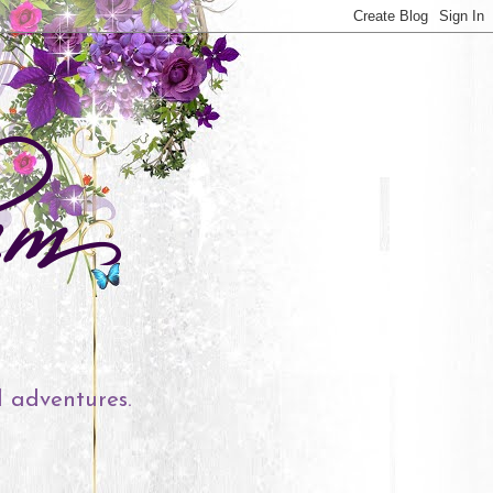
l adventures.