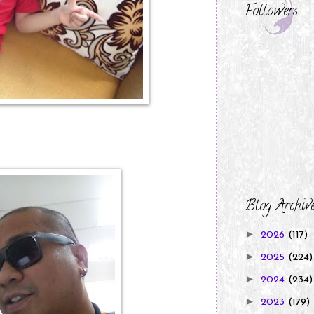
Followers
Blog Archiv
►
2026
(117)
►
2025
(224)
►
2024
(234)
►
2023
(179)