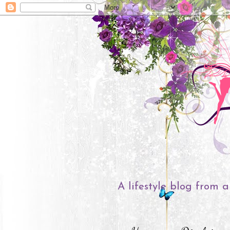
A lifestyle blog from a