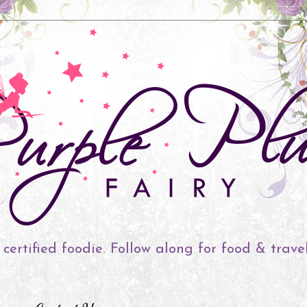
 certified foodie. Follow along for food & trave