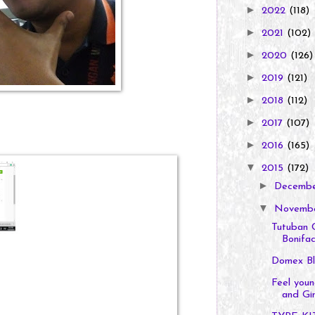
►
2022
(118)
►
2021
(102)
►
2020
(126)
►
2019
(121)
►
2018
(112)
►
2017
(107)
►
2016
(165)
▼
2015
(172)
►
Decemb
▼
Novemb
Tutuban 
Bonifaci
Domex Bl
Feel you
and Gin