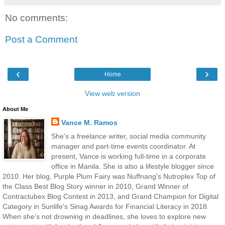
No comments:
Post a Comment
‹
›
Home
View web version
About Me
Vance M. Ramos
She's a freelance writer, social media community
manager and part-time events coordinator. At
present, Vance is working full-time in a corporate
office in Manila. She is also a lifestyle blogger since
2010. Her blog, Purple Plum Fairy was Nuffnang's Nutroplex Top of
the Class Best Blog Story winner in 2010, Grand Winner of
Contractubex Blog Contest in 2013, and Grand Champion for Digital
Category in Sunlife's Sinag Awards for Financial Literacy in 2018.
When she’s not drowning in deadlines, she loves to explore new