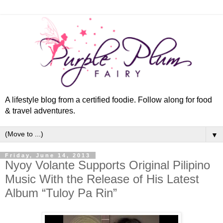
A lifestyle blog from a certified foodie. Follow along for food
& travel adventures.
▼
Friday, June 14, 2013
Nyoy Volante Supports Original Pilipino
Music With the Release of His Latest
Album “Tuloy Pa Rin”