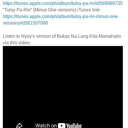
https://itunes.apple.com/ph/album/tuloy-pa-rin/id569969735
“Tuloy Pa Rin” (Minus One versions) iTunes link:
https://itunes.apple.com/ph/album/tuloy-pa-rin-minus-one-
versions/id581507088
Listen to Nyoy's version of Bukas Na Lang Kita Mamahalin
via this video: