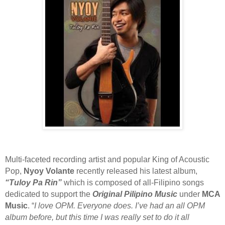
Multi-faceted recording artist and popular King of Acoustic
Pop,
Nyoy Volante
recently released his latest album,
“Tuloy Pa Rin”
which is composed of all-Filipino songs
dedicated to support the
Original Pilipino Music
under
MCA
Music
. “
I love OPM. Everyone does. I’ve had an all OPM
album before, but this time I was really set to do it all