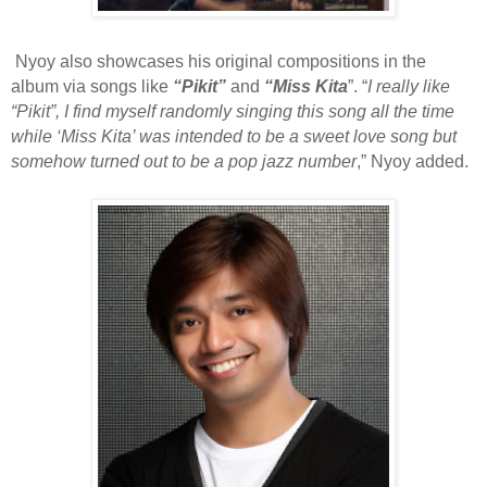
Nyoy also showcases his original compositions in the
album via songs like
“Pikit”
and
“Miss Kita
”. “
I really like
“Pikit”, I find myself randomly singing this song all the time
while ‘Miss Kita’ was intended to be a sweet love song but
somehow turned out to be a pop jazz number
,” Nyoy added.