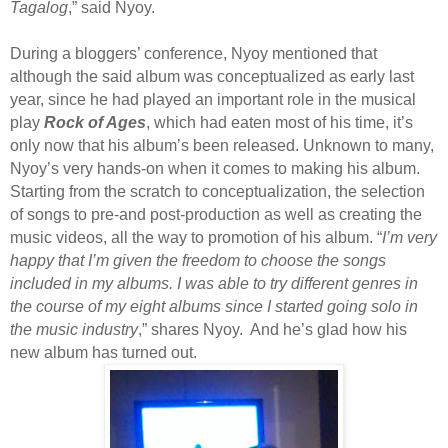
Tagalog
,” said Nyoy.
During a bloggers’ conference, Nyoy mentioned that
although the said album was conceptualized as early last
year, since he had played an important role in the musical
play
Rock of Ages
, which had eaten most of his time, it’s
only now that his album’s been released. Unknown to many,
Nyoy’s very hands-on when it comes to making his album.
Starting from the scratch to conceptualization, the selection
of songs to pre-and post-production as well as creating the
music videos, all the way to promotion of his album. “
I’m very
happy that I’m given the freedom to choose the songs
included in my albums. I was able to try different genres in
the course of my eight albums since I started going solo in
the music industry
,” shares Nyoy. And he’s glad how his
new album has turned out.