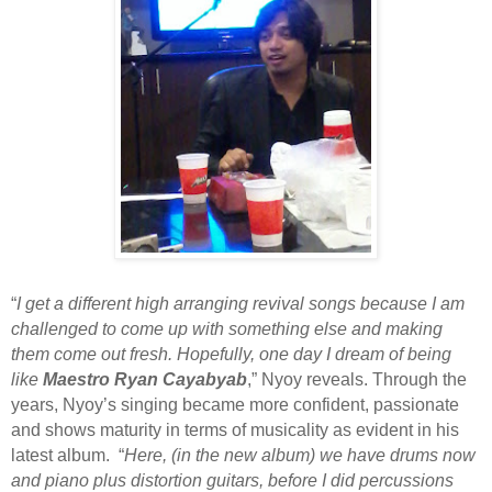
“
I get a different high arranging revival songs because I am
challenged to come up with something else and making
them come out fresh. Hopefully, one day I dream of being
like
Maestro Ryan Cayabyab
,” Nyoy reveals. Through the
years, Nyoy’s singing became more confident, passionate
and shows maturity in terms of musicality as evident in his
latest album. “
Here, (in the new album) we have drums now
and piano plus distortion guitars, before I did percussions