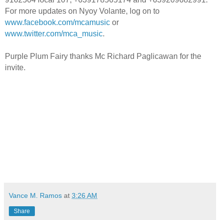
For more updates on Nyoy Volante, log on to
www.facebook.com/mcamusic
or
www.twitter.com/mca_music
.
Purple Plum Fairy thanks Mc Richard Paglicawan for the
invite.
Vance M. Ramos
at
3:26 AM
Share