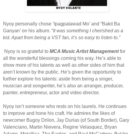
Nyoy personally chose ‘Ipagpatawad Mo’ and “Bakit Ba
Ganyan’ on his album. “
It was something I cherished as a
kid. Apart from being a VST fan, it’s so easy to listen to.”
Nyoy is so grateful to
MCA Music Artist Management
for
all the wonderful blessings coming his way. He’s able to
show more of his talents as well as other sides of him that
aren’t known by the public. He’s given the opportunity to
further explore his talents: aside from being a singer,
musician and songwriter, he’s also an arranger, producer,
painter, entrepreneur, actor and video director.
Nyoy isn’t someone who rests on his laurels. He continues
to improve and hone his craft. He admires the likes of
newcomer Bugoy Drilon, Jay Durias (of South Border), Gary
Valenciano, Martin Nievera, Regine Velasquez, Bryan
Adams, Metallica, The Eagles, and Paul McCartney. But he