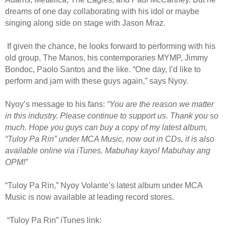
dreams of one day collaborating with his idol or maybe
singing along side on stage with Jason Mraz.
If given the chance, he looks forward to performing with his
old group, The Manos, his contemporaries MYMP, Jimmy
Bondoc, Paolo Santos and the like. “One day, I’d like to
perform and jam with these guys again,” says Nyoy.
Nyoy’s message to his fans:
“You are the reason we matter
in this industry. Please continue to support us. Thank you so
much. Hope you guys can buy a copy of my latest album,
“Tuloy Pa Rin” under MCA Music, now out in CDs, it is also
available online via iTunes. Mabuhay kayo! Mabuhay ang
OPM!”
“Tuloy Pa Rin,” Nyoy Volante’s latest album under MCA
Music is now available at leading record stores.
“Tuloy Pa Rin” iTunes link: