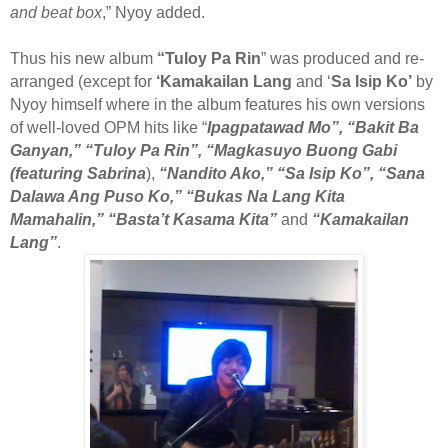
and beat box
,” Nyoy added.
Thus his new album
“Tuloy Pa Rin
” was produced and re-
arranged (except for
‘Kamakailan Lang
and ‘
Sa Isip Ko’
by
Nyoy himself where in the album features his own versions
of well-loved OPM hits like “
Ipagpatawad Mo”, “Bakit Ba
Ganyan,” “Tuloy Pa Rin”, “Magkasuyo Buong Gabi
(featuring Sabrina
),
“Nandito Ako,” “Sa Isip Ko”, “Sana
Dalawa Ang Puso Ko,” “Bukas Na Lang Kita
Mamahalin,” “Basta’t Kasama Kita”
and
“Kamakailan
Lang”
.