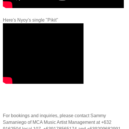
Here's Nyoy's single "Pikit"
For bookings and inquiries, please contact Sammy
Samaniego of MCA Music Artist Management at +632
9162504 local 107, +639178565174 and +639209682991.