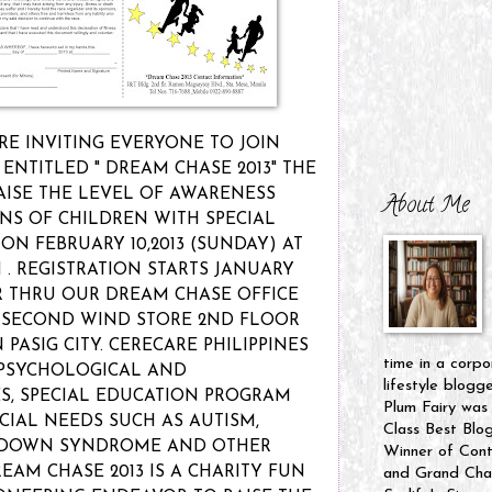
RE INVITING EVERYONE TO JOIN
ENTITLED " DREAM CHASE 2013" THE
RAISE THE LEVEL OF AWARENESS
About Me
NS OF CHILDREN WITH SPECIAL
 ON FEBRUARY 10,2013 (SUNDAY) AT
 . REGISTRATION STARTS JANUARY
ER THRU OUR DREAM CHASE OFFICE
T SECOND WIND STORE 2ND FLOOR
PASIG CITY. CERECARE PHILIPPINES
time in a corpo
PSYCHOLOGICAL AND
lifestyle blogg
ES, SPECIAL EDUCATION PROGRAM
Plum Fairy was
CIAL NEEDS SUCH AS AUTISM,
Class Best Blo
, DOWN SYNDROME AND OTHER
Winner of Cont
EAM CHASE 2013 IS A CHARITY FUN
and Grand Cham