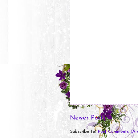
Newer Post
Subscribe to:
Post Comments (At