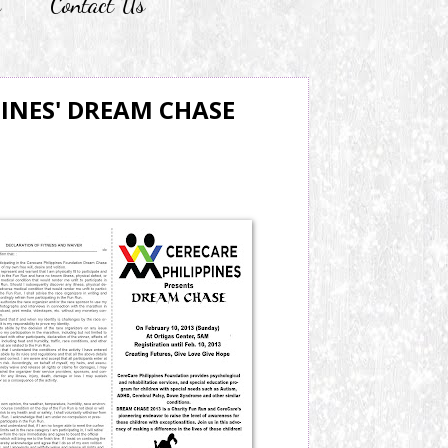
r
Contact Us
PINES' DREAM CHASE