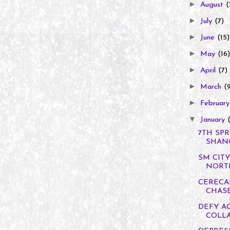
►
August
(
►
July
(7)
►
June
(15)
►
May
(16)
►
April
(7)
►
March
(
►
Februar
▼
January
7TH SPR
SHANGR
SM CIT
NORTH
CERECA
CHASE
DEFY A
COLL