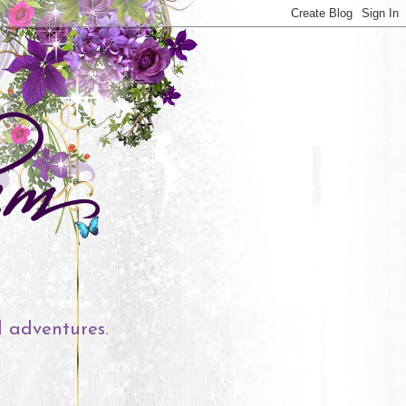
l adventures.