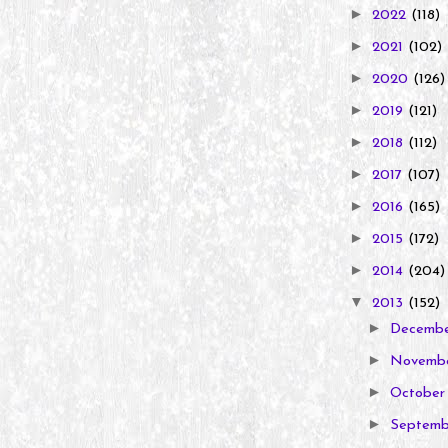
►
2022
(118)
►
2021
(102)
►
2020
(126)
►
2019
(121)
►
2018
(112)
►
2017
(107)
►
2016
(165)
►
2015
(172)
►
2014
(204)
▼
2013
(152)
►
Decemb
►
Novemb
►
Octobe
►
Septem