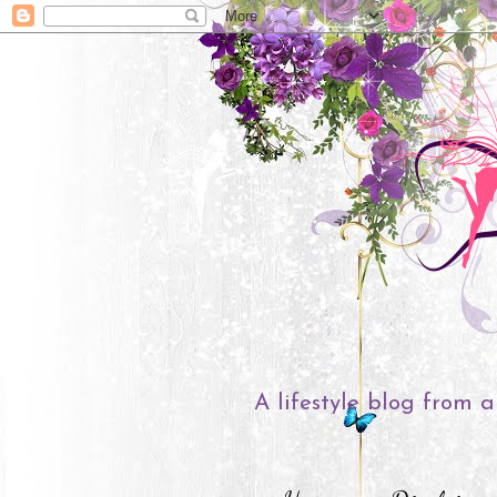
A lifestyle blog from a