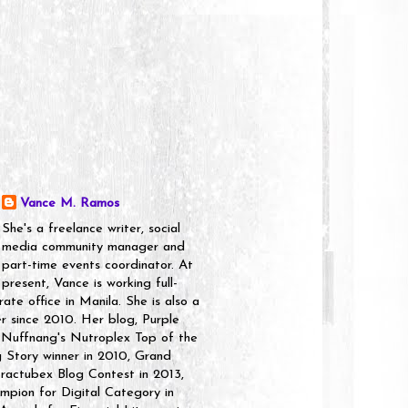
Vance M. Ramos
She's a freelance writer, social
media community manager and
part-time events coordinator. At
present, Vance is working full-
rate office in Manila. She is also a
er since 2010. Her blog, Purple
 Nuffnang's Nutroplex Top of the
g Story winner in 2010, Grand
ractubex Blog Contest in 2013,
pion for Digital Category in