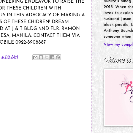
Sunlife's Sinag
ONEERING ENDEAVOR TO RAISE THE
2018. When she’
OR THESE CHILDREN WITH
loves to explor
 US IN THIS ADVOCACY OF MAKING A
husband Jason a
ES OF THESE CHIDREN! DREAM
black poodle, E
D AT J & T BLDG. 2ND FLR. RAMON
Anthony Bourdai
MESA, MANILA. CONTACT THEM VIA
someone when y
OBILE 0922-8908887
View my comple
t
4:09 AM
Welcome to 