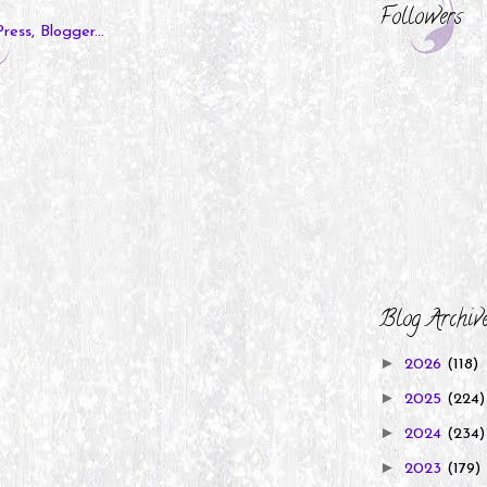
Followers
Blog Archiv
►
2026
(118)
►
2025
(224)
►
2024
(234)
►
2023
(179)