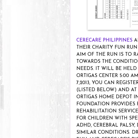
CERECARE PHILIPPINES
A
THEIR CHARITY FUN RUN 
AIM OF THE RUN IS TO 
TOWARDS THE CONDITIO
NEEDS. IT WILL BE HELD
ORTIGAS CENTER 5:00 AM
7,2013, YOU CAN REGIST
(LISTED BELOW) AND A
ORTIGAS HOME DEPOT IN 
FOUNDATION PROVIDES 
REHABILITATION SERVIC
FOR CHILDREN WITH SPE
ADHD, CEREBRAL PALSY
SIMILAR CONDITIONS. DR