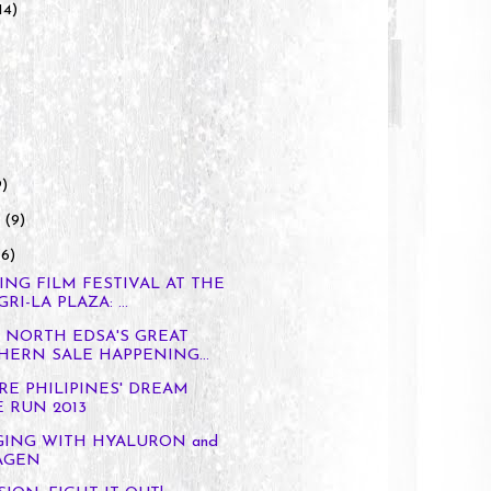
14)
9)
y
(9)
(6)
ING FILM FESTIVAL AT THE
I-LA PLAZA: ...
Y NORTH EDSA'S GREAT
ERN SALE HAPPENING...
RE PHILIPINES' DREAM
 RUN 2013
GING WITH HYALURON and
AGEN