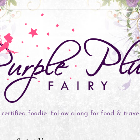
 certified foodie. Follow along for food & trave