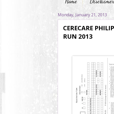
Home
Disclaime
Monday, January 21, 2013
CERECARE PHILI
RUN 2013