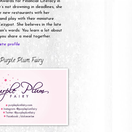
 Awards for Financial Literacy in
s not drowning in deadlines, she
e new restaurants with her
nd play with their miniature
ezypot. She believes in the late
n's words: You learn a lot about
ou share a meal together.
te profile
Purple Plum Fairy