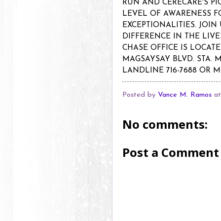
RUN AND CERECARE'S PI
LEVEL OF AWARENESS F
EXCEPTIONALITIES. JOIN
DIFFERENCE IN THE LIV
CHASE OFFICE IS LOCATE
MAGSAYSAY BLVD. STA. 
LANDLINE 716-7688 OR M
Posted by
Vance M. Ramos
a
No comments:
Post a Comment