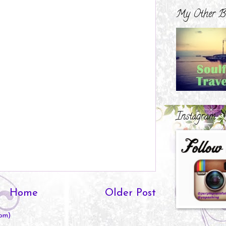
My Other B
Instagram
Home
Older Post
om)