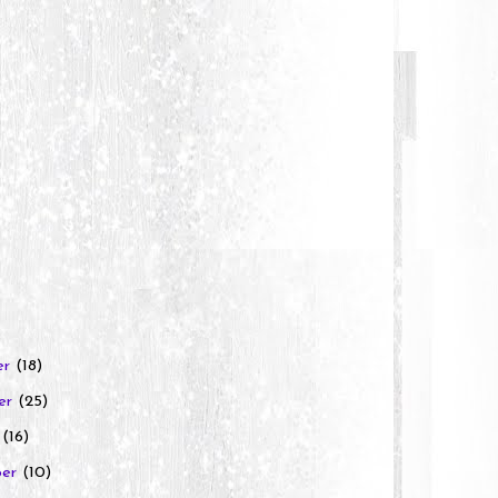
er
(18)
er
(25)
r
(16)
ber
(10)