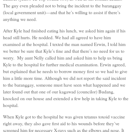
The guy even pleaded not to bring the incident to the baranggay
(local government unit)—and that he’s willing to assist if there’s
anything we need.
After Kyle had finished eating his lunch, we asked him again if his
head still hurts. He nodded. We had all agreed to have him
examined at the hospital. I texted the man named Erwin, I told him
we better be sure that Kyle’s fine and that there’s no need for us to
worry. My aunt Nelly called him and asked him to help us bring
Kyle to the hospital for further medical examination. Erwin agreed,
but explained that he needs to borrow money first so we had to give
him a little more time. Although we did not report the said incident
to the baranggay, someone must have seen what happened and we
later found out that one of our kagawad (councilor) Budang,
knocked on our house and extended a few help in taking Kyle to the
hospital.
When Kyle got to the hospital he was given tetanus toxoid vaccine
right away, they also gave first aid to his wounds before they’ve
screened him for necessary X-rays such as the elbows and nose. It