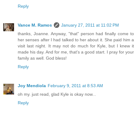
Reply
Vance M. Ramos
January 27, 2011 at 11:02 PM
thanks, Joanne. Anyway, "that" person had finally come to
her senses after I had talked to her about it. She paid him a
visit last night. It may not do much for Kyle, but I knew it
made his day. And for me, that's a good start. I pray for your
family as well. God bless!
Reply
Joy Mendiola
February 9, 2011 at 8:53 AM
oh my. just read, glad Kyle is okay now...
Reply