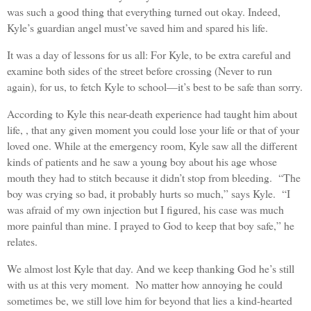
was such a good thing that everything turned out okay. Indeed,
Kyle’s guardian angel must’ve saved him and spared his life.
It was a day of lessons for us all: For Kyle, to be extra careful and
examine both sides of the street before crossing (Never to run
again), for us, to fetch Kyle to school—it’s best to be safe than sorry.
According to Kyle this near-death experience had taught him about
life, , that any given moment you could lose your life or that of your
loved one. While at the emergency room, Kyle saw all the different
kinds of patients and he saw a young boy about his age whose
mouth they had to stitch because it didn’t stop from bleeding. “The
boy was crying so bad, it probably hurts so much,” says Kyle. “I
was afraid of my own injection but I figured, his case was much
more painful than mine. I prayed to God to keep that boy safe,” he
relates.
We almost lost Kyle that day. And we keep thanking God he’s still
with us at this very moment. No matter how annoying he could
sometimes be, we still love him for beyond that lies a kind-hearted