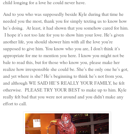
child longing for a love he could never have.
And to you who was supposedly beside Kyle during that time he
needed you the most, thank you for simply texting us to know how
he’s doing. At least, it had shown that you somehow cared for him.
I hope it’s not too late for you to show him your love. He’s given
another life, you should shower him with all the love you’re
supposed to give him. You know who you are, I don’t think it’s
appropriate for me to mention you here. I know you might not be
bale to read this, but for those who know you, please make her
realize how irresponsible she could be. She’s the only one he’s got,
and yet where is she? He’s beginning to think he’s not from you,
and although WE SAID HE’S REALLY YOUR FAMILY, he felt
otherwise. PLEASE TRY YOUR BEST to make up to him. Kyle
really felt bad that you were not around and you didn’t make any
effort to call.