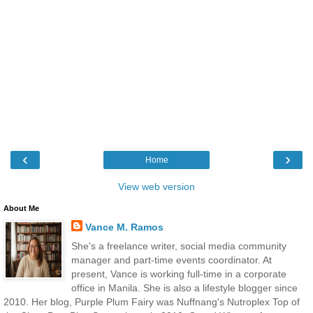
‹
›
Home
View web version
About Me
Vance M. Ramos
She's a freelance writer, social media community
manager and part-time events coordinator. At
present, Vance is working full-time in a corporate
office in Manila. She is also a lifestyle blogger since
2010. Her blog, Purple Plum Fairy was Nuffnang's Nutroplex Top of