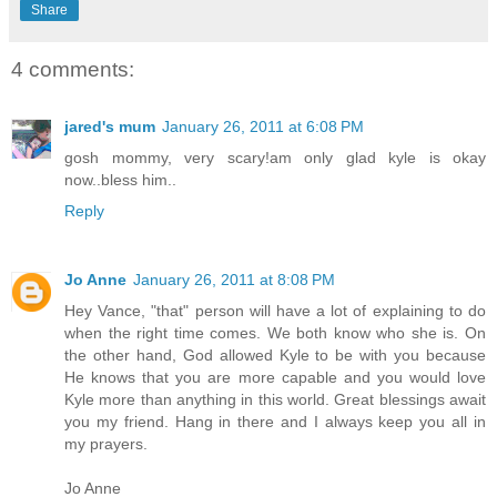
Share
4 comments:
jared's mum
January 26, 2011 at 6:08 PM
gosh mommy, very scary!am only glad kyle is okay
now..bless him..
Reply
Jo Anne
January 26, 2011 at 8:08 PM
Hey Vance, "that" person will have a lot of explaining to do
when the right time comes. We both know who she is. On
the other hand, God allowed Kyle to be with you because
He knows that you are more capable and you would love
Kyle more than anything in this world. Great blessings await
you my friend. Hang in there and I always keep you all in
my prayers.
Jo Anne