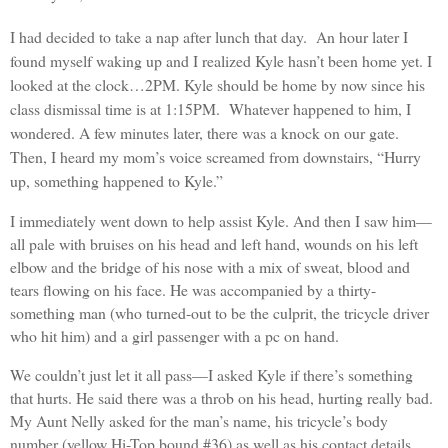
I had decided to take a nap after lunch that day. An hour later I
found myself waking up and I realized Kyle hasn’t been home yet. I
looked at the clock…2PM. Kyle should be home by now since his
class dismissal time is at 1:15PM. Whatever happened to him, I
wondered. A few minutes later, there was a knock on our gate.
Then, I heard my mom’s voice screamed from downstairs, “Hurry
up, something happened to Kyle.”
I immediately went down to help assist Kyle. And then I saw him—
all pale with bruises on his head and left hand, wounds on his left
elbow and the bridge of his nose with a mix of sweat, blood and
tears flowing on his face. He was accompanied by a thirty-
something man (who turned-out to be the culprit, the tricycle driver
who hit him) and a girl passenger with a pc on hand.
We couldn’t just let it all pass—I asked Kyle if there’s something
that hurts. He said there was a throb on his head, hurting really bad.
My Aunt Nelly asked for the man’s name, his tricycle’s body
number (yellow Hi-Top bound #36) as well as his contact details.