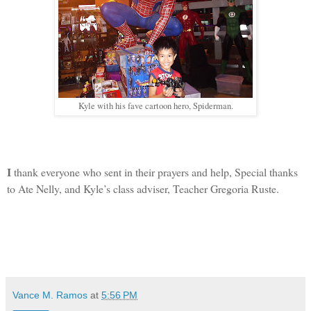
Kyle with his fave cartoon hero, Spiderman.
thank everyone who sent in their prayers and help, Special thanks
I
to Ate Nelly, and Kyle’s class adviser, Teacher Gregoria Ruste.
Vance M. Ramos
at
5:56 PM