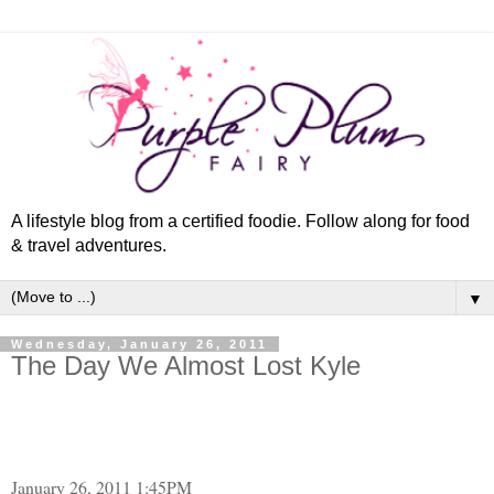
A lifestyle blog from a certified foodie. Follow along for food
& travel adventures.
▼
Wednesday, January 26, 2011
The Day We Almost Lost Kyle
January 26, 2011 1:45PM