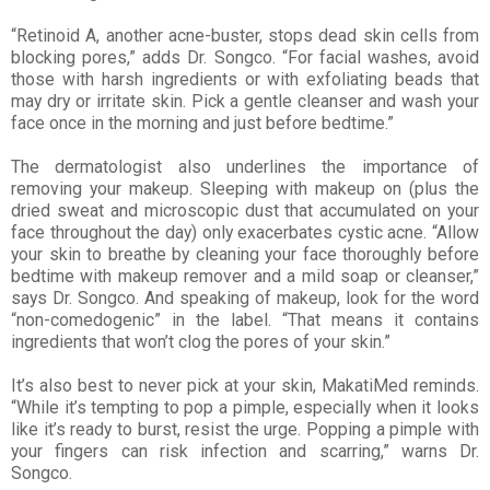
“Retinoid A, another acne-buster, stops dead skin cells from
blocking pores,” adds Dr. Songco. “For facial washes, avoid
those with harsh ingredients or with exfoliating beads that
may dry or irritate skin. Pick a gentle cleanser and wash your
face once in the morning and just before bedtime.”
The dermatologist also underlines the importance of
removing your makeup. Sleeping with makeup on (plus the
dried sweat and microscopic dust that accumulated on your
face throughout the day) only exacerbates cystic acne. “Allow
your skin to breathe by cleaning your face thoroughly before
bedtime with makeup remover and a mild soap or cleanser,”
says Dr. Songco. And speaking of makeup, look for the word
“non-comedogenic” in the label. “That means it contains
ingredients that won’t clog the pores of your skin.”
It’s also best to never pick at your skin, MakatiMed reminds.
“While it’s tempting to pop a pimple, especially when it looks
like it’s ready to burst, resist the urge. Popping a pimple with
your fingers can risk infection and scarring,” warns Dr.
Songco.