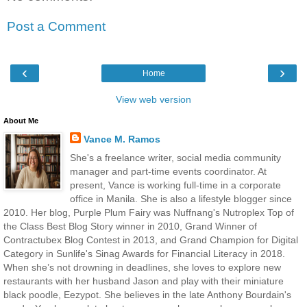
Post a Comment
‹
›
Home
View web version
About Me
Vance M. Ramos
She's a freelance writer, social media community
manager and part-time events coordinator. At
present, Vance is working full-time in a corporate
office in Manila. She is also a lifestyle blogger since
2010. Her blog, Purple Plum Fairy was Nuffnang's Nutroplex Top of
the Class Best Blog Story winner in 2010, Grand Winner of
Contractubex Blog Contest in 2013, and Grand Champion for Digital
Category in Sunlife's Sinag Awards for Financial Literacy in 2018.
When she’s not drowning in deadlines, she loves to explore new
restaurants with her husband Jason and play with their miniature
black poodle, Eezypot. She believes in the late Anthony Bourdain's