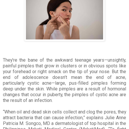
They’re the bane of the awkward teenage years—unsightly,
painful pimples that grow in clusters or in obvious spots like
your forehead or right smack on the tip of your nose. But the
end of adolescence doesn’t mean the end of acne,
particularly cystic acne—large, pus-filled pimples forming
deep under the skin. While pimples are a result of hormonal
changes that occur in puberty, the pimples of cystic acne are
the result of an infection.
“When oil and dead skin cells collect and clog the pores, they
attract bacteria that can cause infection,”
explains Julie Anne
Patricia M. Songco, MD a dermatologist of top hospital in the