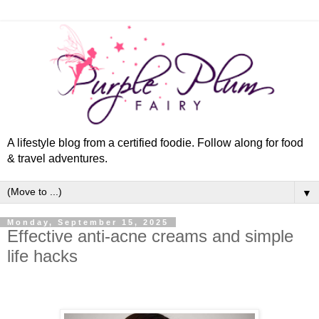
A lifestyle blog from a certified foodie. Follow along for food
& travel adventures.
▼
Monday, September 15, 2025
Effective anti-acne creams and simple
life hacks