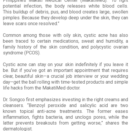
Philippines Makati
Medical Center (MakatiMed). “To fight
potential infection, the body releases white blood cells.
This
buildup of debris, pus, and blood creates large, swollen
pimples. Because they develop deep under the
skin, they can
leave scars once resolved.”
Common among those with oily skin, cystic acne has also
been traced to certain medications, sweat and humidity, a
family history of the skin condition, and polycystic ovarian
syndrome (PCOS).
Cystic acne can stay on your skin indefinitely if you leave it
be. But if you’ve got an important appointment that requires
clear, beautiful skin—a crucial job interview or your wedding
day—get the ball rolling with time-tested products and simple
life hacks from the MakatiMed doctor.
Dr. Songco first emphasizes investing in the right creams and
cleansers. “Benzoyl peroxide and salicylic acid are two
known topical anti-acne treatments. The former eases
inflammation, fights bacteria, and unclogs pores, while the
latter prevents breakouts from getting worse,” shares the
dermatologist.