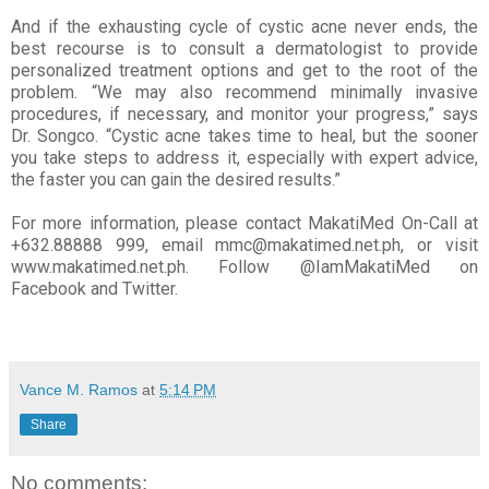
And if the exhausting cycle of cystic acne never ends, the
best recourse is to consult a dermatologist to provide
personalized treatment options and get to the root of the
problem. “We may also recommend minimally invasive
procedures, if necessary, and monitor your progress,” says
Dr. Songco. “Cystic acne takes time to heal, but the sooner
you take steps to address it, especially with expert advice,
the faster you can gain the desired results.”
For more information, please contact MakatiMed On-Call at
+632.88888 999, email mmc@makatimed.net.ph, or visit
www.makatimed.net.ph. Follow @IamMakatiMed on
Facebook and Twitter.
Vance M. Ramos
at
5:14 PM
Share
No comments: