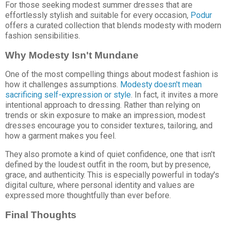
For those seeking modest summer dresses that are
effortlessly stylish and suitable for every occasion,
Podur
offers a curated collection that blends modesty with modern
fashion sensibilities.
Why Modesty Isn't Mundane
One of the most compelling things about modest fashion is
how it challenges assumptions.
Modesty doesn't mean
sacrificing self-expression or style
. In fact, it invites a more
intentional approach to dressing. Rather than relying on
trends or skin exposure to make an impression, modest
dresses encourage you to consider textures, tailoring, and
how a garment makes you feel.
They also promote a kind of quiet confidence, one that isn't
defined by the loudest outfit in the room, but by presence,
grace, and authenticity. This is especially powerful in today's
digital culture, where personal identity and values are
expressed more thoughtfully than ever before.
Final Thoughts