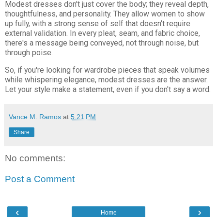
Modest dresses don't just cover the body; they reveal depth,
thoughtfulness, and personality. They allow women to show
up fully, with a strong sense of self that doesn't require
external validation. In every pleat, seam, and fabric choice,
there's a message being conveyed, not through noise, but
through poise.
So, if you're looking for wardrobe pieces that speak volumes
while whispering elegance, modest dresses are the answer.
Let your style make a statement, even if you don't say a word.
Vance M. Ramos
at
5:21 PM
Share
No comments:
Post a Comment
‹
›
Home