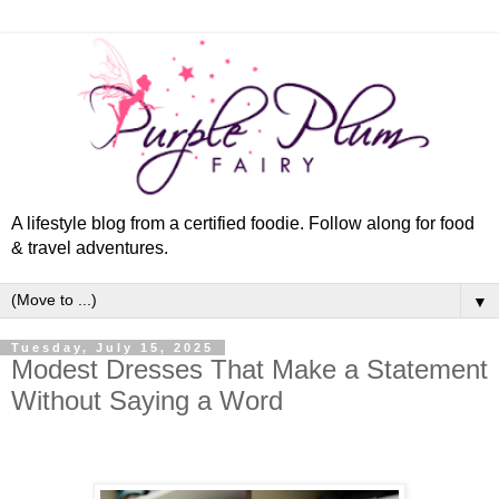
A lifestyle blog from a certified foodie. Follow along for food
& travel adventures.
▼
Tuesday, July 15, 2025
Modest Dresses That Make a Statement
Without Saying a Word