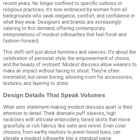
recent years. No longer confined to specific cultures or
religious practices, it's now embraced by women from all
backgrounds who seek elegance, comfort, and confidence in
what they wear. Designers and brands are increasingly
catering to this demand, offering contemporary
interpretations of modest silhouettes that feel fresh and
fashion-forward.
This shift isn't just about hemlines and sleeves. It's about the
celebration of personal style, the empowerment of choice,
and the beauty of restraint. Modest dresses allow wearers to
make an impact without having to shout. They're often
minimalist, but never boring, allowing room for accessories,
textures, and layering to shine.
Design Details That Speak Volumes
What sets statement-making modest dresses apart is their
attention to detail. Think dramatic puff sleeves, high
necklines with intricate embroidery, tiered skirts that move
gracefully, or rich fabrics like satin and velvet. Even color
choices, from earthy neutrals to jewel-toned hues, can
elevate a modest silhouette into a standout piece.