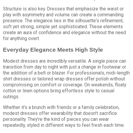
Structure is also key. Dresses that emphasize the waist or
play with asymmetry and volume can create a commanding
presence. The elegance lies in the silhouette's refinement,
soft yet strong, simple yet sophisticated. These elements
create an aura of confidence and elegance without the need
for anything overt.
Everyday Elegance Meets High Style
Modest dresses are incredibly versatile. A single piece can
transition from day to night with just a change in footwear or
the addition of a belt or blazer. For professionals, midi-length
shirt dresses or tailored wrap dresses offer polish without
compromising on comfort or coverage. On weekends, floaty
cotton or linen options bring effortless style to casual
outings.
Whether it's a brunch with friends or a family celebration,
modest dresses offer wearability that doesn't sacrifice
personality. They're the kind of pieces you can wear
repeatedly, styled in different ways to feel fresh each time.