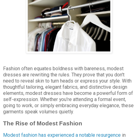
Fashion often equates boldness with bareness, modest
dresses are rewriting the rules. They prove that you don't
need to reveal skin to turn heads or express your style. With
thoughtful tailoring, elegant fabrics, and distinctive design
elements, modest dresses have become a powerful form of
self-expression. Whether you're attending a formal event,
going to work, or simply embracing everyday elegance, these
garments speak volumes quietly.
The Rise of Modest Fashion
Modest fashion has experienced a notable resurgence
in