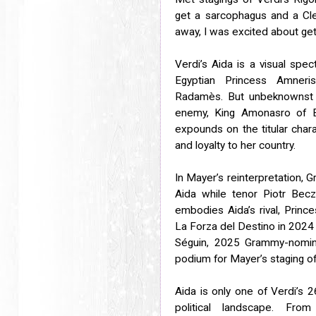
get a sarcophagus and a Cle
away, I was excited about get
Verdi’s Aida is a visual spec
Egyptian Princess Amner
Radamès. But unbeknownst t
enemy, King Amonasro of Eth
expounds on the titular cha
and loyalty to her country.
In Mayer’s reinterpretation, 
Aida while tenor Piotr Becz
embodies Aida’s rival, Prince
La Forza del Destino in 2024
Séguin, 2025 Grammy-nomin
podium for Mayer’s staging of
Aida is only one of Verdi’s 2
political landscape. Fro