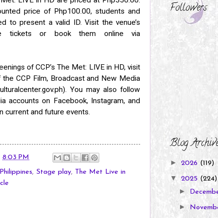
Followers
counted price of Php100.00, students and
d to present a valid ID. Visit the venue’s
se tickets or book them online via
eenings of CCP’s The Met: LIVE in HD, visit
of the CCP Film, Broadcast and New Media
turalcenter.gov.ph). You may also follow
edia accounts on Facebook, Instagram, and
n current and future events.
Blog Archiv
t
8:03 PM
►
2026
(119)
Philippines
,
Stage play
,
The Met Live in
▼
2025
(224)
cle
►
Decemb
►
Novemb