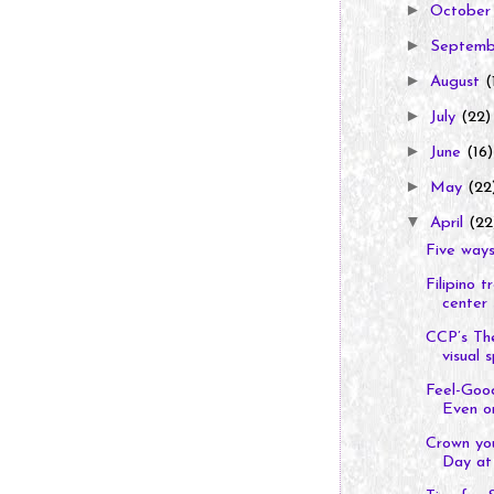
►
Octobe
►
Septem
►
August
(
►
July
(22)
►
June
(16)
►
May
(22
▼
April
(22
Five ways
Filipino 
center s
CCP’s Th
visual s
Feel-Goo
Even o
Crown you
Day at 