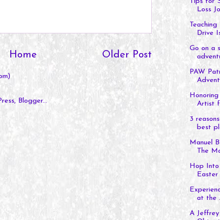
Tips for
Loss J
Teaching 
Drive Is
Go on a s
Home
Older Post
adventu
PAW Patro
om)
Adventu
Honoring 
Artist f
3 reasons
best pl
Manuel B
The Man
Hop Into 
Easter 
Experienc
at the .
A Jeffrey