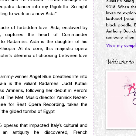
Sunlife's Sinag
opatra dancer into my Rigoletto. So right
2018. When she’
ting to work on a new Aida.”
loves to explor
husband Jason a
black poodle, E
tacle of forbidden love. Aida, enslaved by
Anthony Bourdai
is, captures the heart of Commander
someone when y
o Radamès, Aida is the daughter of his
View my comple
iopia. At its core, this majestic opera
racter’s dilemma of choosing between love
Welcome to 
Grammy-winner Angel Blue breathes life into
ała is the valiant Radamès. Judit Kutasi
ss Amneris, following her debut in Verdi’s
 at The Met. Music director Yannick Nézet-
ee for Best Opera Recording, takes the
 the gilded tombs of Egypt.
6 operas that impacted Italy’s cultural and
m an antiquity he discovered, French