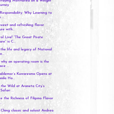
 Staying Motivated on a Weight
ourney
Responsibility: Why Learning to
 ...
weet and refreshing flavor
re with...
l Live! “The Great Pirate
re” is C...
the life and legacy of National
o...
 why an operating room is the
ace ...
aldemor’s Kuwaresma Opens at
ila Ho...
the Wild at Araneta City’s
Safari ...
e the Richness of Filipino Flavor
..
 Ching classic and soloist Andrea