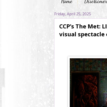
Home
Disclaime
Friday, April 25, 2025
CCP’s The Met: L
visual spectacle 