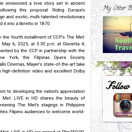
te envisioned a love story set in ancient
My Other B
llowing this proposal. Riding Europe’s
eign and exotic, multi-talented revolutionary
it into a libretto in 1870.
n the fourth installment of CCP’s The Met:
May 6, 2025, at 5:30 p.m. at Glorietta 4,
sented by the CCP in partnership with the
w York, the Filipinas Opera Society
alls Cinemas, Mayer’s state-of-the-art take
Instagram
 high-definition video and excellent Dolby
nt to developing the nation’s appreciation
he Met: LIVE in HD shares the beauty of
eening The Met’s stagings in Philippine
vites Filipino audiences to welcome world-
 Met: LIVE in HD are priced at Php350.00.