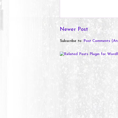
Newer Post
Subscribe to:
Post Comments (At