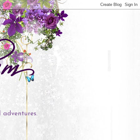
l adventures.