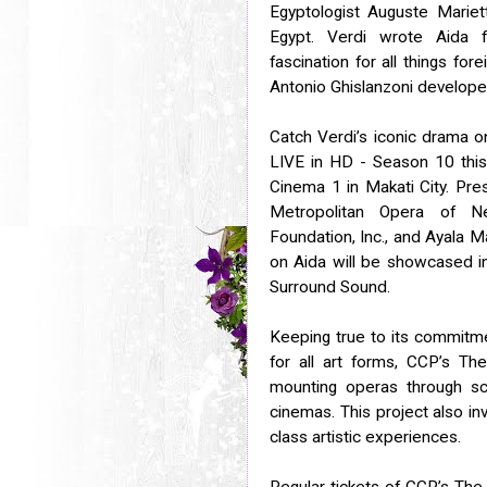
Egyptologist Auguste Mariet
Egypt. Verdi wrote Aida fo
fascination for all things for
Antonio Ghislanzoni developed 
Catch Verdi’s iconic drama o
LIVE in HD - Season 10 this 
Cinema 1 in Makati City. Pre
Metropolitan Opera of Ne
Foundation, Inc., and Ayala M
on Aida will be showcased in
Surround Sound.
Keeping true to its commitme
for all art forms, CCP’s T
mounting operas through scr
cinemas. This project also in
class artistic experiences.
Regular tickets of CCP’s The