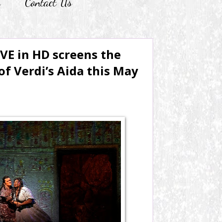
r
Contact Us
IVE in HD screens the
of Verdi’s Aida this May