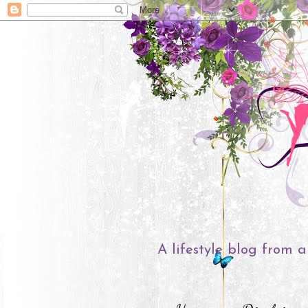
A lifestyle blog from a