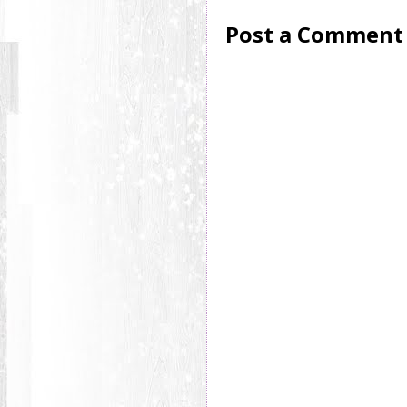
Post a Comment