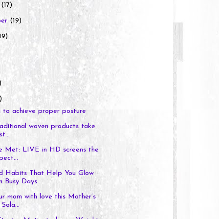
r
(17)
ber
(19)
19)
)
)
 to achieve proper posture
traditional woven products take
t...
e Met: LIVE in HD screens the
pect...
d Habits That Help You Glow
n Busy Days
r mom with love this Mother’s
Sola...