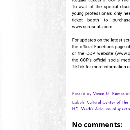
To avail of the special dis
young professionals only nee
ticket booth to purcha
www.sureseats.com.
For updates on the latest scr
the official Facebook page 
or the CCP website (www.cul
the CCP’s official social m
TikTok for more information o
Posted by
Vance M. Ramos
a
Labels:
Cultural Center of the 
HD
,
Verdi's Aida
,
visual specta
No comments: