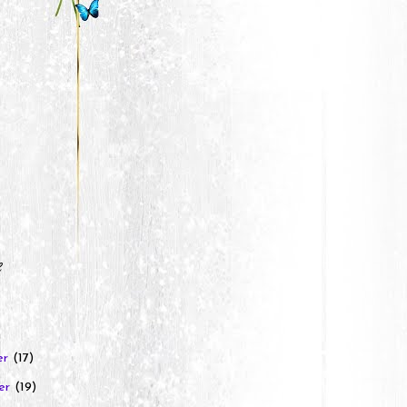
e
er
(17)
er
(19)