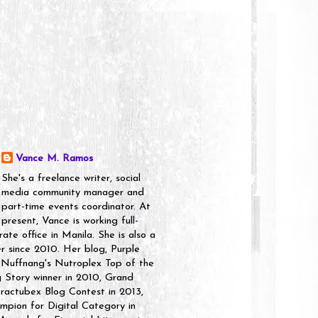
Vance M. Ramos
She's a freelance writer, social
media community manager and
part-time events coordinator. At
present, Vance is working full-
rate office in Manila. She is also a
er since 2010. Her blog, Purple
 Nuffnang's Nutroplex Top of the
g Story winner in 2010, Grand
ractubex Blog Contest in 2013,
pion for Digital Category in