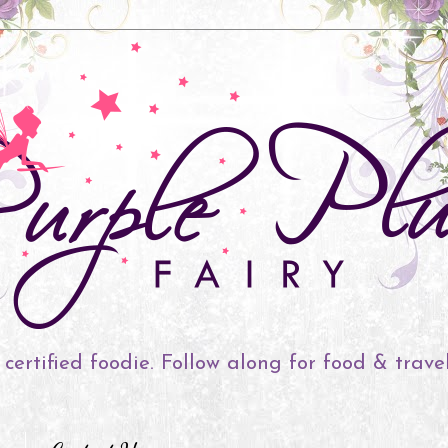
 certified foodie. Follow along for food & trave