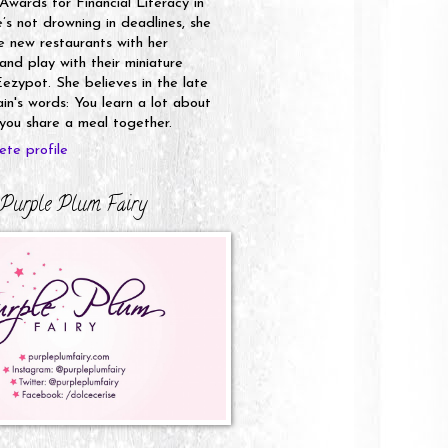
 Awards for Financial Literacy in
s not drowning in deadlines, she
e new restaurants with her
nd play with their miniature
ezypot. She believes in the late
n's words: You learn a lot about
ou share a meal together.
te profile
Purple Plum Fairy