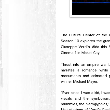
The Cultural Center of the 
Season 10 explores the
gran
Giuseppe Verdi’s Aida this
Cinema 1 in Makati City.
Thrust into an empire war b
narrates a romance while 
monuments and animated pr
winner Michael Mayer.
“Ever since I was a kid, I wa
visuals and the symbolism
mummies, the hieroglyphics,”
Met stagings of Verdi’s Rigo