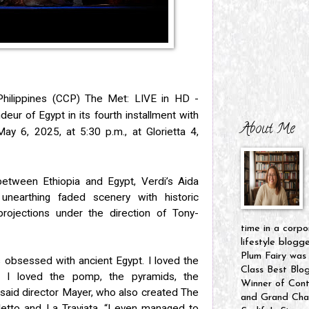
Philippines (CCP) The Met: LIVE in HD -
deur of Egypt in its fourth installment with
About Me
 May 6, 2025, at
5:30 p.m., at Glorietta 4,
etween Ethiopia and Egypt, Verdi’s Aida
unearthing faded scenery with historic
ojections under the direction of Tony-
time in a corpo
lifestyle blogg
Plum Fairy was
s obsessed with ancient Egypt. I loved the
Class Best Blo
. I loved the pomp, the pyramids, the
Winner of Cont
 said director Mayer, who also created The
and Grand Cham
letto and La Traviata. “I even managed to