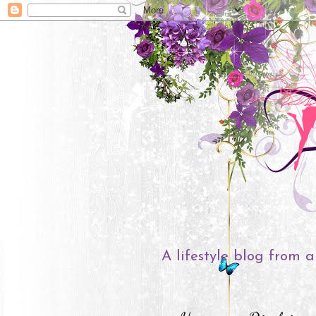
A lifestyle blog from a