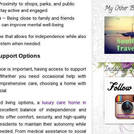
roximity to shops, parks, and public
My Other B
stay active and engaged.
s
– Being close to family and friends
ng can improve mental well-being.
ne that allows for independence while also
system when needed.
upport Options
Instagram
ce is important, having access to support
Whether you need occasional help with
mprehensive care, choosing a home with
ial.
ed living options, a
luxury care home in
xcellent balance of independence and
o offer comfort, security, and high-quality
esidents to maintain their autonomy while
needed. From medical assistance to social