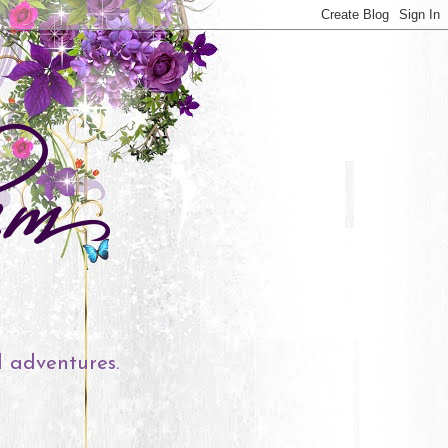
l adventures.