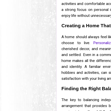
activities and comfortable 
a strong focus on personal 
enjoy life without unnecessary
Creating a Home That
A home should always feel lik
choose to live.
Personali
cherished decor, and meanin
and settled. Even in a commun
home makes all the differen
and identity. A familiar en
hobbies and activities, can s
satisfaction with your living 
Finding the Right Bal
The key to balancing indep
arrangement that provides b