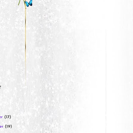
e
er
(17)
er
(19)