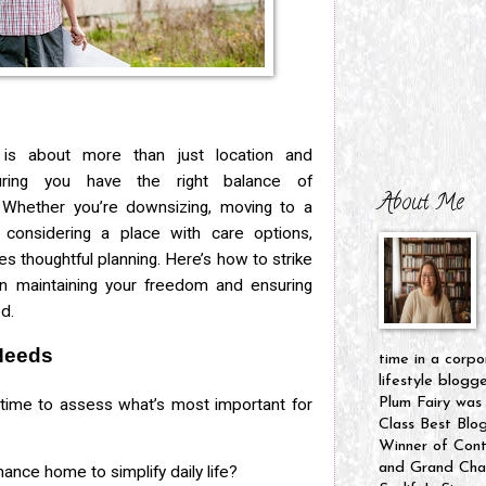
is about more than just location and
suring you have the right balance of
About Me
Whether you’re downsizing, moving to a
considering a place with care options,
es thoughtful planning. Here’s how to strike
n maintaining your freedom and ensuring
d.
Needs
time in a corpo
lifestyle blogg
time to assess what’s most important for
Plum Fairy was
Class Best Blo
Winner of Cont
and Grand Cham
ance home to simplify daily life?