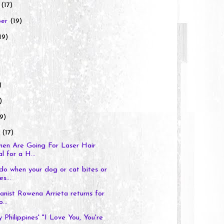
r
(17)
ber
(19)
19)
)
)
9)
y
(17)
n Are Going For Laser Hair
 for a H...
o when your dog or cat bites or
s...
pianist Rowena Arrieta returns for
...
 Philippines' "I Love You, You're