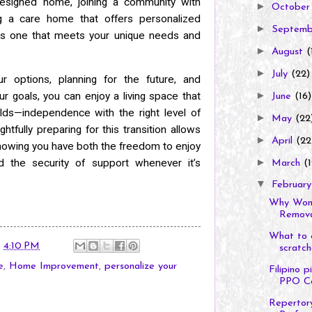
designed home, joining a community with
►
Octobe
ng a care home that offers personalized
►
Septem
e is one that meets your unique needs and
►
August
(
►
July
(22)
ur options, planning for the future, and
►
r goals, you can enjoy a living space that
June
(16)
lds—independence with the right level of
►
May
(22
tfully preparing for this transition allows
►
April
(22
knowing you have both the freedom to enjoy
►
 the security of support whenever it’s
March
(1
▼
Februar
Why Wome
Removal
What to d
t
4:10 PM
scratche
e
,
Home Improvement
,
personalize your
Filipino 
PPO Co
Repertory