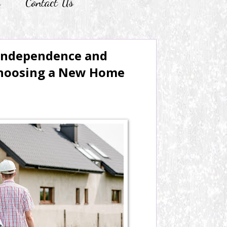
r
Contact Us
Independence and
hoosing a New Home