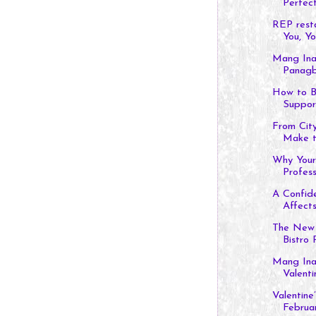
Perfect.
REP rest
You, You
Mang Ina
Panagb
How to B
Suppor
From City
Make th
Why Your
Profess
A Confid
Affects 
The New 
Bistro P
Mang Inas
Valentin
Valentine
Februar