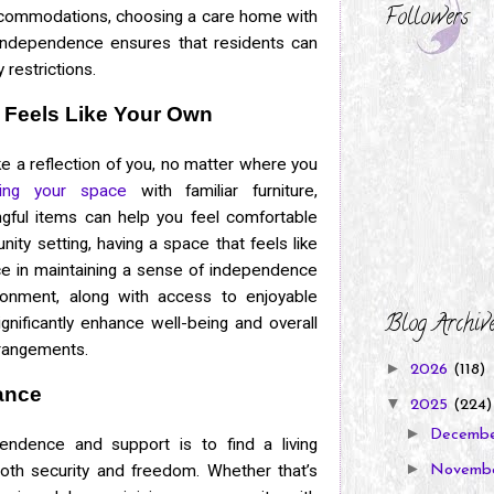
Followers
accommodations, choosing a care home with
independence ensures that residents can
 restrictions.
 Feels Like Your Own
e a reflection of you, no matter where you
zing your space
with familiar furniture,
gful items can help you feel comfortable
ity setting, having a space that feels like
ce in maintaining a sense of independence
vironment, along with access to enjoyable
Blog Archiv
ignificantly enhance well-being and overall
arrangements.
►
2026
(118)
ance
▼
2025
(224)
►
Decemb
endence and support is to find a living
►
oth security and freedom. Whether that’s
Novemb