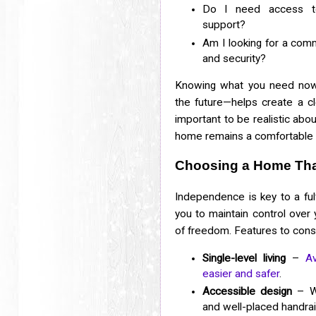
Do I need access to 
support?
Am I looking for a com
and security?
Knowing what you need now
the future—helps create a clea
important to be realistic ab
home remains a comfortable a
Choosing a Home Tha
Independence is key to a fulf
you to maintain control over 
of freedom. Features to consi
Single-level living
–
A
easier and safer
.
Accessible design
– Wi
and well-placed handrai