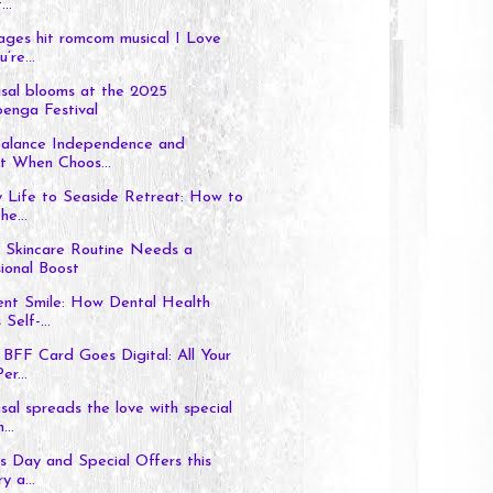
..
ages hit romcom musical I Love
’re...
sal blooms at the 2025
enga Festival
alance Independence and
t When Choos...
 Life to Seaside Retreat: How to
e...
 Skincare Routine Needs a
ional Boost
ent Smile: How Dental Health
Self-...
BFF Card Goes Digital: All Your
er...
al spreads the love with special
...
’s Day and Special Offers this
y a...