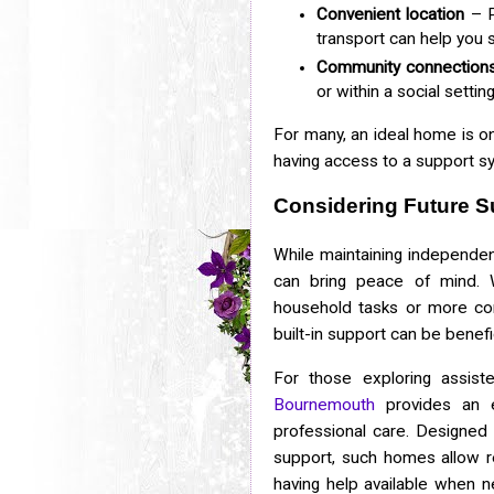
Convenient location
– P
transport can help you 
Community connection
or within a social setti
For many, an ideal home is o
having access to a support 
Considering Future S
While maintaining independen
can bring peace of mind. 
household tasks or more co
built-in support can be benefic
For those exploring assist
Bournemouth
provides an e
professional care. Designed t
support, such homes allow r
having help available when 