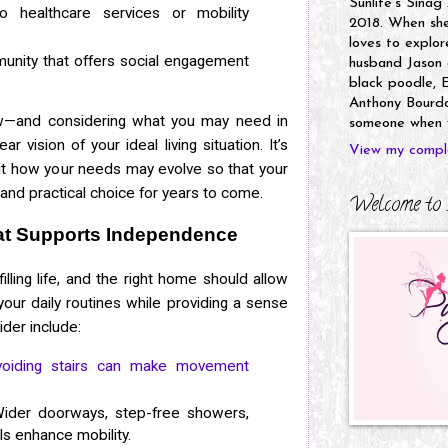
Sunlife's Sinag
healthcare services or mobility
2018. When she’
loves to explor
munity that offers social engagement
husband Jason a
black poodle, E
Anthony Bourdai
—and considering what you may need in
someone when y
r vision of your ideal living situation. It’s
View my comple
out how your needs may evolve so that your
nd practical choice for years to come.
Welcome to 
t Supports Independence
illing life, and the right home should allow
your daily routines while providing a sense
der include:
voiding stairs can make movement
der doorways, step-free showers,
ls enhance mobility.