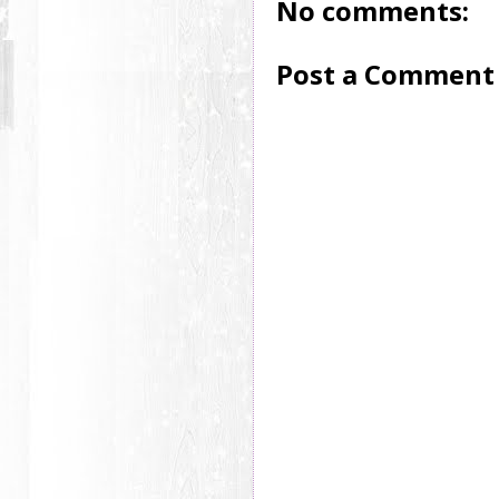
No comments:
Post a Comment