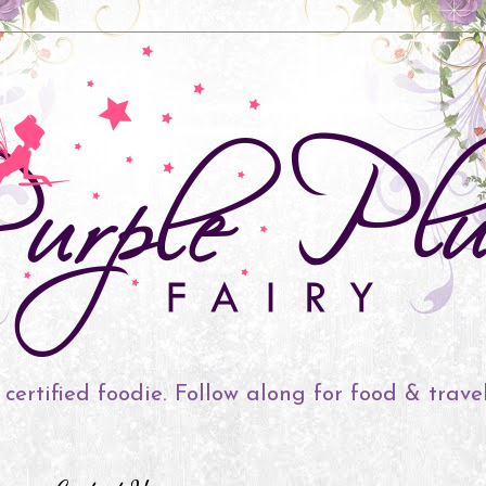
 certified foodie. Follow along for food & trave