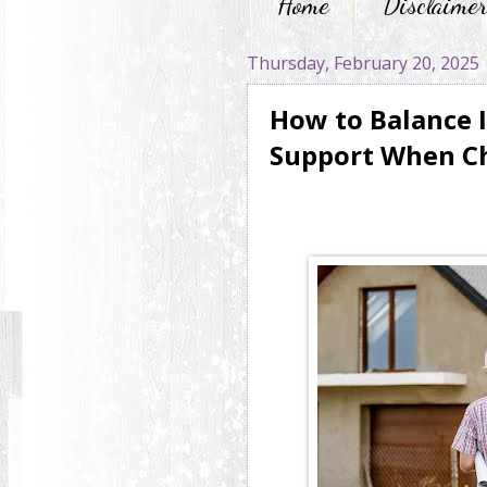
Home
Disclaime
Thursday, February 20, 2025
How to Balance 
Support When C