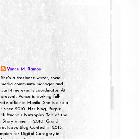
Vance M. Ramos
She's a freelance writer, social
media community manager and
part-time events coordinator. At
present, Vance is working full-
rate office in Manila. She is also a
er since 2010. Her blog, Purple
 Nuffnang's Nutroplex Top of the
g Story winner in 2010, Grand
ractubex Blog Contest in 2013,
pion for Digital Category in