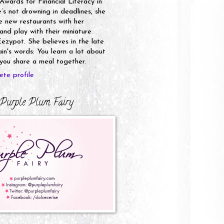
 Awards for Financial Literacy in
s not drowning in deadlines, she
e new restaurants with her
nd play with their miniature
ezypot. She believes in the late
n's words: You learn a lot about
ou share a meal together.
te profile
Purple Plum Fairy