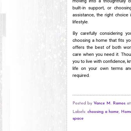
moving into a thoughtfully 
built-in support, or choosi
assistance, the right choic
lifestyle.
By carefully considering yo
choosing a home that fits you
offers the best of both wor
care when you need it. Though
you to live with confidence, 
life on your own terms and
required.
Posted by
Vance M. Ramos
a
Labels:
choosing a home
,
Hom
space