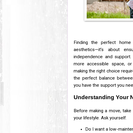
Finding the perfect home 
aesthetics—it’s about en
independence and support. 
more accessible space, or 
making the right choice requir
the perfect balance betwee
you have the support you nee
Understanding Your 
Before making a move, take 
your lifestyle. Ask yourself:
Do I want a low-mainten