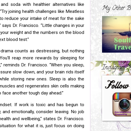
and soda with healthier alternatives like
My Other B
 “Try
joining health challenges like Meatless
o reduce your intake of meat for the
sake
” says Dr. Francisco. “Little changes in your
 your weight and the numbers on the blood
xt blood test.”
K-drama counts as destressing, but nothing
“You’ll
reap more rewards by sleeping for
” reminds Dr. Francisco. “When you
sleep,
Instagram
ssure slow down, and your brain rids itself
while storing new ones. Sleep is also the
muscles and regenerates skin cells
making
o face another tough day ahead.”
indset. If work is toxic and has begun to
y, and
emotionally, consider leaving. No job
ealth and wellbeing,” states Dr.
Francisco.
ituation for what it is, just focus on doing