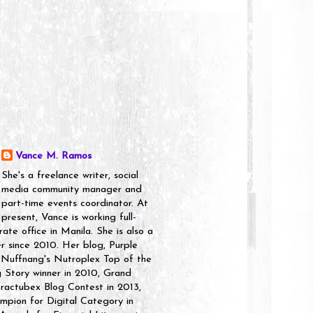
Vance M. Ramos
She's a freelance writer, social
media community manager and
part-time events coordinator. At
present, Vance is working full-
rate office in Manila. She is also a
er since 2010. Her blog, Purple
 Nuffnang's Nutroplex Top of the
g Story winner in 2010, Grand
ractubex Blog Contest in 2013,
pion for Digital Category in