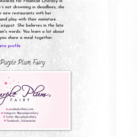
 Awards for Financial Literacy in
s not drowning in deadlines, she
e new restaurants with her
nd play with their miniature
ezypot. She believes in the late
n's words: You learn a lot about
ou share a meal together.
te profile
Purple Plum Fairy