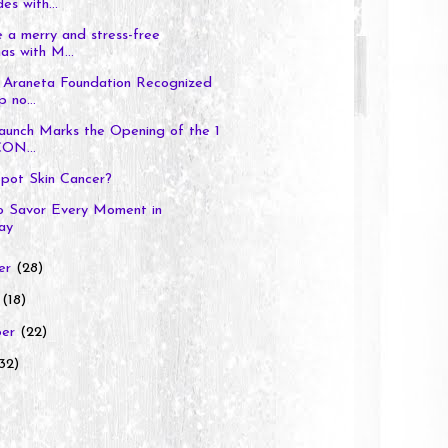
es with...
 a merry and stress-free
as with M...
 Araneta Foundation Recognized
p no...
aunch Marks the Opening of the 1
ON...
pot Skin Cancer?
to Savor Every Moment in
ay
er
(28)
r
(18)
ber
(22)
32)