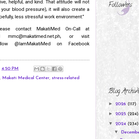
ive, helpful, and kind. That attitude will not
Followers
your blood pressure), it will
also create a
pefully, less stressful work environment.”
lease contact MakatiMed On-Call at
ail
mmc@makatimed.net.ph, or visit
Follow @IamMakatiMed on Facebook
t
4:50 PM
,
Makati Medical Center
,
stress-related
Blog Archiv
►
2026
(117)
►
2025
(224)
▼
2024
(234)
▼
Decemb