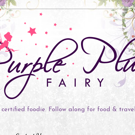
 certified foodie. Follow along for food & trave