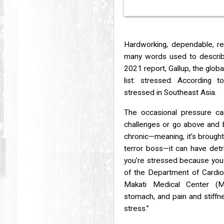
Hardworking, dependable, res
many words used to describe 
2021 report, Gallup, the globa
list: stressed. According t
stressed in Southeast Asia.
The occasional pressure c
challenges or go above and b
chronic—meaning, it’s brough
terror boss—it can have detr
you’re stressed because you 
of the Department of Cardiol
Makati Medical Center (M
stomach, and pain and stiffne
stress.”