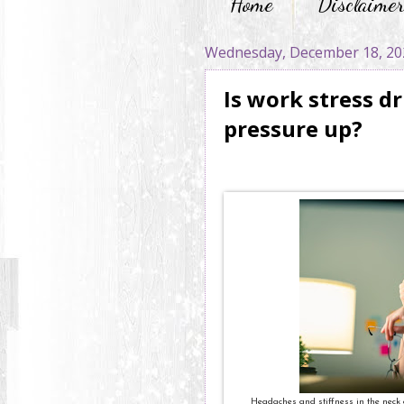
Home
Disclaime
Wednesday, December 18, 20
Is work stress d
pressure up?
Headaches and stiffness in the neck 