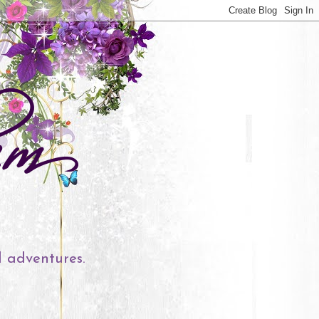
l adventures.