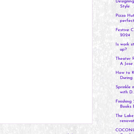
Designing
Style
Pizza Hut
perfect 
Festive C
2024
Is work s
up?
Theater 
A Jose 
How to K
During 
Sprinkle 
with D..
Finishing
Books B
The Lake
renovat
COCONUTP