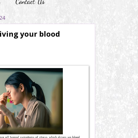
r
Contact Us
24
riving your blood
are all typical symptoms of stress, which drives up blood