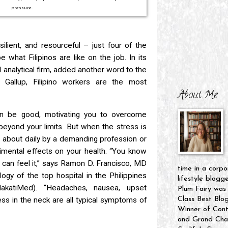
pressure.
ilient, and resourceful – just four of the
what Filipinos are like on the job. In its
l analytical firm, added another word to the
o Gallup, Filipino workers are the most
About Me
an be good, motivating you to overcome
eyond your limits. But when the stress is
t about daily by a demanding profession or
imental effects on your health. “You know
can feel it,” says Ramon D. Francisco, MD
time in a corpo
ogy of the top hospital in the Philippines
lifestyle blogg
akatiMed). “Headaches, nausea, upset
Plum Fairy was
Class Best Blo
ss in the neck are all typical symptoms of
Winner of Cont
and Grand Cham