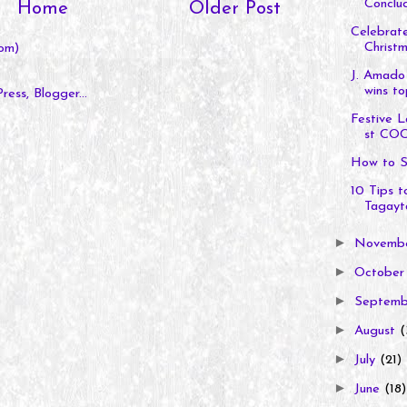
Conclud
Home
Older Post
Celebrate
Christm
om)
J. Amado
wins to
Festive L
st COC
How to S
10 Tips 
Tagayt
►
Novemb
►
Octobe
►
Septem
►
August
(
►
July
(21)
►
June
(18)