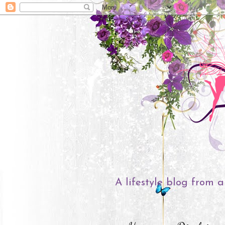
A lifestyle blog from a