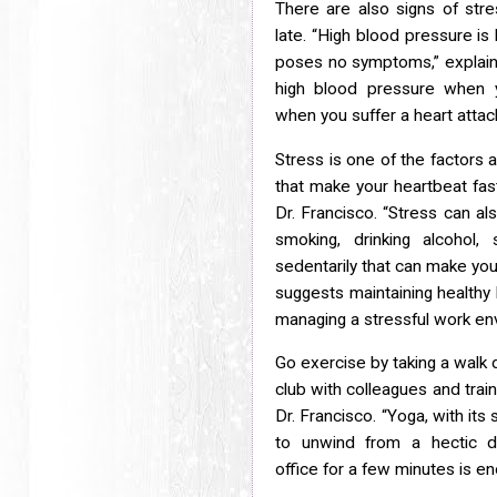
There are also signs of stres
late. “High blood pressure i
poses no symptoms,” explains
high blood pressure when 
when you suffer a heart attac
Stress is one of the factors
that make your heartbeat fa
Dr. Francisco. “Stress can al
smoking, drinking alcohol, 
sedentarily that can make
you
suggests maintaining healthy
managing a stressful work en
Go exercise by taking a walk 
club with colleagues and
trai
Dr. Francisco. “Yoga, with its
to unwind from a hectic d
office
for a few minutes is e