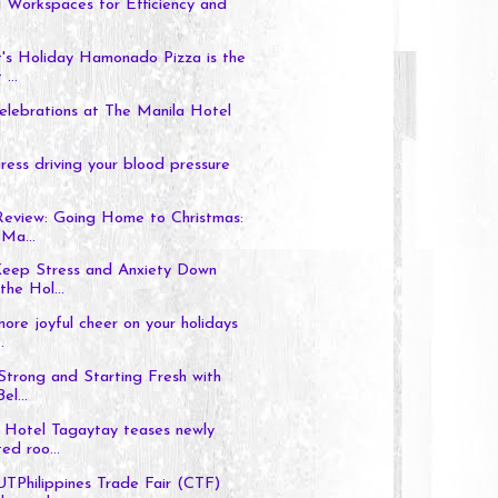
 Workspaces for Efficiency and
's Holiday Hamonado Pizza is the
...
elebrations at The Manila Hotel
tress driving your blood pressure
Review: Going Home to Christmas:
Ma...
eep Stress and Anxiety Down
the Hol...
more joyful cheer on your holidays
.
 Strong and Starting Fresh with
el...
 Hotel Tagaytay teases newly
ed roo...
hilippines Trade Fair (CTF)