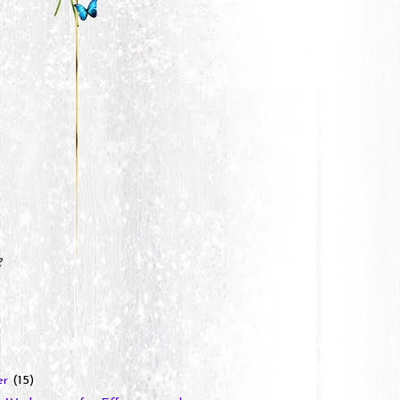
e
er
(15)