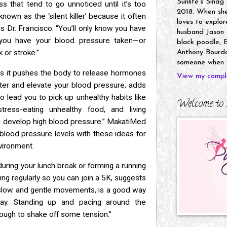
Sunlife's Sinag
s that tend to go unnoticed until it’s too
2018. When she’
s known
as the ‘silent killer’ because it often
loves to explor
 Dr. Francisco. “You’ll only know you
have
husband Jason a
you have your blood pressure taken—or
black poodle, E
k or
stroke.”
Anthony Bourdai
someone when y
 as it pushes the body to release hormones
View my comple
ster
and elevate your blood pressure, adds
so lead you to pick up unhealthy
habits like
Welcome to 
stress-eating unhealthy food, and living
 develop high blood pressure.” MakatiMed
 blood pressure levels with
these ideas for
vironment.
during your lunch break or forming a running
ning regularly so you can join a 5K, suggests
 slow and gentle
movements, is a good way
ay. Standing up and pacing around the
nough to shake off some tension.”