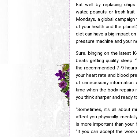
Eat well by replacing chips 
water, peanuts, or fresh fruit.
Mondays, a global campaign t
of your health and the planet,
diet can have a big impact
on
pressure machine and your ne
Sure, binging on the latest 
beats getting quality sleep. 
the recommended 7-9 hours,
your heart rate and blood pre
of unnecessary information
time when the body repairs 
you think sharper and ready t
“Sometimes, it’s all about m
affect you physically, mentall
is more important than your h
“If you can accept the work s