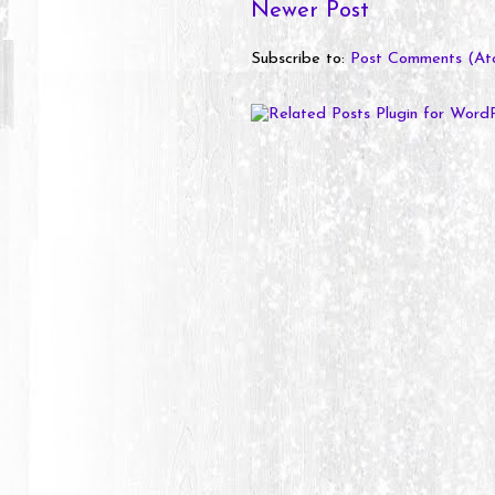
Newer Post
Subscribe to:
Post Comments (At