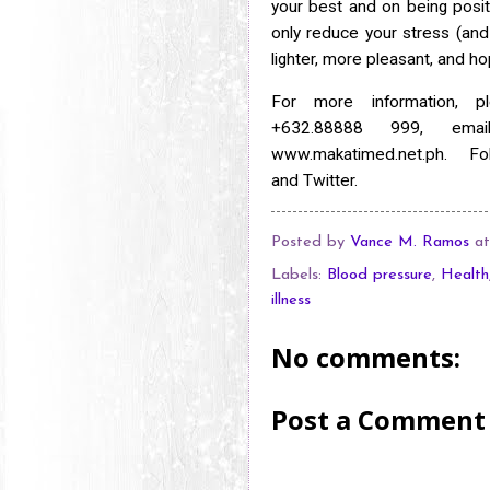
your best and on being
posit
only reduce your stress (and 
lighter, more pleasant, and ho
For more information, p
+632.88888 999, em
www.makatimed.net.ph. 
and
Twitter.
Posted by
Vance M. Ramos
a
Labels:
Blood pressure
,
Health
illness
No comments:
Post a Comment