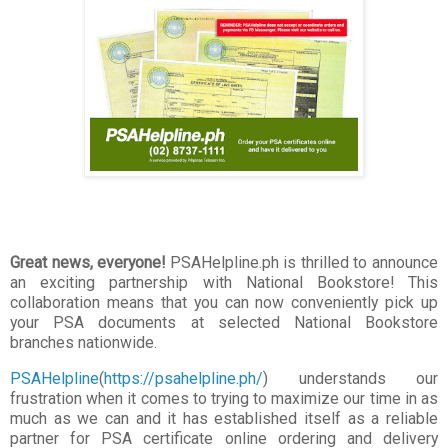
Great news, everyone!
PSAHelpline.ph is thrilled to announce
an exciting partnership with National Bookstore! This
collaboration means that you can now conveniently pick up
your PSA documents at selected National Bookstore
branches nationwide.
PSAHelpline
(
https://psahelpline.ph/
) understands our
frustration when it comes to trying to maximize our time in as
much as we can and it has established itself as a reliable
partner for PSA certificate online ordering and delivery