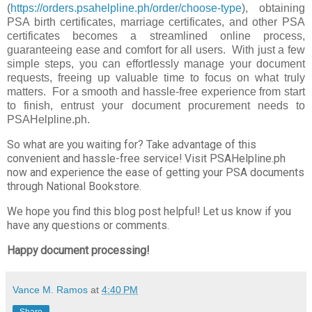
(
https://orders.psahelpline.ph/order/choose-type
), obtaining
PSA birth certificates, marriage certificates, and other PSA
certificates becomes a streamlined online process,
guaranteeing ease and comfort for all users. With just a few
simple steps, you can effortlessly manage your document
requests, freeing up valuable time to focus on what truly
matters. For a smooth and hassle-free experience from start
to finish, entrust your document procurement needs to
PSAHelpline.ph.
So what are you waiting for? Take advantage of this
convenient and hassle-free service! Visit PSAHelpline.ph
now and experience the ease of getting your PSA documents
through National Bookstore.
We hope you find this blog post helpful! Let us know if you
have any questions or comments.
Happy document processing!
Vance M. Ramos
at
4:40 PM