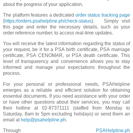
about the progress of your application.
The platform features a dedicated
order status tracking page
(
https://orders.psahelpline.ph/check-status
). Simply visit
this page and enter the necessary details, such as your
order reference number, to access real-time updates.
You will receive the latest information regarding the status of
your request, be it for a PSA birth certificate, PSA marriage
certificate, PSA CENOMAR, or PSA death certificate. This
level of transparency and convenience allows you to stay
informed and manage your expectations throughout the
process.
For your personal or professional needs, PSAHelpline
emerges as a reliable and efficient solution for obtaining
essential documents. If you need assistance with your order
or have other questions about their services, you may call
their hotline at 02-87371111 (staffed from Monday to
Saturday, 8am to 5pm excluding holidays) or send them an
email at
help@psahelpline.ph
.
Through
PSAHelpline.ph