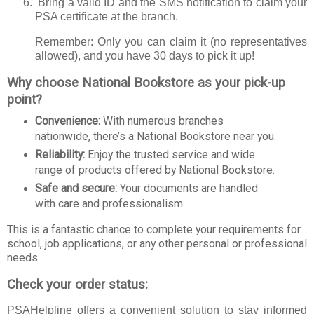
B
ring a valid ID and the SMS notification to claim your
PSA certificate at the branch.
Remember: Only you can claim it (no representatives
allowed), and you have 30 days to pick it up!
Why choose National Bookstore as your pick-up
point?
Convenience:
With numerous branches
nationwide, there’s a National Bookstore near you.
Reliability:
Enjoy the trusted service and wide
range of products offered by National Bookstore.
Safe and secure:
Your documents are handled
with care and professionalism.
This is a fantastic chance to complete your requirements for
school, job applications, or any other personal or professional
needs.
Check your order status:
PSAHelpline offers a convenient solution to stay informed