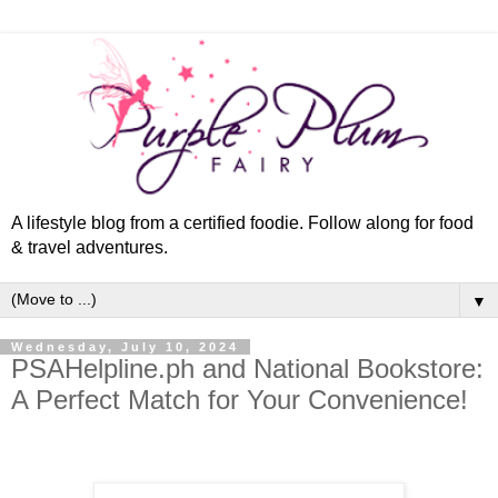
A lifestyle blog from a certified foodie. Follow along for food
& travel adventures.
▼
Wednesday, July 10, 2024
PSAHelpline.ph and National Bookstore:
A Perfect Match for Your Convenience!