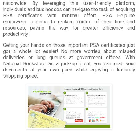
nationwide. By leveraging this user-friendly platform,
individuals and businesses can navigate the task of acquiring
PSA certificates with minimal effort. PSA Helpline
empowers
Filipinos to reclaim control of their time and
resources, paving the way for greater efficiency and
productivity.
Getting your hands on those important PSA certificates just
got a whole lot easier! No more worries about missed
deliveries or long queues at government offices. With
National Bookstore as a pick-up point, you can grab your
documents at your own pace while enjoying a leisurely
shopping spree.