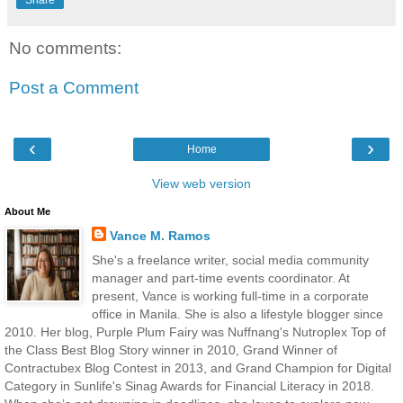
Share
No comments:
Post a Comment
‹
›
Home
View web version
About Me
Vance M. Ramos
She's a freelance writer, social media community
manager and part-time events coordinator. At
present, Vance is working full-time in a corporate
office in Manila. She is also a lifestyle blogger since
2010. Her blog, Purple Plum Fairy was Nuffnang's Nutroplex Top of
the Class Best Blog Story winner in 2010, Grand Winner of
Contractubex Blog Contest in 2013, and Grand Champion for Digital
Category in Sunlife's Sinag Awards for Financial Literacy in 2018.