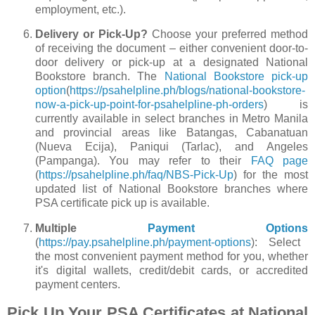
employment, etc.).
Delivery or Pick-Up?
Choose your preferred method
of receiving the document – either convenient door-to-
door delivery or pick-up at a designated National
Bookstore branch. The
National Bookstore pick-up
option
(
https://psahelpline.ph/blogs/national-bookstore-
now-a-pick-up-point-for-psahelpline-ph-orders
) is
currently available in select branches in Metro Manila
and provincial areas like Batangas, Cabanatuan
(Nueva Ecija), Paniqui (Tarlac), and Angeles
(Pampanga). You may refer to their
FAQ page
(
https://psahelpline.ph/faq/NBS-Pick-Up
) for the most
updated list of National Bookstore branches where
PSA certificate pick up is available.
Multiple
Payment Options
(
https://pay.psahelpline.ph/payment-options
): Select
the most convenient payment method for you, whether
it's digital wallets, credit/debit cards, or accredited
payment centers.
Pick Up Your PSA Certificates at National