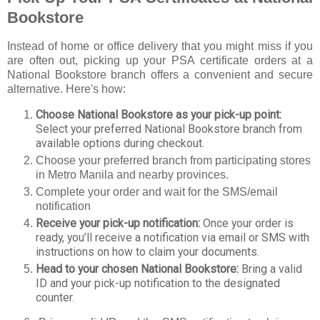
Bookstore
Instead of home or office delivery that you might miss if you
are often out, picking up your PSA certificate orders at a
National Bookstore branch offers a convenient and secure
alternative. Here's how:
Choose National Bookstore as your pick-up point:
Select your preferred National Bookstore branch from
available options during checkout.
Choose your preferred branch from participating stores
in Metro Manila and nearby provinces.
Complete your order and wait for the SMS/email
notification
Receive your pick-up notification:
Once your order is
ready, you’ll receive a notification via email or SMS with
instructions on how to claim your documents.
Head to your chosen National Bookstore:
Bring a valid
ID and your pick-up notification to the designated
counter.