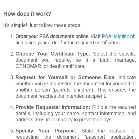
How does it work?
It’s simple! Just follow these steps:
Order your PSA documents online:
Visit
PSAHelpline.ph
and place your order for the required certificates.
Choose Your Certificate Type:
Select the specific
document you require, be it a birth, marriage,
CENOMAR, or death certificate.
Request for Yourself or Someone Else:
Indicate
whether you're requesting the document for yourself or
another person (parents, children). This ensures the
document reaches the intended recipient.
Provide Requester Information:
Fill out the required
details, including your name, contact information, and
address. Ensure accuracy to prevent delays.
Specify Your Purpose:
State the reason for
requesting the document (passport application,