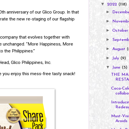
▼
2022
(118)
►
h anniversary of our Glico Group. In that
Decemb
rate the new re-staging of our flagship
►
Novemb
►
Octobe
company that evolves together with
►
Septem
ore unchanged. "More Happiness, More
►
August
(
o the Philippines.”
►
July
(9)
ead, Glico Philippines, Inc.
▼
June
(5)
 you enjoy this mess-free tasty snack!
THE MA
RESTA
Coca-Cola
collabor
Introduc
Redesi
Must-Visi
Aroids L