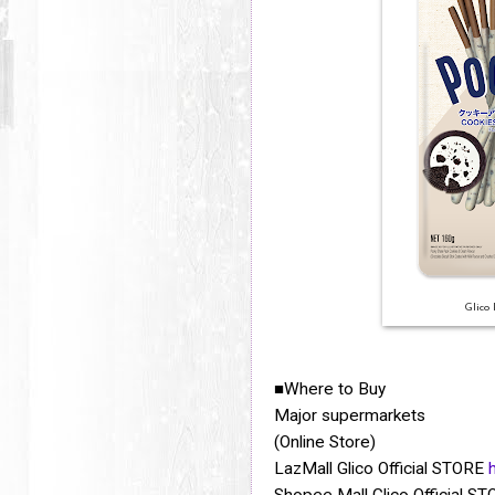
Glico
Where to Buy
■
Major supermarkets
(Online Store)
LazMall Glico Official STORE
Shopee Mall Glico Official S