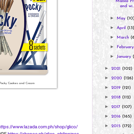
Manila Pr
and wi..
►
May
(10
►
April
(13
►
March
(
►
Februar
►
January
►
2021
(102)
►
2020
(126)
 Pocky Cookies and Cream
►
2019
(121)
►
2018
(112)
►
2017
(107)
►
2016
(165)
►
2015
(172)
https://www.lazada.com.ph/shop/glico/
TORE
https://shopee.ph/glico_philippines