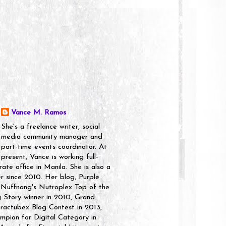
Vance M. Ramos
She's a freelance writer, social
media community manager and
part-time events coordinator. At
present, Vance is working full-
rate office in Manila. She is also a
er since 2010. Her blog, Purple
 Nuffnang's Nutroplex Top of the
g Story winner in 2010, Grand
ractubex Blog Contest in 2013,
pion for Digital Category in