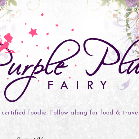
 certified foodie. Follow along for food & trave