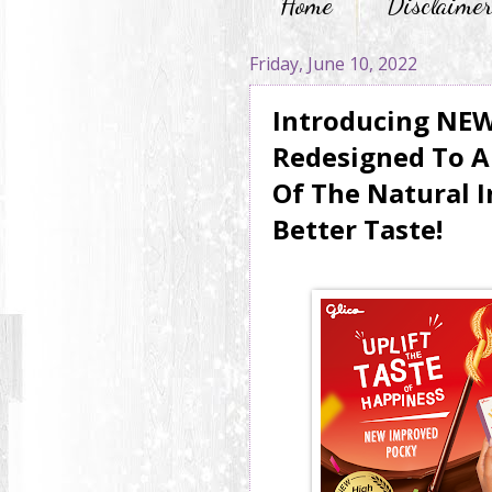
Home
Disclaime
Friday, June 10, 2022
Introducing NE
Redesigned To A
Of The Natural I
Better Taste!