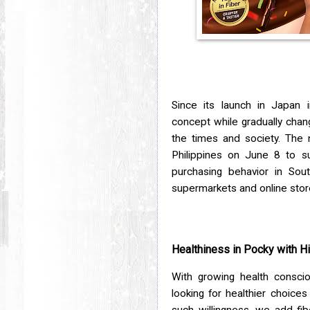
Since its launch in Japan 
concept while gradually chan
the times and society. The 
Philippines on June 8 to s
purchasing behavior in Sout
supermarkets and online stor
Healthiness in Pocky with 
With growing health consc
looking for healthier choices