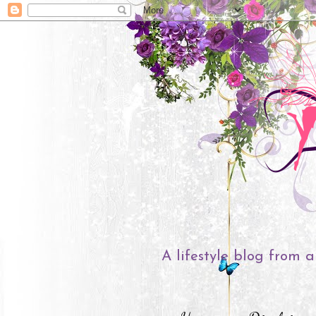
A lifestyle blog from a