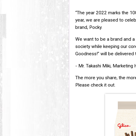
“The year 2022 marks the 100t
year, we are pleased to celeb
brand, Pocky.
We want to be a brand and a 
society while keeping our c
Goodness!" will be delivered t
- Mr. Takashi Miki, Marketing H
The more you share, the more
Please check it out.