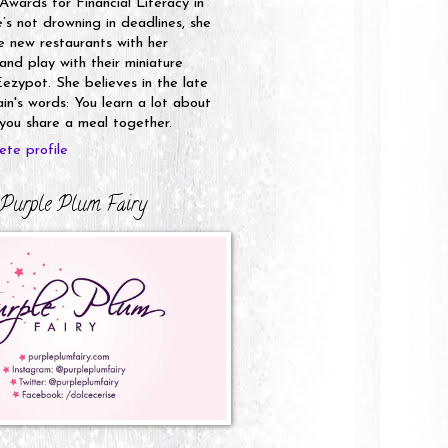
 Awards for Financial Literacy in
s not drowning in deadlines, she
e new restaurants with her
nd play with their miniature
ezypot. She believes in the late
n's words: You learn a lot about
ou share a meal together.
te profile
Purple Plum Fairy