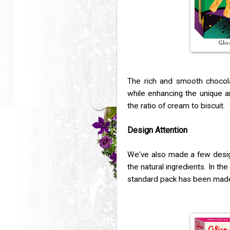
Glic
The rich and smooth chocola
while enhancing the unique a
the ratio of cream to biscuit.
Design Attention
We've also made a few desig
the natural ingredients. In th
standard pack has been made