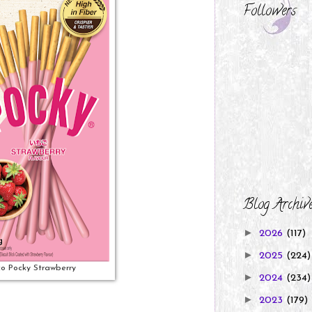
Followers
Blog Archiv
►
2026
(117)
►
2025
(224)
co Pocky Strawberry
►
2024
(234)
►
2023
(179)