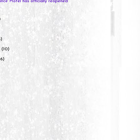
ince Hotel has officially reopened
.
)
)
6)
y
(10)
(6)