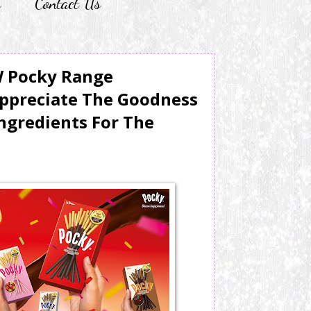
r
Contact Us
W Pocky Range
ppreciate The Goodness
ngredients For The