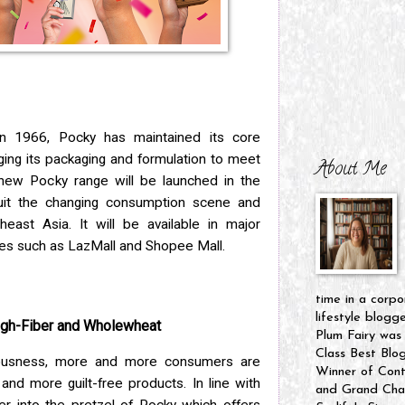
in 1966, Pocky has maintained its core
ging its packaging and formulation to meet
About Me
new Pocky range will be launched in the
uit the changing consumption scene and
heast Asia. It will be available in major
es such as LazMall and Shopee Mall.
time in a corpo
lifestyle blogg
High-Fiber and Wholewheat
Plum Fairy was
Class Best Blo
iousness, more and more consumers are
Winner of Cont
 and more guilt-free products. In line with
and Grand Cham