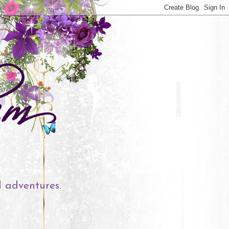
l adventures.