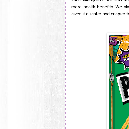
such willingness, we add fib
more health benefits. We al
gives it a lighter and crispier 