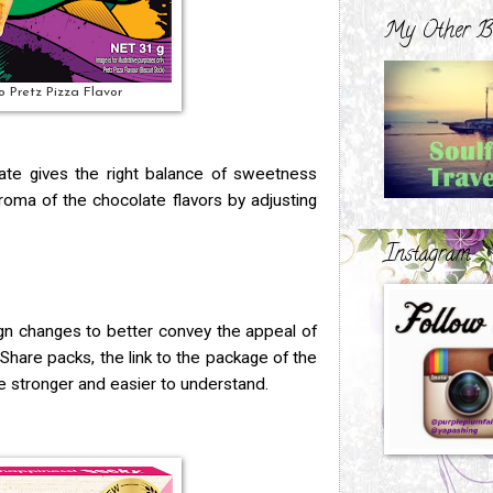
My Other B
o Pretz Pizza Flavor
te gives the right balance of sweetness
roma of the chocolate flavors by adjusting
Instagram
n changes to better convey the appeal of
e Share packs, the link to the package of the
 stronger and easier to understand.