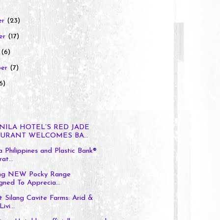
er
(23)
er
(17)
r
(6)
ber
(7)
6)
NILA HOTEL’S RED JADE
URANT WELCOMES BA...
 Philippines and Plastic Bank®
at...
ing NEW Pocky Range
gned To Apprecia...
t Silang Cavite Farms: Arid &
ivi...