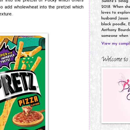
er into the pretzel of Pocky which offers
Sunlife's Sinag
so add wholewheat into the pretzel which
2018. When she’
loves to explor
texture.
husband Jason a
black poodle, E
Anthony Bourdai
someone when y
View my comple
Welcome to 