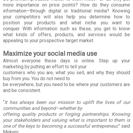
more importance on price points? How do they consume
information—through digital or
traditional media?
Knowing
your competitors will also help you determine how to
position your products and what
niche you want to
conquer.
With information such as these, you get to know
what kinds of offers, products, and services
would be
appealing to your prospective target market.
Maximize your social media use
Almost everyone these days is online. Step up your
marketing by putting an effort to tell your
customers who you are, what you sell, and why they should
buy from you. You do not need to
be everywhere, but you need to be where your customers are
and be consistent.
“
It has always been our mission to uplift the lives of our
communities and beyond—whether by
offering quality products or forging partnerships. Knowing
your stakeholders and valuing what is
important to them is
one of the keys to becoming a successful entrepreneur,
” said
Mekeni