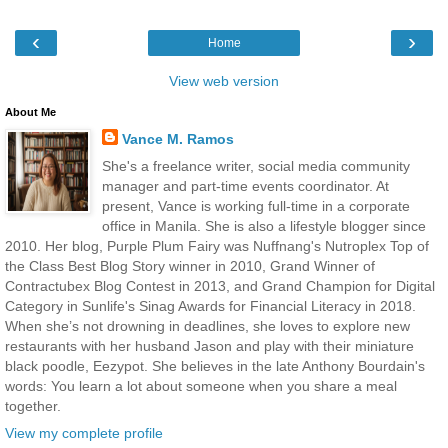
‹
›
Home
View web version
About Me
Vance M. Ramos
She's a freelance writer, social media community
manager and part-time events coordinator. At
present, Vance is working full-time in a corporate
office in Manila. She is also a lifestyle blogger since
2010. Her blog, Purple Plum Fairy was Nuffnang's Nutroplex Top of
the Class Best Blog Story winner in 2010, Grand Winner of
Contractubex Blog Contest in 2013, and Grand Champion for Digital
Category in Sunlife's Sinag Awards for Financial Literacy in 2018.
When she’s not drowning in deadlines, she loves to explore new
restaurants with her husband Jason and play with their miniature
black poodle, Eezypot. She believes in the late Anthony Bourdain's
words: You learn a lot about someone when you share a meal
together.
View my complete profile