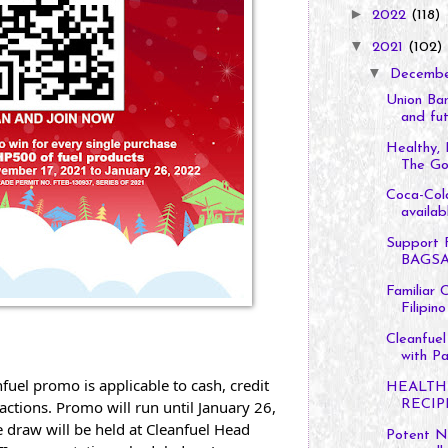
►
2022
(118)
▼
2021
(102)
▼
Decemb
Union Ban
and fut
Healthy, 
The Goo
Coca-Col
availabl
Support F
BAGSAK
Familiar 
Filipino
Cleanfuel
with Pa
uel promo is applicable to cash, credit 
HEALTH
ctions. Promo will run until January 26, 
RECIP
e draw will be held at Cleanfuel Head 
Potent Na