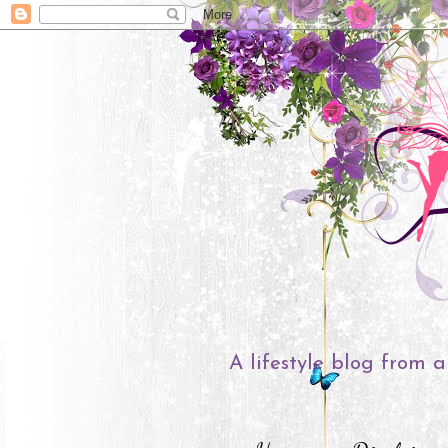
A lifestyle blog from a