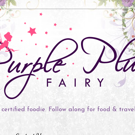
 certified foodie. Follow along for food & trave