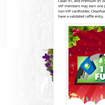
Clean 91, and Premium 95 or 
VIP members may earn one (1)
non-VIP cardholder, Cleanfue
have a validated raffle entry.