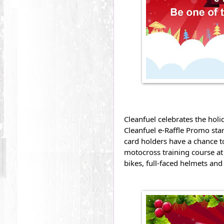
Cleanfuel celebrates the holi
Cleanfuel e-Raffle Promo sta
card holders have a chance to
motocross training course at
bikes, full-faced helmets and 