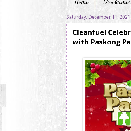
Home
Disclaime
Saturday, December 11, 2021
Cleanfuel Celebr
with Paskong Pa