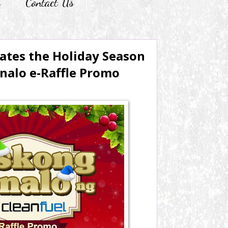
r
Contact Us
ates the Holiday Season
nalo e-Raffle Promo