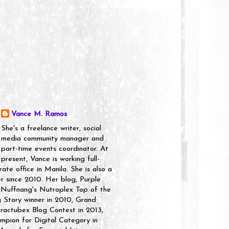
Vance M. Ramos
She's a freelance writer, social
media community manager and
part-time events coordinator. At
present, Vance is working full-
rate office in Manila. She is also a
er since 2010. Her blog, Purple
 Nuffnang's Nutroplex Top of the
g Story winner in 2010, Grand
ractubex Blog Contest in 2013,
pion for Digital Category in