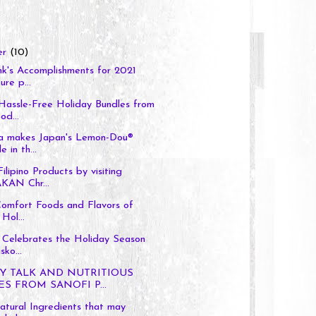
er
(10)
k's Accomplishments for 2021
ure p...
Hassle-Free Holiday Bundles from
d...
a makes Japan's Lemon-Dou®
e in th...
ilipino Products by visiting
AN Chr...
Comfort Foods and Flavors of
 Hol...
 Celebrates the Holiday Season
sko...
Y TALK AND NUTRITIOUS
ES FROM SANOFI P...
tural Ingredients that may