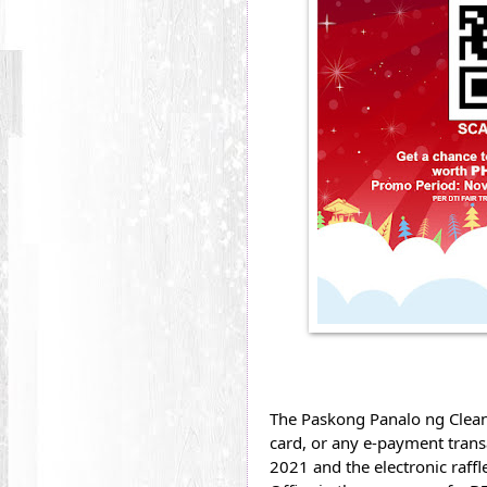
The Paskong Panalo ng Cleanf
card, or any e-payment transa
2021 and the electronic raffl