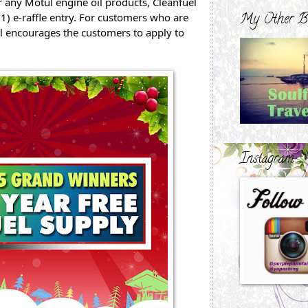
any Motul engine oil products, Cleanfuel 
My Other B
 e-raffle entry. For customers who are 
l encourages the customers to apply to 
Instagram