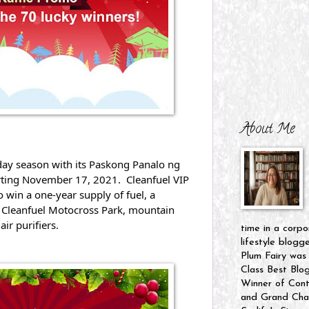
About Me
day season with its Paskong Panalo ng 
rting November 17, 2021.  Cleanfuel VIP 
 win a one-year supply of fuel, a 
 Cleanfuel Motocross Park, mountain 
air purifiers.
time in a corpo
lifestyle blogg
Plum Fairy was
Class Best Blo
Winner of Cont
and Grand Cham