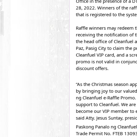
Office in the presence of a D
28, 2022. Winners of the raff
that is registered to the syst
Raffle winners may redeem the
receiving the notification of 
the head office of Cleanfuel 
Paz, Pasig City to claim the p
Cleanfuel VIP card, and a scr
promo is not valid in conjunc
discount offers.
“As the Christmas season app
by bringing joy to our value
ng Cleanfuel e-Raffle Promo.
support to Cleanfuel. We are
become our VIP member to enj
said Atty. Jesus Suntay, pres
Paskong Panalo ng Cleanfuel e
Trade Permit No. FTEB 13093