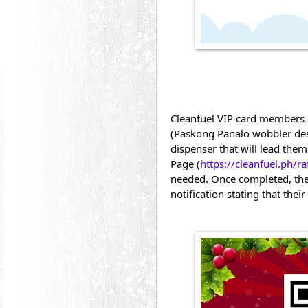
Cleanfuel VIP card members 
(Paskong Panalo wobbler desi
dispenser that will lead them
Page (
https://cleanfuel.ph/raf
needed. Once completed, the
notification stating that the