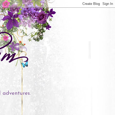
l adventures.