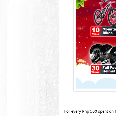
For every Php 500 spent on f