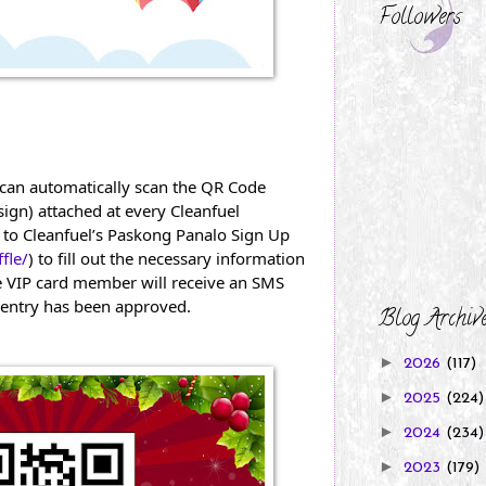
Followers
can automatically scan the QR Code 
gn) attached at every Cleanfuel 
 to Cleanfuel’s Paskong Panalo Sign Up 
fle/
) to fill out the necessary information 
 VIP card member will receive an SMS 
ir entry has been approved.
Blog Archiv
►
2026
(117)
►
2025
(224)
►
2024
(234)
►
2023
(179)