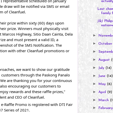
TI representative scheduled on January 
actually
le draw will be notified via SMS or email 
Last chan
em of Cleanfuel.
family f
J&J Phili
ir prize within sixty (60) days upon 
nationw.
their prize. Winners must physically visit 
at Marcos Highway, Sitio Daan Cainta, Dela 
►
Novemb
rize and must present a valid ID, a 
►
Octobe
eenshot of the SMS Notification. The 
tion with other Cleanfuel promotions or 
►
Septem
►
August
(
►
July
(14)
roaches, we want to show our gratitude 
d customers through the Paskong Panalo 
►
June
(14)
 We are thanking you for your continuous 
►
May
(6)
 also encouraging our customers to 
oy rewards and these raffle prizes,” 
►
April
(9)
ident and CEO of Cleanfuel.
►
March
(1
-Raffle Promo is registered with DTI Fair 
►
Februar
7 Series of 2021.