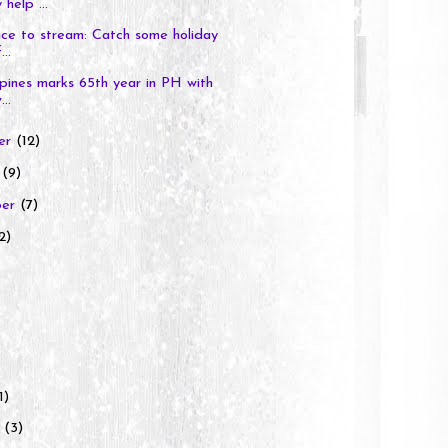
 help ...
ce to stream: Catch some holiday
...
ppines marks 65th year in PH with
..
er
(12)
r
(9)
ber
(7)
2)
1)
y
(3)