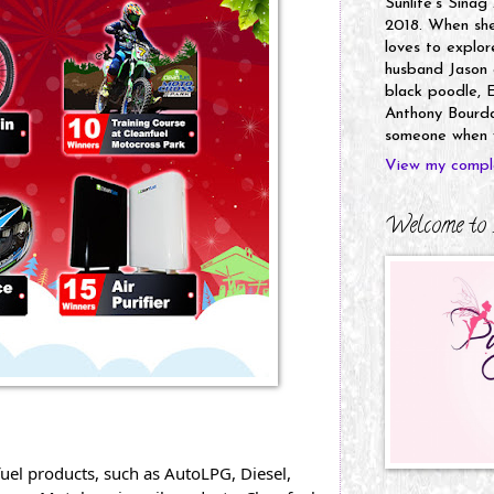
Sunlife's Sinag
2018. When she’
loves to explor
husband Jason a
black poodle, E
Anthony Bourdai
someone when y
View my comple
Welcome to 
uel products, such as AutoLPG, Diesel, 