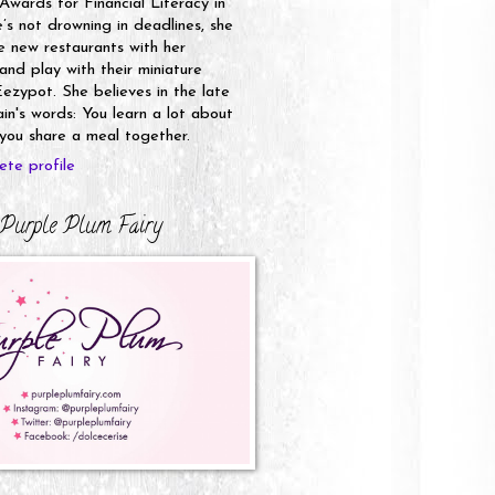
 Awards for Financial Literacy in
s not drowning in deadlines, she
e new restaurants with her
nd play with their miniature
ezypot. She believes in the late
n's words: You learn a lot about
ou share a meal together.
te profile
Purple Plum Fairy