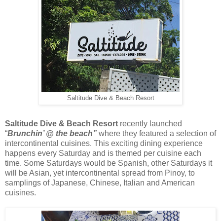
Saltitude Dive & Beach Resort
Saltitude Dive & Beach Resort
recently launched
“
Brunchin’ @ the beach”
where they featured a selection of
intercontinental cuisines. This exciting dining experience
happens every Saturday and is themed per cuisine each
time. Some Saturdays would be Spanish, other Saturdays it
will be Asian, yet intercontinental spread from Pinoy, to
samplings of Japanese, Chinese, Italian and American
cuisines.