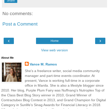
Share
No comments:
Post a Comment
‹
›
Home
View web version
About Me
Vance M. Ramos
She's a freelance writer, social media community
manager and part-time events coordinator. At
present, Vance is working full-time in a corporate
office in Manila. She is also a lifestyle blogger since
2010. Her blog, Purple Plum Fairy was Nuffnang's Nutroplex Top of
the Class Best Blog Story winner in 2010, Grand Winner of
Contractubex Blog Contest in 2013, and Grand Champion for Digital
Category in Sunlife's Sinag Awards for Financial Literacy in 2018.