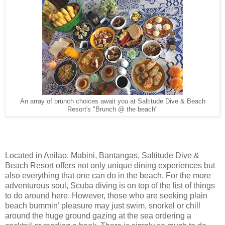
An array of brunch choices await you at Saltitude Dive & Beach
Resort's "Brunch @ the beach"
Located in Anilao, Mabini, Bantangas, Saltitude Dive &
Beach Resort offers not only unique dining experiences but
also everything that one can do in the beach. For the more
adventurous soul, Scuba diving is on top of the list of things
to do around here. However, those who are seeking plain
beach bummin’ pleasure may just swim, snorkel or chill
around the huge ground gazing at the sea ordering a