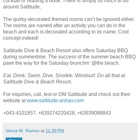
cocktail or reading a book. There is simply so much to do
around Saltitude.
The quirky-decorated themed rooms can’t be ignored either.
The rooms are named after an activity you can do in the
beach and each is decorated according to its name. Cool
concept indeed!
Saltitude Dive & Beach Resort also offers Saturday BBQ
during summertime. The success of the summer beach BBQ
pave the way for the Saturday brunchin’ @the beach.
Eat. Drink. Swim. Dive. Snorkle. Windsurf. Do all that at
Saltitude Dive & Beach Resort.
For inquiries, call, text or DM Saltitude and check out their
website at
www.saltitude-anilao.com
+043-4101857, +639274220428, +63939088843
Vance M. Ramos
at
11:39 PM