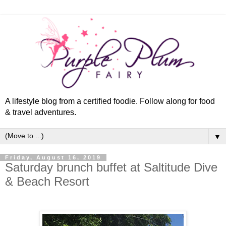
A lifestyle blog from a certified foodie. Follow along for food
& travel adventures.
▼
Friday, August 16, 2019
Saturday brunch buffet at Saltitude Dive
& Beach Resort