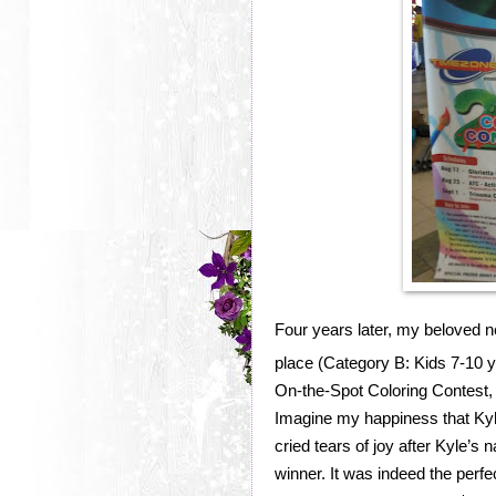
Four years later, my beloved ne
place (Category B: Kids 7-10 ye
On-the-Spot Coloring Contest,
Imagine my happiness that Kyl
cried tears of joy after Kyle’s
winner. It was indeed the perfe