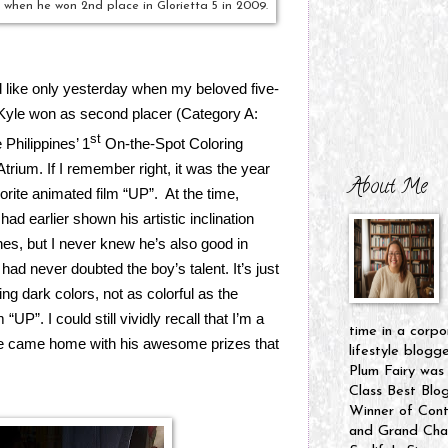
 when he won 2nd place in Glorietta 5 in 2009.
ed like only yesterday when my beloved five-
Kyle won as second placer (Category A:
st
Philippines’ 1
On-the-Spot Coloring
Atrium. If I remember right, it was the year
About Me
rite animated film “UP”.
At the time,
ad earlier shown his artistic inclination
es, but I never knew he’s also good in
had never doubted the boy’s talent. It’s just
ing dark colors, not as colorful as the
UP”. I could still vividly recall that I’m a
time in a corpo
he came home with his awesome prizes that
lifestyle blogg
Plum Fairy was
Class Best Blo
Winner of Cont
and Grand Cham