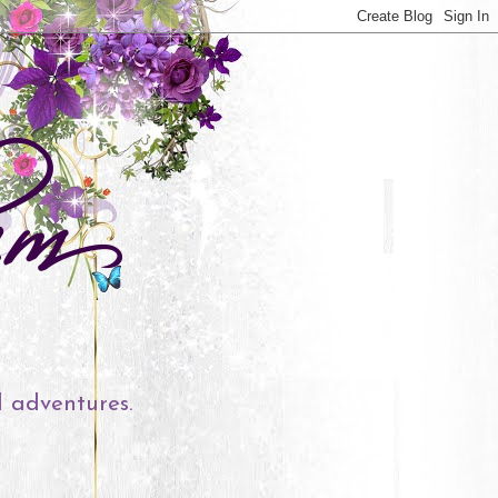
l adventures.