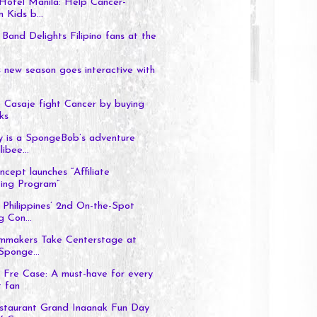
Hotel Manila: Help Cancer-
n Kids b...
 Band Delights Filipino fans at the
's new season goes interactive with
 Casaje fight Cancer by buying
ks
y is a SpongeBob’s adventure
libee...
cept launches “Affiliate
ing Program”
Philippines’ 2nd On-the-Spot
g Con...
lmmakers Take Centerstage at
Sponge...
 Fre Case: A must-have for every
 fan
staurant Grand Inaanak Fun Day