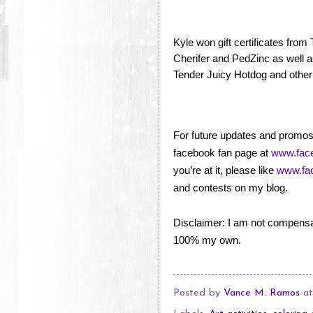
Kyle won gift certificates fro
Cherifer and PedZinc as well a
Tender Juicy Hotdog and other
For future updates and promos,
facebook fan page at
www.face
you’re at it, please like
www.fac
and contests on my blog.
Disclaimer: I am not compensa
100% my own.
Posted by
Vance M. Ramos
a