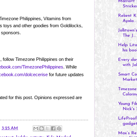
Marriott 
Stricke
Relient K
m Timezone Philippines, Vitamins from
Ayala...
s toys and other goodies from Goldilocks,
Jollitown
 sponsors.
The J...
Help Lito
his boo
 follow Timezone Philippines on their
Every da
with Jol
book.com/TimezonePhilippines
. While
ebook.com/dolcecerise
for future updates
Smart Con
Market
Timezone 
Colorin
ted for this post. Opinions expressed are
Young Fi
Nick's 
LifeProof
gadget
t
3:25 AM
Max’s Re