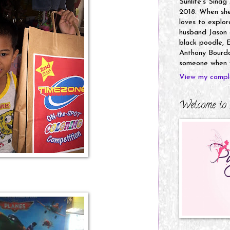
Sunlife's Sinag
2018. When she’
loves to explor
husband Jason a
black poodle, E
Anthony Bourdai
someone when y
View my comple
Welcome to 