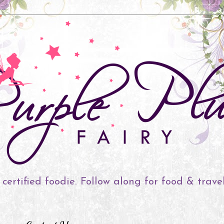
 certified foodie. Follow along for food & trave