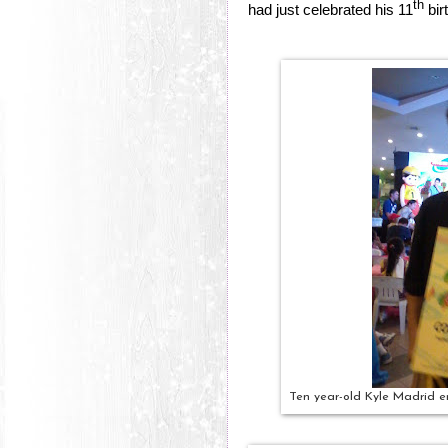
th
had just celebrated his 11
bir
Ten year-old Kyle Madrid em