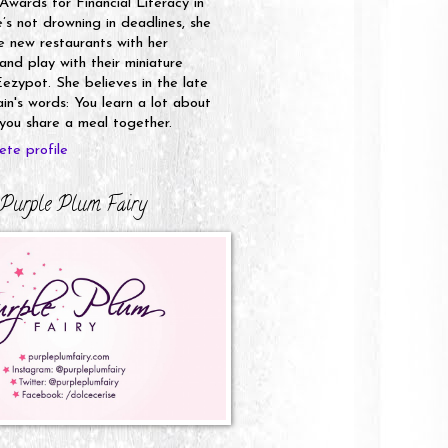
 Awards for Financial Literacy in
s not drowning in deadlines, she
e new restaurants with her
nd play with their miniature
ezypot. She believes in the late
n's words: You learn a lot about
ou share a meal together.
te profile
Purple Plum Fairy