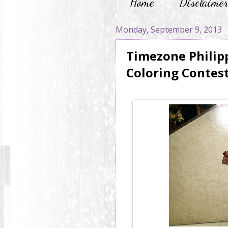
Home
Disclaime
Monday, September 9, 2013
Timezone Philip
Coloring Contes