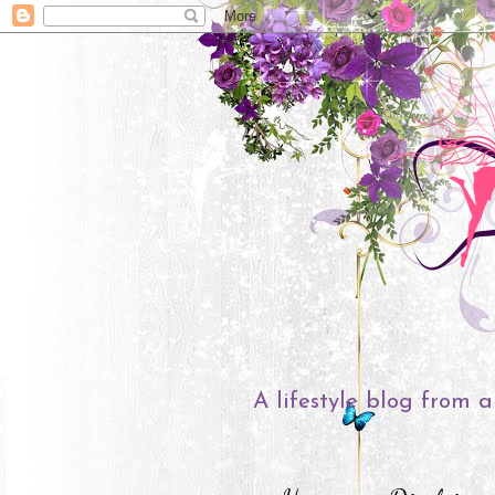
A lifestyle blog from a