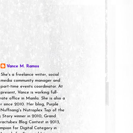
Vance M. Ramos
She's a freelance writer, social
media community manager and
part-time events coordinator. At
present, Vance is working full-
rate office in Manila. She is also a
er since 2010. Her blog, Purple
 Nuffnang's Nutroplex Top of the
g Story winner in 2010, Grand
ractubex Blog Contest in 2013,
pion for Digital Category in