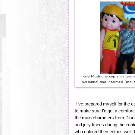
Kyle Madrid accepts his awar
personnel and Intermed (makers
“I’ve prepared myself for the co
to make sure I’d get a comforta
the main characters from Disn
and jelly knees during the cont
who colored their entries well. I