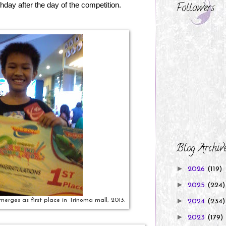
thday after the day of the competition.
Followers
Blog Archiv
►
2026
(119)
►
2025
(224)
►
erges as first place in Trinoma mall, 2013.
2024
(234)
►
2023
(179)