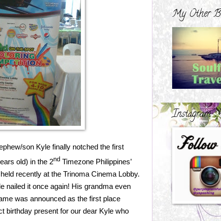
My Other B
Instagram
phew/son Kyle finally notched the first
nd
ars old) in the 2
Timezone Philippines’
 held recently at the Trinoma Cinema Lobby.
e nailed it once again! His grandma even
 name was announced as the first place
ct birthday present for our dear Kyle who