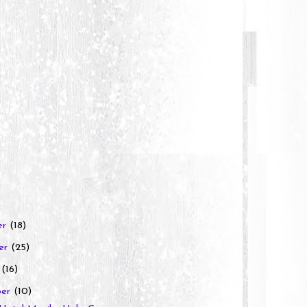
er
(18)
er
(25)
r
(16)
ber
(10)