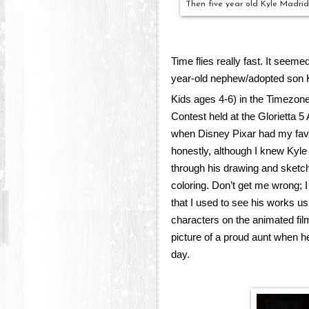
Then five year old Kyle Madrid
Time flies really fast. It seem
year-old nephew/adopted son 
Kids ages 4-6) in the Timezone 
Contest held at the Glorietta 5 
when Disney Pixar had my favo
honestly, although I knew Kyle h
through his drawing and sketch
coloring. Don’t get me wrong; I 
that I used to see his works us
characters on the animated film “
picture of a proud aunt when 
day.