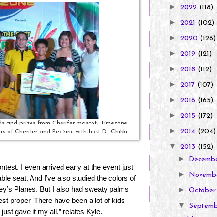
►
2022
(118)
►
2021
(102)
►
2020
(126)
►
2019
(121)
►
2018
(112)
►
2017
(107)
►
2016
(165)
►
2015
(172)
ds and prizes from Cherifer mascot, Timezone
►
2014
(204)
 of Cherifer and Pedzinc with host DJ Chikki.
▼
2013
(152)
►
Decemb
ntest. I even arrived early at the event just
►
Novemb
ble seat. And I’ve also studied the colors of
ey’s Planes. But I also had sweaty palms
►
Octobe
est proper. There have been a lot of kids
▼
Septem
 just gave it my all,” relates Kyle.