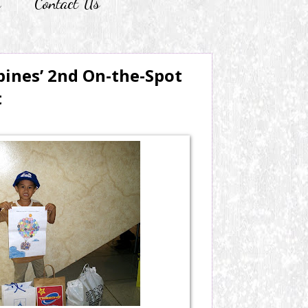
r
Contact Us
pines’ 2nd On-the-Spot
t